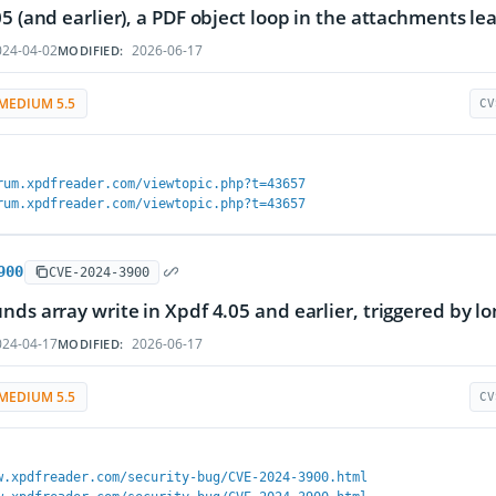
05 (and earlier), a PDF object loop in the attachments lea
24-04-02
2026-06-17
MODIFIED:
MEDIUM 5.5
CV
rum.xpdfreader.com/viewtopic.php?t=43657
rum.xpdfreader.com/viewtopic.php?t=43657
900
CVE-2024-3900
nds array write in Xpdf 4.05 and earlier, triggered by 
24-04-17
2026-06-17
MODIFIED:
MEDIUM 5.5
CV
w.xpdfreader.com/security-bug/CVE-2024-3900.html