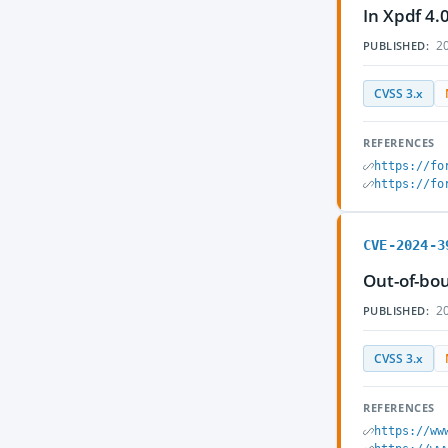
In Xpdf 4.
20
PUBLISHED:
CVSS 3.x
REFERENCES
https://fo
https://fo
CVE-2024-3
Out-of-bou
20
PUBLISHED:
CVSS 3.x
REFERENCES
https://ww