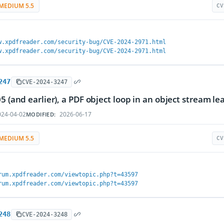
MEDIUM 5.5
CV
w.xpdfreader.com/security-bug/CVE-2024-2971.html
w.xpdfreader.com/security-bug/CVE-2024-2971.html
247
CVE-2024-3247
05 (and earlier), a PDF object loop in an object stream le
24-04-02
2026-06-17
MODIFIED:
MEDIUM 5.5
CV
rum.xpdfreader.com/viewtopic.php?t=43597
rum.xpdfreader.com/viewtopic.php?t=43597
248
CVE-2024-3248