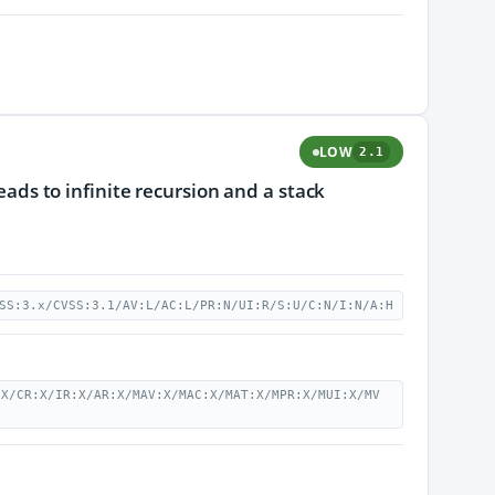
LOW
2.1
leads to infinite recursion and a stack
SS:3.x/CVSS:3.1/AV:L/AC:L/PR:N/UI:R/S:U/C:N/I:N/A:H
:X/CR:X/IR:X/AR:X/MAV:X/MAC:X/MAT:X/MPR:X/MUI:X/MV