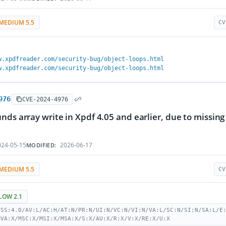
MEDIUM 5.5
CV
w.xpdfreader.com/security-bug/object-loops.html
w.xpdfreader.com/security-bug/object-loops.html
976
CVE-2024-4976
nds array write in Xpdf 4.05 and earlier, due to missing
24-05-15
2026-06-17
MODIFIED:
MEDIUM 5.5
CV
LOW 2.1
VSS:4.0/AV:L/AC:H/AT:N/PR:N/UI:N/VC:N/VI:N/VA:L/SC:N/SI:N/SA:L/E
MVA:X/MSC:X/MSI:X/MSA:X/S:X/AU:X/R:X/V:X/RE:X/U:X