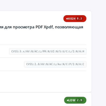
HIGH
8.2
я для просмотра PDF Xpdf, позволяющая
CVSS:3.x/AV:N/AC:L/PR:N/UI:N/S:U/C:L/I:N/A:H
CVSS:2.0/AV:N/AC:L/Au:N/C:P/I:N/A:C
LOW
2.9