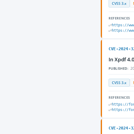
CVSS 3.x
REFERENCES
https://ww
https://ww
CVE-2024-3
In Xpdf 4.
20
PUBLISHED:
CVSS 3.x
REFERENCES
https://fo
https://fo
CVE-2024-3