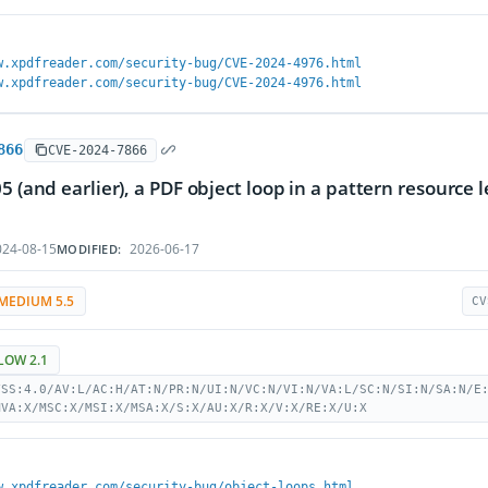
w.xpdfreader.com/security-bug/CVE-2024-4976.html
w.xpdfreader.com/security-bug/CVE-2024-4976.html
866
CVE-2024-7866
05 (and earlier), a PDF object loop in a pattern resource 
24-08-15
2026-06-17
MODIFIED:
MEDIUM 5.5
CV
LOW 2.1
VSS:4.0/AV:L/AC:H/AT:N/PR:N/UI:N/VC:N/VI:N/VA:L/SC:N/SI:N/SA:N/E
MVA:X/MSC:X/MSI:X/MSA:X/S:X/AU:X/R:X/V:X/RE:X/U:X
w.xpdfreader.com/security-bug/object-loops.html