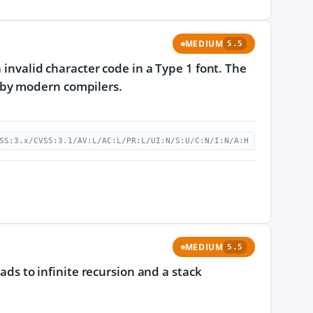
MEDIUM
5.5
 invalid character code in a Type 1 font. The
 by modern compilers.
SS:3.x/CVSS:3.1/AV:L/AC:L/PR:L/UI:N/S:U/C:N/I:N/A:H
MEDIUM
5.5
eads to infinite recursion and a stack