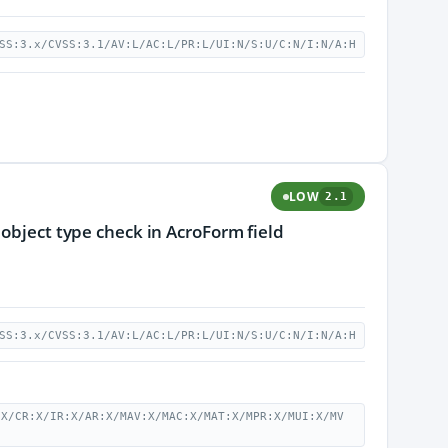
SS:3.x/CVSS:3.1/AV:L/AC:L/PR:L/UI:N/S:U/C:N/I:N/A:H
LOW
2.1
 object type check in AcroForm field
SS:3.x/CVSS:3.1/AV:L/AC:L/PR:L/UI:N/S:U/C:N/I:N/A:H
:X/CR:X/IR:X/AR:X/MAV:X/MAC:X/MAT:X/MPR:X/MUI:X/MV