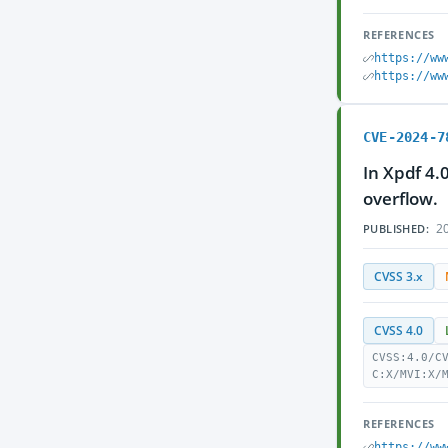
REFERENCES
https://ww
https://ww
CVE-2024-7
In Xpdf 4.
overflow.
20
PUBLISHED:
CVSS 3.x
CVSS 4.0
CVSS:4.0/C
C:X/MVI:X/
REFERENCES
https://ww