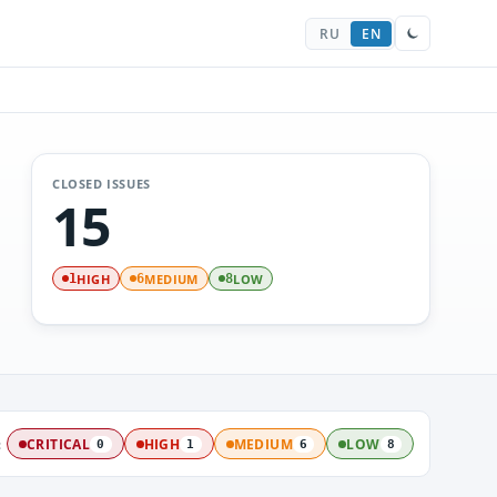
RU
EN
CLOSED ISSUES
15
HIGH
MEDIUM
LOW
1
6
8
:
CRITICAL
HIGH
MEDIUM
LOW
0
1
6
8