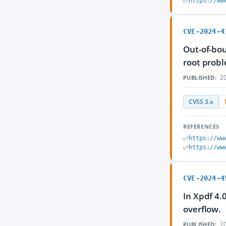
https://ww
CVE-2024-4
Out-of-bou
root prob
20
PUBLISHED:
CVSS 3.x
REFERENCES
https://ww
https://ww
CVE-2024-4
In Xpdf 4.
overflow.
20
PUBLISHED: