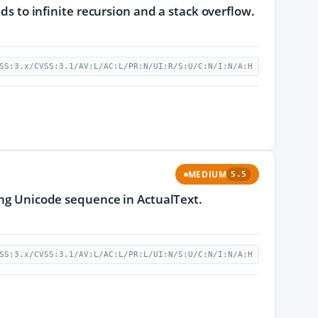
ds to infinite recursion and a stack overflow.
SS:3.x/CVSS:3.1/AV:L/AC:L/PR:N/UI:R/S:U/C:N/I:N/A:H
MEDIUM
5.5
long Unicode sequence in ActualText.
SS:3.x/CVSS:3.1/AV:L/AC:L/PR:L/UI:N/S:U/C:N/I:N/A:H