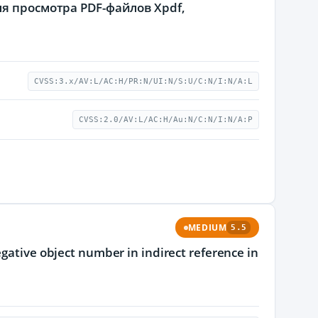
я просмотра PDF-файлов Xpdf,
CVSS:3.x/AV:L/AC:H/PR:N/UI:N/S:U/C:N/I:N/A:L
CVSS:2.0/AV:L/AC:H/Au:N/C:N/I:N/A:P
MEDIUM
5.5
egative object number in indirect reference in