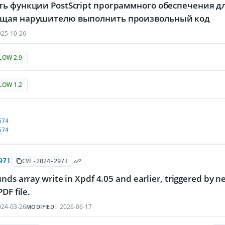
ь функции PostScript программного обеспечения дл
щая нарушителю выполнить произвольный код
25-10-26
LOW 2.9
LOW 1.2
574
574
971
CVE-2024-2971
nds array write in Xpdf 4.05 and earlier, triggered by n
DF file.
24-03-26
2026-06-17
MODIFIED: