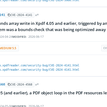
w.xpdfreader.com/security-bug/CVE-2024-3900.html
141
CVE-2024-4141
nds array write in Xpdf 4.05 and earlier, triggered by an
lem was a bounds check that was being optimized away
24-04-24
2026-06-17
MODIFIED:
MEDIUM 5.5
CV
w.xpdfreader.com/security-bug/CVE-2024-4141.html
w.xpdfreader.com/security-bug/CVE-2024-4141.html
568
CVE-2024-4568
05 (and earlier), a PDF object loop in the PDF resources l
24-05-06
2026-06-17
MODIFIED: