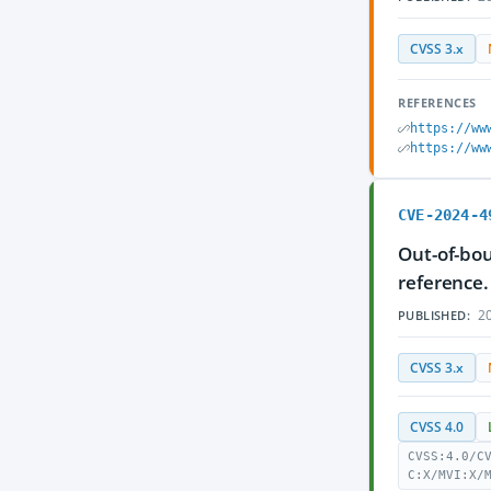
CVSS 3.x
REFERENCES
https://ww
https://ww
CVE-2024-4
Out-of-bou
reference.
20
PUBLISHED:
CVSS 3.x
CVSS 4.0
CVSS:4.0/C
C:X/MVI:X/