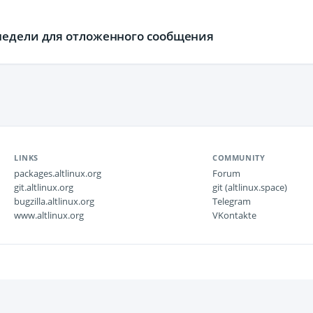
недели для отложенного сообщения
LINKS
COMMUNITY
packages.altlinux.org
Forum
git.altlinux.org
git (altlinux.space)
bugzilla.altlinux.org
Telegram
www.altlinux.org
VKontakte