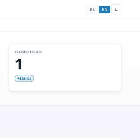
RU
EN
CLOSED ISSUES
1
BUGS
1