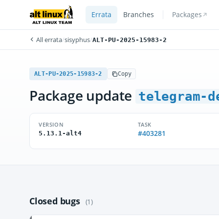
Errata
Branches
Packages
All errata
/
sisyphus
/
ALT-PU-2025-15983-2
ALT-PU-2025-15983-2
Copy
Package update
telegram-d
VERSION
TASK
#403281
5.13.1-alt4
Closed bugs
(1)