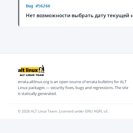
Bug #56266
Нет возможности выбрать дату текущей 
errata.altlinux.org is an open source of errata bulletins for ALT
Linux packages — security fixes, bugs and regressions. The site
is statically generated.
© 2026 ALT Linux Team. Licensed under GNU AGPL v3.