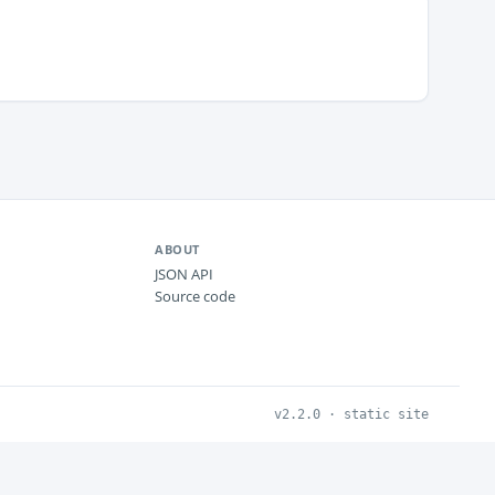
ABOUT
JSON API
Source code
v2.2.0 · static site