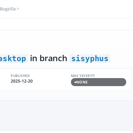
Bugzilla
in branch
esktop
sisyphus
PUBLISHED
MAX SEVERITY
2025-12-20
NONE