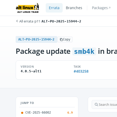
Errata
Branches
Packages
All errata
/
p11
/
ALT-PU-2025-15944-2
ALT-PU-2025-15944-2
Copy
Package update
in br
smb4k
VERSION
TASK
#403258
4.0.5-alt1
JUMP TO
CVE-2025-66002
6.9