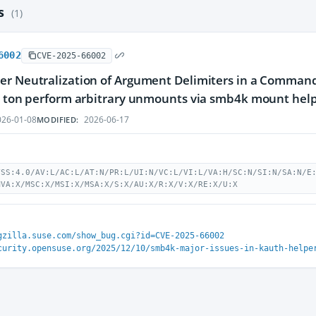
es
(1)
6002
CVE-2025-66002
r Neutralization of Argument Delimiters in a Command (
s ton perform arbitrary unmounts via smb4k mount hel
26-01-08
2026-06-17
MODIFIED:
VSS:4.0/AV:L/AC:L/AT:N/PR:L/UI:N/VC:L/VI:L/VA:H/SC:N/SI:N/SA:N/E
MVA:X/MSC:X/MSI:X/MSA:X/S:X/AU:X/R:X/V:X/RE:X/U:X
gzilla.suse.com/show_bug.cgi?id=CVE-2025-66002
curity.opensuse.org/2025/12/10/smb4k-major-issues-in-kauth-helpe