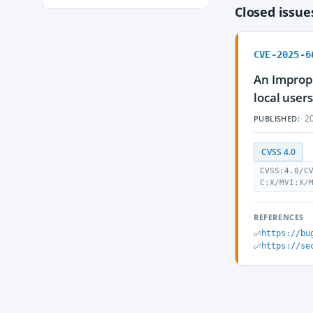
Closed issu
CVE-2025-6
An Imprope
local user
20
PUBLISHED:
CVSS 4.0
CVSS:4.0/C
C:X/MVI:X/
REFERENCES
https://bu
https://se