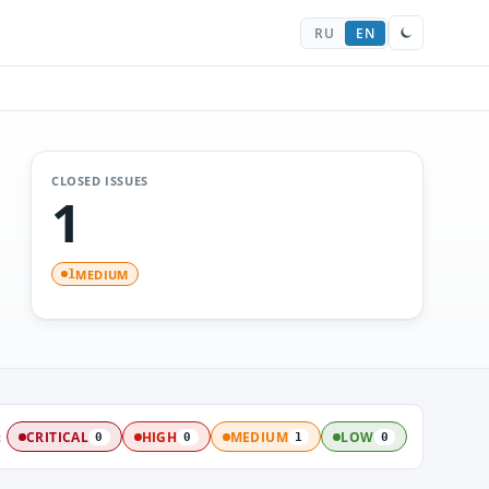
RU
EN
CLOSED ISSUES
1
MEDIUM
1
:
CRITICAL
HIGH
MEDIUM
LOW
0
0
1
0