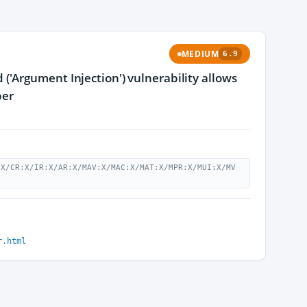
MEDIUM
6.9
'Argument Injection') vulnerability allows
per
:X/CR:X/IR:X/AR:X/MAV:X/MAC:X/MAT:X/MPR:X/MUI:X/MV
r.html