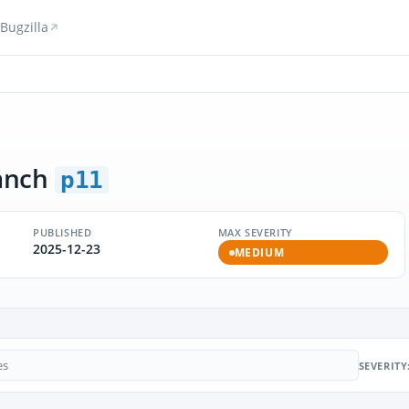
Bugzilla
anch
p11
PUBLISHED
MAX SEVERITY
2025-12-23
MEDIUM
SEVERITY