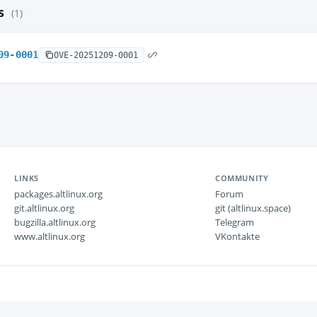
es
(1)
09-0001
OVE-20251209-0001
LINKS
COMMUNITY
packages.altlinux.org
Forum
git.altlinux.org
git (altlinux.space)
bugzilla.altlinux.org
Telegram
www.altlinux.org
VKontakte