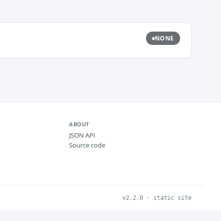
NONE
ABOUT
JSON API
Source code
v2.2.0 · static site