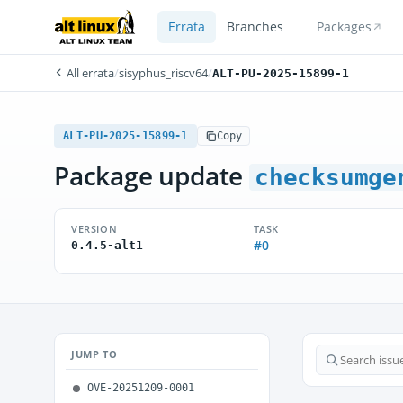
Errata
Branches
Packages
All errata
/
sisyphus_riscv64
/
ALT-PU-2025-15899-1
ALT-PU-2025-15899-1
Copy
Package update
checksumge
VERSION
TASK
#0
0.4.5-alt1
JUMP TO
OVE-20251209-0001