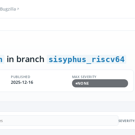
Bugzilla
in branch
n
sisyphus_riscv64
PUBLISHED
MAX SEVERITY
2025-12-16
NONE
SEVERITY