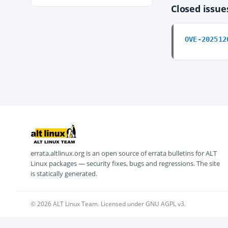
Closed issu
OVE-202512
errata.altlinux.org is an open source of errata bulletins for ALT
Linux packages — security fixes, bugs and regressions. The site
is statically generated.
© 2026 ALT Linux Team. Licensed under GNU AGPL v3.