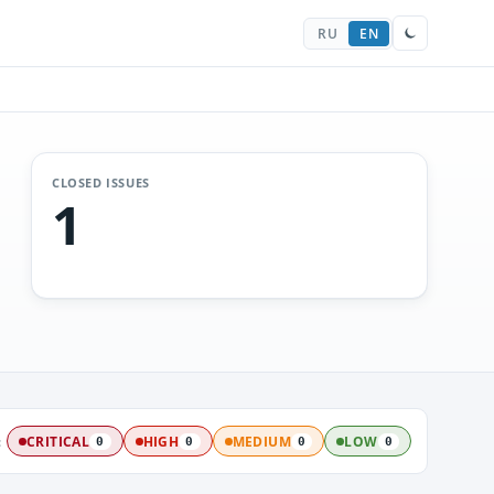
RU
EN
CLOSED ISSUES
1
:
CRITICAL
HIGH
MEDIUM
LOW
0
0
0
0