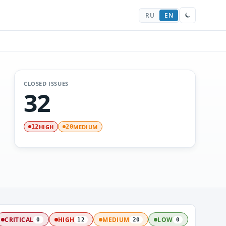
RU
EN
CLOSED ISSUES
32
HIGH
MEDIUM
12
20
CRITICAL
HIGH
MEDIUM
LOW
0
12
20
0