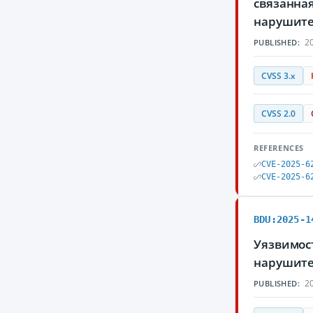
связанна
нарушите
20
PUBLISHED:
CVSS 3.x
CVSS 2.0
REFERENCES
CVE-2025-6
CVE-2025-6
BDU:2025-1
Уязвимос
нарушите
20
PUBLISHED: