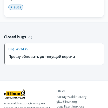
BUGS
1
Closed bugs
(1)
Bug #53475
Прошу обновить до текущей версии
LINKS
packages.altlinux.org
git.altlinux.org
errata.altlinux.org is an open
bugzilla.altlinux.org