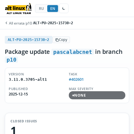
RU
EN
All errata
/
p10
/
ALT-PU-2025-15730-2
ALT-PU-2025-15730-2
Copy
Package update
in branch
pascalabcnet
p10
VERSION
TASK
#402601
3.11.0.3705-alt1
PUBLISHED
MAX SEVERITY
2025-12-15
NONE
CLOSED ISSUES
1