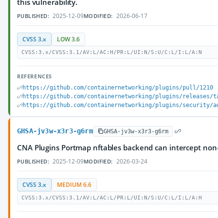
this vulnerability.
2025-12-09
2026-06-17
PUBLISHED:
MODIFIED:
CVSS 3.x
LOW 3.6
CVSS:3.x/CVSS:3.1/AV:L/AC:H/PR:L/UI:N/S:U/C:L/I:L/A:N
REFERENCES
https://github.com/containernetworking/plugins/pull/1210
https://github.com/containernetworking/plugins/releases/t
https://github.com/containernetworking/plugins/security/a
GHSA-jv3w-x3r3-g6rm
GHSA-jv3w-x3r3-g6rm
CNA Plugins Portmap nftables backend can intercept non-l
2025-12-09
2026-03-24
PUBLISHED:
MODIFIED:
CVSS 3.x
MEDIUM 6.6
CVSS:3.x/CVSS:3.1/AV:L/AC:L/PR:L/UI:N/S:U/C:L/I:L/A:H