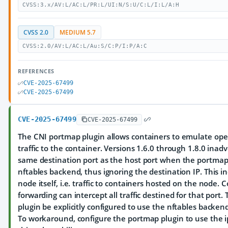
CVSS:3.x/AV:L/AC:L/PR:L/UI:N/S:U/C:L/I:L/A:H
CVSS 2.0
MEDIUM 5.7
CVSS:2.0/AV:L/AC:L/Au:S/C:P/I:P/A:C
REFERENCES
CVE-2025-67499
CVE-2025-67499
CVE-2025-67499
CVE-2025-67499
The CNI portmap plugin allows containers to emulate open
traffic to the container. Versions 1.6.0 through 1.8.0 inadv
same destination port as the host port when the portmap 
nftables backend, thus ignoring the destination IP. This in
node itself, i.e. traffic to containers hosted on the node.
forwarding can intercept all traffic destined for that port
plugin be explicitly configured to use the nftables backend. 
To workaround, configure the portmap plugin to use the i