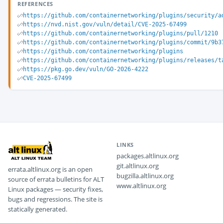
REFERENCES
https://github.com/containernetworking/plugins/security/a
https://nvd.nist.gov/vuln/detail/CVE-2025-67499
https://github.com/containernetworking/plugins/pull/1210
https://github.com/containernetworking/plugins/commit/9b3
https://github.com/containernetworking/plugins
https://github.com/containernetworking/plugins/releases/t
https://pkg.go.dev/vuln/GO-2026-4222
CVE-2025-67499
LINKS
packages.altlinux.org
git.altlinux.org
errata.altlinux.org is an open
bugzilla.altlinux.org
source of errata bulletins for ALT
www.altlinux.org
Linux packages — security fixes,
bugs and regressions. The site is
statically generated.