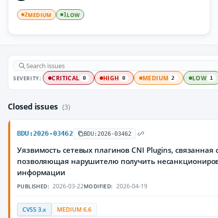
MEDIUM
LOW
2
1
SEVERITY:
CRITICAL
HIGH
MEDIUM
LOW
0
0
2
1
Closed issues
(3)
BDU:2026-03462
BDU:2026-03462
Уязвимость сетевых плагинов CNI Plugins, связанная
позволяющая нарушителю получить несанкциониро
информации
2026-03-22
2026-04-19
PUBLISHED:
MODIFIED:
CVSS 3.x
MEDIUM 6.6