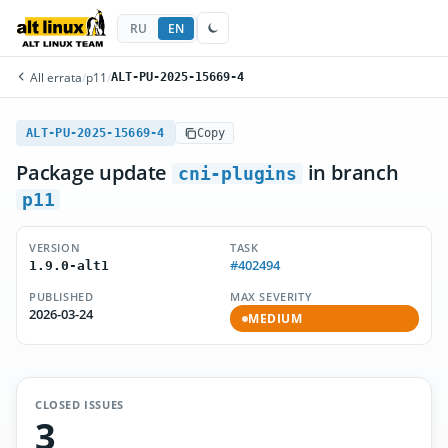
RU
EN
All errata
/
p11
/
ALT-PU-2025-15669-4
ALT-PU-2025-15669-4
Copy
Package update
in branch
cni-plugins
p11
VERSION
TASK
#402494
1.9.0-alt1
PUBLISHED
MAX SEVERITY
2026-03-24
MEDIUM
CLOSED ISSUES
3