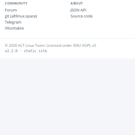
COMMUNITY
ABOUT
Forum
JSON API
git (altlinux.space)
Source code
Telegram
VKontakte
© 2026 ALT Linux Team. Licensed under GNU AGPL v3.
v2.2.0 · static site