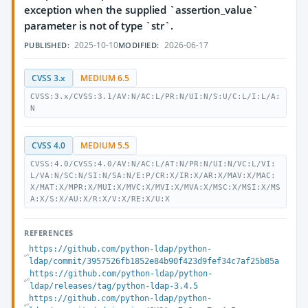
exception when the supplied `assertion_value`
parameter is not of type `str`.
2025-10-10
2026-06-17
PUBLISHED:
MODIFIED:
CVSS 3.x
MEDIUM 6.5
CVSS:3.x/CVSS:3.1/AV:N/AC:L/PR:N/UI:N/S:U/C:L/I:L/A:
N
CVSS 4.0
MEDIUM 5.5
CVSS:4.0/CVSS:4.0/AV:N/AC:L/AT:N/PR:N/UI:N/VC:L/VI:
L/VA:N/SC:N/SI:N/SA:N/E:P/CR:X/IR:X/AR:X/MAV:X/MAC:
X/MAT:X/MPR:X/MUI:X/MVC:X/MVI:X/MVA:X/MSC:X/MSI:X/MS
A:X/S:X/AU:X/R:X/V:X/RE:X/U:X
REFERENCES
https://github.com/python-ldap/python-
ldap/commit/3957526fb1852e84b90f423d9fef34c7af25b85a
https://github.com/python-ldap/python-
ldap/releases/tag/python-ldap-3.4.5
https://github.com/python-ldap/python-