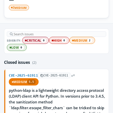
MEDIUM
2
SEVERITY:
CRITICAL
HIGH
MEDIUM
0
0
2
LOW
0
Closed issues
(2)
CVE-2025-61911
CVE-2025-61911
MEDIUM
5.5
python-ldap is a lightweight directory access protocol
(LDAP) client API for Python. In versions prior to 3.4.5,
the sanitization method
`ldap.filter.escape_filter_chars` can be tricked to skip