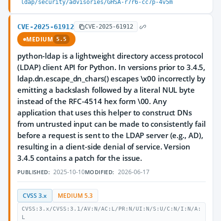
ldap/security/advisories/GHSA-r7r6-cc7p-4v5m
CVE-2025-61912
CVE-2025-61912
MEDIUM
5.5
python-ldap is a lightweight directory access protocol
(LDAP) client API for Python. In versions prior to 3.4.5,
ldap.dn.escape_dn_chars() escapes \x00 incorrectly by
emitting a backslash followed by a literal NUL byte
instead of the RFC-4514 hex form \00. Any
application that uses this helper to construct DNs
from untrusted input can be made to consistently fail
before a request is sent to the LDAP server (e.g., AD),
resulting in a client-side denial of service. Version
3.4.5 contains a patch for the issue.
2025-10-10
2026-06-17
PUBLISHED:
MODIFIED:
CVSS 3.x
MEDIUM 5.3
CVSS:3.x/CVSS:3.1/AV:N/AC:L/PR:N/UI:N/S:U/C:N/I:N/A:
L