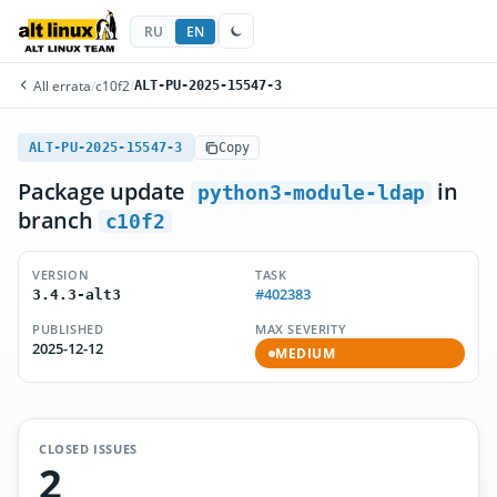
RU
EN
All errata
/
c10f2
/
ALT-PU-2025-15547-3
ALT-PU-2025-15547-3
Copy
Package update
in
python3-module-ldap
branch
c10f2
VERSION
TASK
#402383
3.4.3-alt3
PUBLISHED
MAX SEVERITY
2025-12-12
MEDIUM
CLOSED ISSUES
2