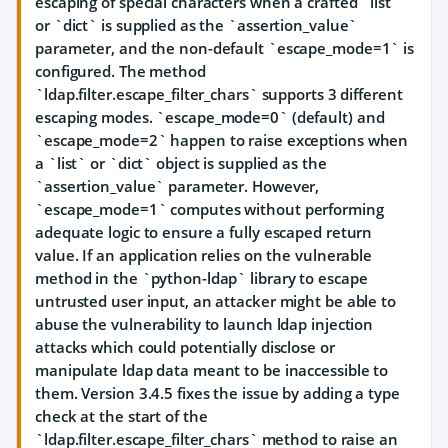
escaping of special characters when a crafted `list`
or `dict` is supplied as the `assertion_value`
parameter, and the non-default `escape_mode=1` is
configured. The method
`ldap.filter.escape_filter_chars` supports 3 different
escaping modes. `escape_mode=0` (default) and
`escape_mode=2` happen to raise exceptions when
a `list` or `dict` object is supplied as the
`assertion_value` parameter. However,
`escape_mode=1` computes without performing
adequate logic to ensure a fully escaped return
value. If an application relies on the vulnerable
method in the `python-ldap` library to escape
untrusted user input, an attacker might be able to
abuse the vulnerability to launch ldap injection
attacks which could potentially disclose or
manipulate ldap data meant to be inaccessible to
them. Version 3.4.5 fixes the issue by adding a type
check at the start of the
`ldap.filter.escape_filter_chars` method to raise an