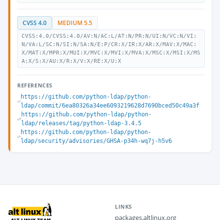
CVSS 4.0
MEDIUM 5.5
CVSS:4.0/CVSS:4.0/AV:N/AC:L/AT:N/PR:N/UI:N/VC:N/VI:
N/VA:L/SC:N/SI:N/SA:N/E:P/CR:X/IR:X/AR:X/MAV:X/MAC:
X/MAT:X/MPR:X/MUI:X/MVC:X/MVI:X/MVA:X/MSC:X/MSI:X/MS
A:X/S:X/AU:X/R:X/V:X/RE:X/U:X
REFERENCES
https://github.com/python-ldap/python-
ldap/commit/6ea80326a34ee6093219628d7690bced50c49a3f
https://github.com/python-ldap/python-
ldap/releases/tag/python-ldap-3.4.5
https://github.com/python-ldap/python-
ldap/security/advisories/GHSA-p34h-wq7j-h5v6
LINKS
packages.altlinux.org