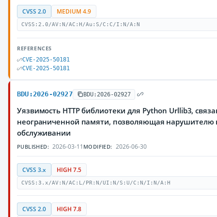
CVSS 2.0
MEDIUM 4.9
CVSS:2.0/AV:N/AC:H/Au:S/C:C/I:N/A:N
REFERENCES
CVE-2025-50181
CVE-2025-50181
BDU:2026-02927
BDU:2026-02927
Уязвимость HTTP библиотеки для Python Urllib3, свя
неограниченной памяти, позволяющая нарушителю в
обслуживании
2026-03-11
2026-06-30
PUBLISHED:
MODIFIED:
CVSS 3.x
HIGH 7.5
CVSS:3.x/AV:N/AC:L/PR:N/UI:N/S:U/C:N/I:N/A:H
CVSS 2.0
HIGH 7.8