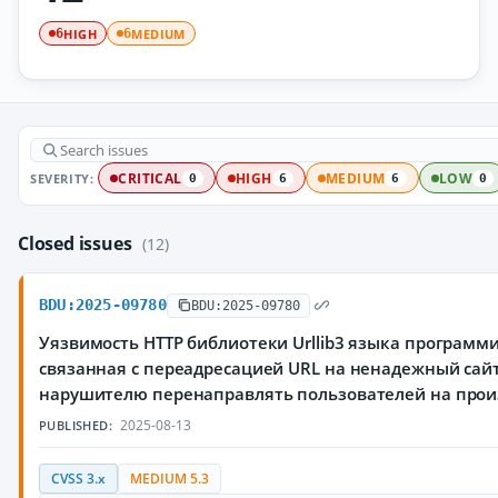
HIGH
MEDIUM
6
6
SEVERITY:
CRITICAL
HIGH
MEDIUM
LOW
0
6
6
0
Closed issues
(12)
BDU:2025-09780
BDU:2025-09780
Уязвимость HTTP библиотеки Urllib3 языка программ
связанная с переадресацией URL на ненадежный сай
нарушителю перенаправлять пользователей на прои
2025-08-13
PUBLISHED:
CVSS 3.x
MEDIUM 5.3