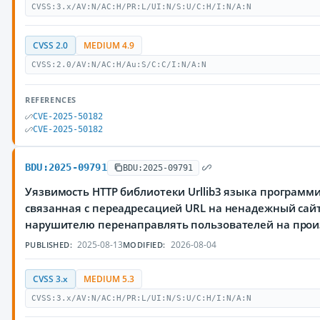
CVSS:3.x/AV:N/AC:H/PR:L/UI:N/S:U/C:H/I:N/A:N
CVSS 2.0
MEDIUM 4.9
CVSS:2.0/AV:N/AC:H/Au:S/C:C/I:N/A:N
REFERENCES
CVE-2025-50182
CVE-2025-50182
BDU:2025-09791
BDU:2025-09791
Уязвимость HTTP библиотеки Urllib3 языка программ
связанная с переадресацией URL на ненадежный сай
нарушителю перенаправлять пользователей на прои
2025-08-13
2026-08-04
PUBLISHED:
MODIFIED:
CVSS 3.x
MEDIUM 5.3
CVSS:3.x/AV:N/AC:H/PR:L/UI:N/S:U/C:H/I:N/A:N