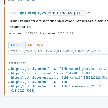
CVE-2025-66418
GHSA-pq67-6m6q-mj2v
GHSA-pq67-6m6q-mj2v
urllib3 redirects are not disabled when retries are disab
instantiation
2025-06-18
2025-12-22
PUBLISHED:
MODIFIED:
CVSS 3.x
MEDIUM 5.3
CVSS:3.x/CVSS:3.1/AV:N/AC:H/PR:L/UI:N/S:U/C:H/I:N/A:N
REFERENCES
https://github.com/urllib3/urllib3/security/advisories/GH
https://nvd.nist.gov/vuln/detail/CVE-2025-50181
https://github.com/urllib3/urllib3/commit/f05b1329126d5be
https://github.com/urllib3/urllib3
https://github.com/urllib3/urllib3/releases/tag/2.5.0
CVE-2025-50181