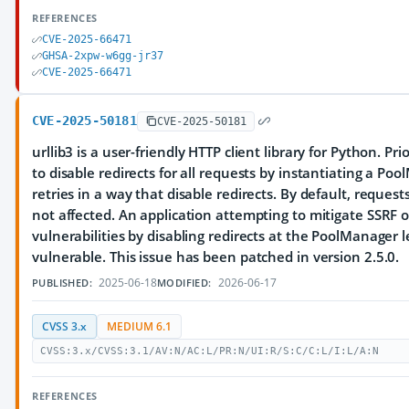
REFERENCES
CVE-2025-66471
GHSA-2xpw-w6gg-jr37
CVE-2025-66471
CVE-2025-50181
CVE-2025-50181
urllib3 is a user-friendly HTTP client library for Python. Prior
to disable redirects for all requests by instantiating a Po
retries in a way that disable redirects. By default, reques
not affected. An application attempting to mitigate SSRF o
vulnerabilities by disabling redirects at the PoolManager l
vulnerable. This issue has been patched in version 2.5.0.
2025-06-18
2026-06-17
PUBLISHED:
MODIFIED:
CVSS 3.x
MEDIUM 6.1
CVSS:3.x/CVSS:3.1/AV:N/AC:L/PR:N/UI:R/S:C/C:L/I:L/A:N
REFERENCES