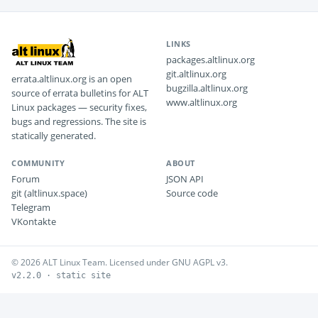
LINKS
packages.altlinux.org
git.altlinux.org
errata.altlinux.org is an open
bugzilla.altlinux.org
source of errata bulletins for ALT
www.altlinux.org
Linux packages — security fixes,
bugs and regressions. The site is
statically generated.
COMMUNITY
ABOUT
Forum
JSON API
git (altlinux.space)
Source code
Telegram
VKontakte
© 2026 ALT Linux Team. Licensed under GNU AGPL v3.
v2.2.0 · static site