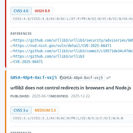
CVSS 4.0
HIGH 8.9
CVSS:4.0/CVSS:4.0/AV:N/AC:L/AT:P/PR:N/UI:N/VC:N/VI:N/VA:H
REFERENCES
https://github.com/urllib3/urllib3/security/advisories/GH
https://nvd.nist.gov/vuln/detail/CVE-2025-66471
https://github.com/urllib3/urllib3/commit/c19571de34c47de
https://github.com/urllib3/urllib3
CVE-2025-66471
GHSA-48p4-8xcf-vxj5
GHSA-48p4-8xcf-vxj5
urllib3 does not control redirects in browsers and Node.js
2025-06-18
2025-12-22
PUBLISHED:
MODIFIED:
CVSS 3.x
MEDIUM 5.3
CVSS:3.x/CVSS:3.1/AV:N/AC:H/PR:L/UI:N/S:U/C:H/I:N/A:N
REFERENCES