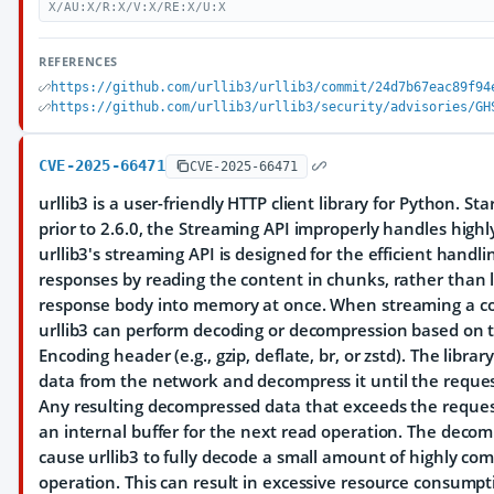
X/AU:X/R:X/V:X/RE:X/U:X
REFERENCES
https://github.com/urllib3/urllib3/commit/24d7b67eac89f94
https://github.com/urllib3/urllib3/security/advisories/GH
CVE-2025-66471
CVE-2025-66471
urllib3 is a user-friendly HTTP client library for Python. St
prior to 2.6.0, the Streaming API improperly handles high
urllib3's streaming API is designed for the efficient handli
responses by reading the content in chunks, rather than 
response body into memory at once. When streaming a c
urllib3 can perform decoding or decompression based on 
Encoding header (e.g., gzip, deflate, br, or zstd). The lib
data from the network and decompress it until the reques
Any resulting decompressed data that exceeds the reques
an internal buffer for the next read operation. The decom
cause urllib3 to fully decode a small amount of highly com
operation. This can result in excessive resource consump