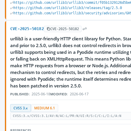
https://github.com/urllib3/urllib3/commit/f05b1329126d5be
https://github.com/urllib3/urllib3/releases/tag/2.5.0
https://github.com/urllib3/urllib3/security/advisories/GH
CVE-2025-50182
CVE-2025-50182
urllib3 is a user-friendly HTTP client library for Python. Sta
and prior to 2.5.0, urllib3 does not control redirects in br
urllib3 supports being used in a Pyodide runtime utilizing 
or falling back on XMLHttpRequest. This means Python lib
make HTTP requests from a browser or Node.js. Additionall
mechanism to control redirects, but the retries and redir
ignored with Pyodide; the runtime itself determines redire
has been patched in version 2.5.0.
2025-06-18
2026-06-17
PUBLISHED:
MODIFIED:
CVSS 3.x
MEDIUM 6.1
CVSS:3.x/CVSS:3.1/AV:N/AC:L/PR:N/UI:R/S:C/C:L/I:L/A:N
REFERENCES