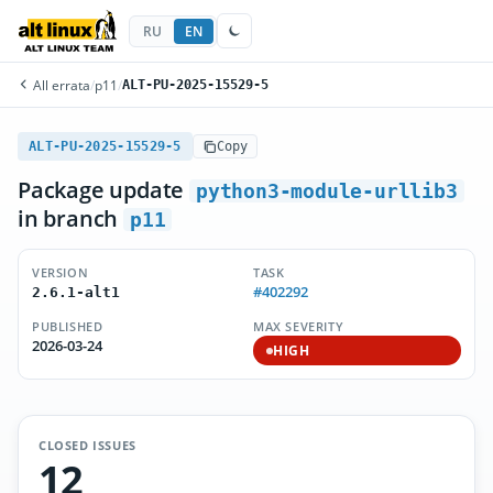
RU
EN
All errata
/
p11
/
ALT-PU-2025-15529-5
ALT-PU-2025-15529-5
Copy
Package update
python3-module-urllib3
in branch
p11
VERSION
TASK
#402292
2.6.1-alt1
PUBLISHED
MAX SEVERITY
2026-03-24
HIGH
CLOSED ISSUES
12