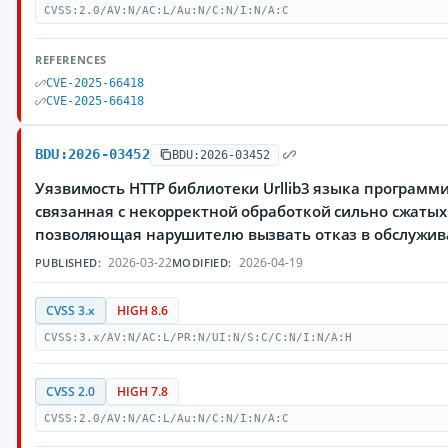
CVSS:2.0/AV:N/AC:L/Au:N/C:N/I:N/A:C
REFERENCES
CVE-2025-66418
CVE-2025-66418
BDU:2026-03452
BDU:2026-03452
Уязвимость HTTP библиотеки Urllib3 языка программ
связанная с некорректной обработкой сильно сжатых
позволяющая нарушителю вызвать отказ в обслужи
2026-03-22
2026-04-19
PUBLISHED:
MODIFIED:
CVSS 3.x
HIGH 8.6
CVSS:3.x/AV:N/AC:L/PR:N/UI:N/S:C/C:N/I:N/A:H
CVSS 2.0
HIGH 7.8
CVSS:2.0/AV:N/AC:L/Au:N/C:N/I:N/A:C