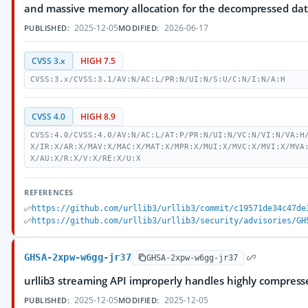
and massive memory allocation for the decompressed dat
2025-12-05
2026-06-17
PUBLISHED:
MODIFIED:
CVSS 3.x
HIGH 7.5
CVSS:3.x/CVSS:3.1/AV:N/AC:L/PR:N/UI:N/S:U/C:N/I:N/A:H
CVSS 4.0
HIGH 8.9
CVSS:4.0/CVSS:4.0/AV:N/AC:L/AT:P/PR:N/UI:N/VC:N/VI:N/VA:H
X/IR:X/AR:X/MAV:X/MAC:X/MAT:X/MPR:X/MUI:X/MVC:X/MVI:X/MVA
X/AU:X/R:X/V:X/RE:X/U:X
REFERENCES
https://github.com/urllib3/urllib3/commit/c19571de34c47de
https://github.com/urllib3/urllib3/security/advisories/GH
GHSA-2xpw-w6gg-jr37
GHSA-2xpw-w6gg-jr37
urllib3 streaming API improperly handles highly compress
2025-12-05
2025-12-05
PUBLISHED:
MODIFIED: