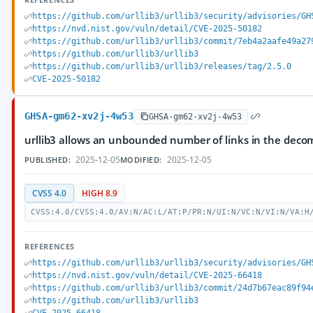
https://github.com/urllib3/urllib3/security/advisories/GH
https://nvd.nist.gov/vuln/detail/CVE-2025-50182
https://github.com/urllib3/urllib3/commit/7eb4a2aafe49a27
https://github.com/urllib3/urllib3
https://github.com/urllib3/urllib3/releases/tag/2.5.0
CVE-2025-50182
GHSA-gm62-xv2j-4w53
GHSA-gm62-xv2j-4w53
urllib3 allows an unbounded number of links in the deco
2025-12-05
2025-12-05
PUBLISHED:
MODIFIED:
CVSS 4.0
HIGH 8.9
CVSS:4.0/CVSS:4.0/AV:N/AC:L/AT:P/PR:N/UI:N/VC:N/VI:N/VA:H
REFERENCES
https://github.com/urllib3/urllib3/security/advisories/GH
https://nvd.nist.gov/vuln/detail/CVE-2025-66418
https://github.com/urllib3/urllib3/commit/24d7b67eac89f94
https://github.com/urllib3/urllib3