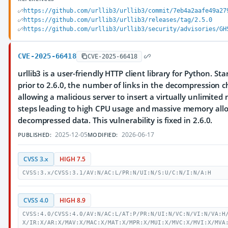
https://github.com/urllib3/urllib3/commit/7eb4a2aafe49a27
https://github.com/urllib3/urllib3/releases/tag/2.5.0
https://github.com/urllib3/urllib3/security/advisories/GH
CVE-2025-66418
CVE-2025-66418
urllib3 is a user-friendly HTTP client library for Python. St
prior to 2.6.0, the number of links in the decompression
allowing a malicious server to insert a virtually unlimite
steps leading to high CPU usage and massive memory allo
decompressed data. This vulnerability is fixed in 2.6.0.
2025-12-05
2026-06-17
PUBLISHED:
MODIFIED:
CVSS 3.x
HIGH 7.5
CVSS:3.x/CVSS:3.1/AV:N/AC:L/PR:N/UI:N/S:U/C:N/I:N/A:H
CVSS 4.0
HIGH 8.9
CVSS:4.0/CVSS:4.0/AV:N/AC:L/AT:P/PR:N/UI:N/VC:N/VI:N/VA:H
X/IR:X/AR:X/MAV:X/MAC:X/MAT:X/MPR:X/MUI:X/MVC:X/MVI:X/MVA