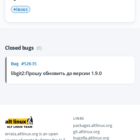
BUGS
1
Closed bugs
(1)
Bug #52635
libgit2:Прошу обновить до версии 1.9.0
LINKS
packages.altlinux.org
git.altlinux.org
errata.altlinux.org is an open
bugzilla.altlinux.org