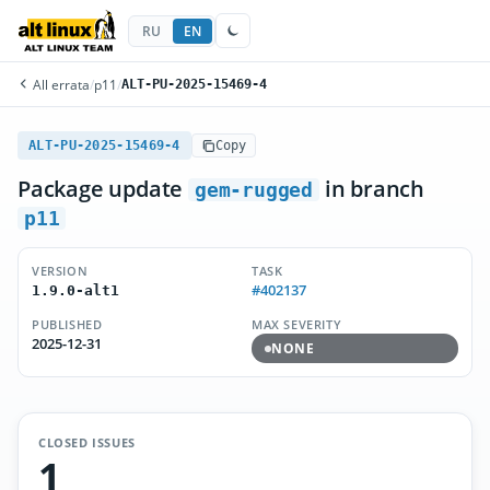
RU
EN
All errata
/
p11
/
ALT-PU-2025-15469-4
ALT-PU-2025-15469-4
Copy
Package update
in branch
gem-rugged
p11
VERSION
TASK
#402137
1.9.0-alt1
PUBLISHED
MAX SEVERITY
2025-12-31
NONE
CLOSED ISSUES
1