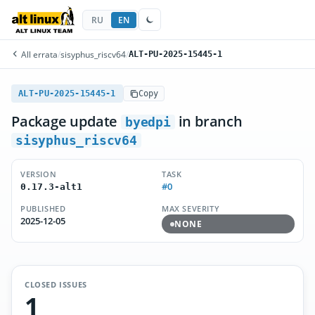
RU
EN
All errata
/
sisyphus_riscv64
/
ALT-PU-2025-15445-1
ALT-PU-2025-15445-1
Copy
Package update
in branch
byedpi
sisyphus_riscv64
VERSION
TASK
#0
0.17.3-alt1
PUBLISHED
MAX SEVERITY
2025-12-05
NONE
CLOSED ISSUES
1