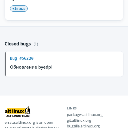
BUGS
1
Closed bugs
(1)
Bug #56220
Обновление byedpi
LINKS
packages.altlinux.org
git.altlinux.org
errata.altlinux.org is an open
bugzilla.altlinux.org