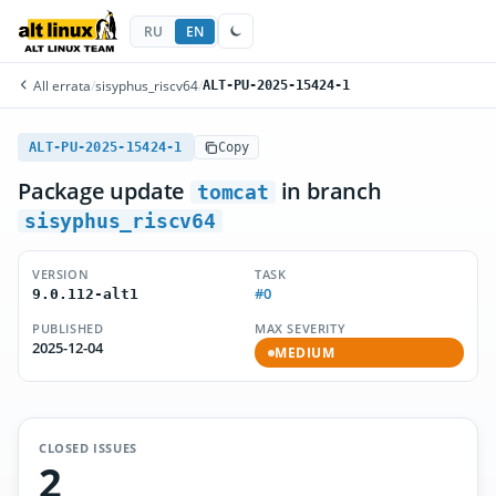
RU
EN
All errata
/
sisyphus_riscv64
/
ALT-PU-2025-15424-1
ALT-PU-2025-15424-1
Copy
Package update
in branch
tomcat
sisyphus_riscv64
VERSION
TASK
#0
9.0.112-alt1
PUBLISHED
MAX SEVERITY
2025-12-04
MEDIUM
CLOSED ISSUES
2