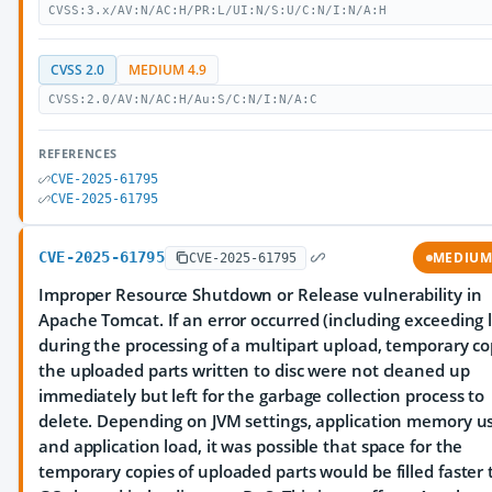
CVSS:3.x/AV:N/AC:H/PR:L/UI:N/S:U/C:N/I:N/A:H
CVSS 2.0
MEDIUM 4.9
CVSS:2.0/AV:N/AC:H/Au:S/C:N/I:N/A:C
REFERENCES
CVE-2025-61795
CVE-2025-61795
CVE-2025-61795
MEDIU
CVE-2025-61795
Improper Resource Shutdown or Release vulnerability in
Apache Tomcat. If an error occurred (including exceeding l
during the processing of a multipart upload, temporary co
the uploaded parts written to disc were not cleaned up
immediately but left for the garbage collection process to
delete. Depending on JVM settings, application memory u
and application load, it was possible that space for the
temporary copies of uploaded parts would be filled faster