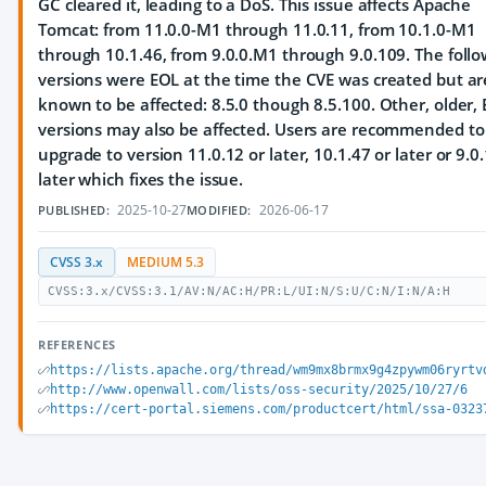
GC cleared it, leading to a DoS. This issue affects Apache
Tomcat: from 11.0.0-M1 through 11.0.11, from 10.1.0-M1
through 10.1.46, from 9.0.0.M1 through 9.0.109. The follo
versions were EOL at the time the CVE was created but ar
known to be affected: 8.5.0 though 8.5.100. Other, older,
versions may also be affected. Users are recommended to
upgrade to version 11.0.12 or later, 10.1.47 or later or 9.0
later which fixes the issue.
2025-10-27
2026-06-17
PUBLISHED:
MODIFIED:
CVSS 3.x
MEDIUM 5.3
CVSS:3.x/CVSS:3.1/AV:N/AC:H/PR:L/UI:N/S:U/C:N/I:N/A:H
REFERENCES
https://lists.apache.org/thread/wm9mx8brmx9g4zpywm06ryrtv
http://www.openwall.com/lists/oss-security/2025/10/27/6
https://cert-portal.siemens.com/productcert/html/ssa-0323