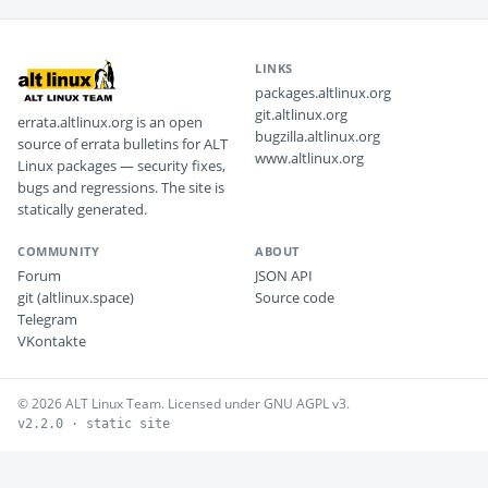
LINKS
packages.altlinux.org
git.altlinux.org
errata.altlinux.org is an open
bugzilla.altlinux.org
source of errata bulletins for ALT
www.altlinux.org
Linux packages — security fixes,
bugs and regressions. The site is
statically generated.
COMMUNITY
ABOUT
Forum
JSON API
git (altlinux.space)
Source code
Telegram
VKontakte
© 2026 ALT Linux Team. Licensed under GNU AGPL v3.
v2.2.0 · static site