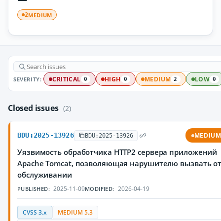
MEDIUM
2
SEVERITY:
CRITICAL
HIGH
MEDIUM
LOW
0
0
2
0
Closed issues
(2)
BDU:2025-13926
MEDIU
BDU:2025-13926
Уязвимость обработчика HTTP2 сервера приложений
Apache Tomcat, позволяющая нарушителю вызвать от
обслуживании
2025-11-09
2026-04-19
PUBLISHED:
MODIFIED:
CVSS 3.x
MEDIUM 5.3