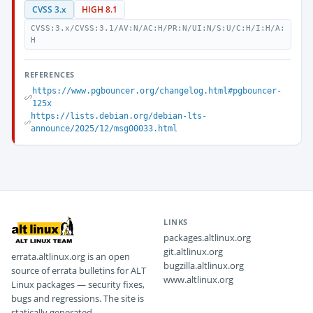
CVSS 3.x
HIGH 8.1
CVSS:3.x/CVSS:3.1/AV:N/AC:H/PR:N/UI:N/S:U/C:H/I:H/A:
H
REFERENCES
https://www.pgbouncer.org/changelog.html#pgbouncer-
125x
https://lists.debian.org/debian-lts-
announce/2025/12/msg00033.html
LINKS
packages.altlinux.org
git.altlinux.org
errata.altlinux.org is an open
bugzilla.altlinux.org
source of errata bulletins for ALT
www.altlinux.org
Linux packages — security fixes,
bugs and regressions. The site is
statically generated.