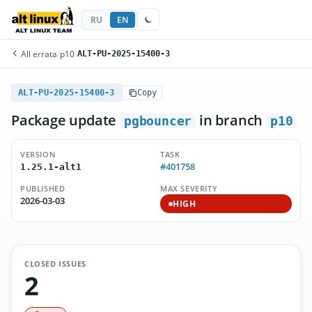
RU
EN
All errata
/
p10
/
ALT-PU-2025-15400-3
ALT-PU-2025-15400-3
Copy
Package update
in branch
pgbouncer
p10
VERSION
TASK
#401758
1.25.1-alt1
PUBLISHED
MAX SEVERITY
2026-03-03
HIGH
CLOSED ISSUES
2