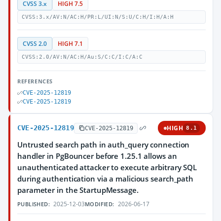
CVSS 3.x
HIGH 7.5
CVSS:3.x/AV:N/AC:H/PR:L/UI:N/S:U/C:H/I:H/A:H
CVSS 2.0
HIGH 7.1
CVSS:2.0/AV:N/AC:H/Au:S/C:C/I:C/A:C
REFERENCES
CVE-2025-12819
CVE-2025-12819
CVE-2025-12819
HIGH
CVE-2025-12819
8.1
Untrusted search path in auth_query connection
handler in PgBouncer before 1.25.1 allows an
unauthenticated attacker to execute arbitrary SQL
during authentication via a malicious search_path
parameter in the StartupMessage.
2025-12-03
2026-06-17
PUBLISHED:
MODIFIED: