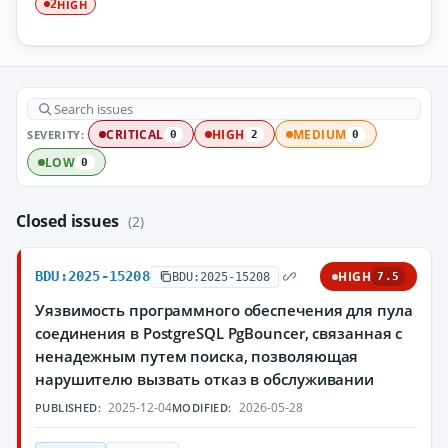
HIGH
2
SEVERITY:
CRITICAL
HIGH
MEDIUM
0
2
0
LOW
0
Closed issues
(2)
BDU:2025-15208
HIGH
BDU:2025-15208
7.5
Уязвимость программного обеспечения для пула
соединения в PostgreSQL PgBouncer, связанная с
ненадежным путем поиска, позволяющая
нарушителю вызвать отказ в обслуживании
2025-12-04
2026-05-28
PUBLISHED:
MODIFIED: