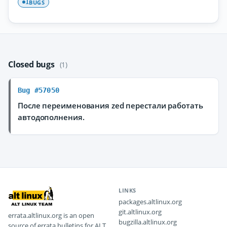
BUGS
1
Closed bugs
(1)
Bug #57050
После переименования zed перестали работать
автодополнения.
LINKS
packages.altlinux.org
git.altlinux.org
errata.altlinux.org is an open
bugzilla.altlinux.org
source of errata bulletins for ALT