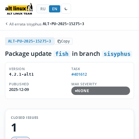
RU
EN
All errata
/
sisyphus
/
ALT-PU-2025-15275-3
ALT-PU-2025-15275-3
Copy
Package update
in branch
fish
sisyphus
VERSION
TASK
#401612
4.2.1-alt1
PUBLISHED
MAX SEVERITY
2025-12-09
NONE
CLOSED ISSUES
1