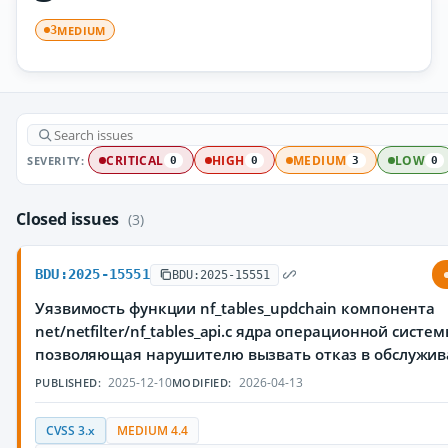
MEDIUM
3
SEVERITY:
CRITICAL
HIGH
MEDIUM
LOW
0
0
3
0
Closed issues
(3)
BDU:2025-15551
BDU:2025-15551
Уязвимость функции nf_tables_updchain компонента
net/netfilter/nf_tables_api.c ядра операционной систем
позволяющая нарушителю вызвать отказ в обслужи
2025-12-10
2026-04-13
PUBLISHED:
MODIFIED:
CVSS 3.x
MEDIUM 4.4