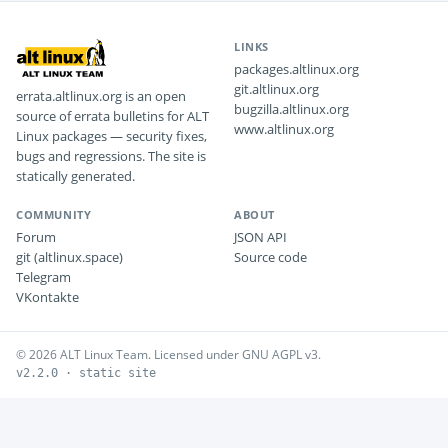
LINKS
packages.altlinux.org
git.altlinux.org
errata.altlinux.org is an open
bugzilla.altlinux.org
source of errata bulletins for ALT
www.altlinux.org
Linux packages — security fixes,
bugs and regressions. The site is
statically generated.
COMMUNITY
ABOUT
Forum
JSON API
git (altlinux.space)
Source code
Telegram
VKontakte
© 2026 ALT Linux Team. Licensed under GNU AGPL v3.
v2.2.0 · static site