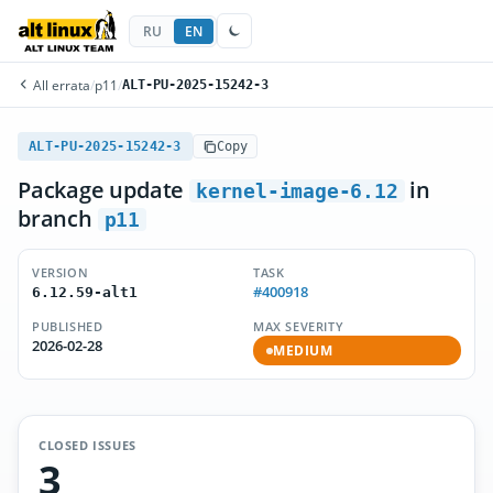
RU
EN
All errata
/
p11
/
ALT-PU-2025-15242-3
ALT-PU-2025-15242-3
Copy
Package update
in
kernel-image-6.12
branch
p11
VERSION
TASK
#400918
6.12.59-alt1
PUBLISHED
MAX SEVERITY
2026-02-28
MEDIUM
CLOSED ISSUES
3