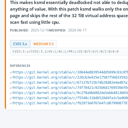
This makes ksmd essentially deadlocked not able to dedu
anything of value. With this patch ksmd walks only the 
page and skips the rest of the 32 TiB virtual address spac
scan fast using little cpu.
2025-12-16
2026-06-17
PUBLISHED:
MODIFIED:
CVSS 3.x
MEDIUM 5.5
CVSS:3.x/CVSS:3.1/AV:L/AC:L/PR:L/UI:N/S:U/C:N/I:N/A:H
REFERENCES
https://git.kernel.org/stable/c/10644e8839544dd5699c03c8f
https://git.kernel.org/stable/c/220cb3e425e17587f56033592
https://git.kernel.org/stable/c/67137b715b7db28d82e4ed07a
https://git.kernel.org/stable/c/74f78421c925b6d17695566f0
https://git.kernel.org/stable/c/9c2f8a9b68024e5ebb4813665
https://git.kernel.org/stable/c/f5548c318d6520d4fa3c5ed60
https://git.kernel.org/stable/c/f62973e0767e4fcd679908778