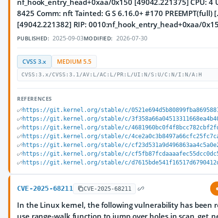
nf_hook_entry_head+0xaa/0x150 [49042.221375] CPU: 4 U
8425 Comm: nft Tainted: G S 6.16.0+ #170 PREEMPT(full) [..
[49042.221382] RIP: 0010:nf_hook_entry_head+0xaa/0x1
2025-09-03
2026-07-30
PUBLISHED:
MODIFIED:
CVSS 3.x
MEDIUM 5.5
CVSS:3.x/CVSS:3.1/AV:L/AC:L/PR:L/UI:N/S:U/C:N/I:N/A:H
REFERENCES
https://git.kernel.org/stable/c/0521e694d5b80899fba869588
https://git.kernel.org/stable/c/3f358a66a04513311668ea4b4
https://git.kernel.org/stable/c/4681960bc0f4f8bcc782cbf2f
https://git.kernel.org/stable/c/4ce2a0c3b8497a66cfc25fc7c
https://git.kernel.org/stable/c/cf23d531a9d496863aa4c5a0e
https://git.kernel.org/stable/c/cf5fb87fcdaaaafec55dcc0dc
https://git.kernel.org/stable/c/d7615bde541f16517d6790412
CVE-2025-68211
CVE-2025-68211
In the Linux kernel, the following vulnerability has been 
use range-walk function to jump over holes in scan_get_