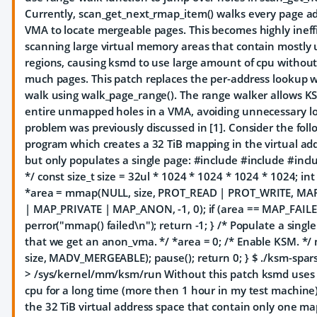
Currently, scan_get_next_rmap_item() walks every page ad
VMA to locate mergeable pages. This becomes highly inef
scanning large virtual memory areas that contain mostl
regions, causing ksmd to use large amount of cpu without
much pages. This patch replaces the per-address lookup w
walk using walk_page_range(). The range walker allows KS
entire unmapped holes in a VMA, avoiding unnecessary lo
problem was previously discussed in [1]. Consider the foll
program which creates a 32 TiB mapping in the virtual ad
but only populates a single page: #include
#include
#incl
*/ const size_t size = 32ul * 1024 * 1024 * 1024 * 1024; int
*area = mmap(NULL, size, PROT_READ | PROT_WRITE, M
| MAP_PRIVATE | MAP_ANON, -1, 0); if (area == MAP_FAILE
perror("mmap() failed\n"); return -1; } /* Populate a singl
that we get an anon_vma. */ *area = 0; /* Enable KSM. */
size, MADV_MERGEABLE); pause(); return 0; } $ ./ksm-spar
> /sys/kernel/mm/ksm/run Without this patch ksmd uses
cpu for a long time (more then 1 hour in my test machine)
the 32 TiB virtual address space that contain only one m