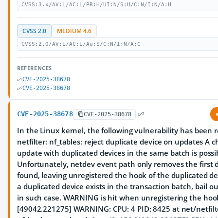
CVSS:3.x/AV:L/AC:L/PR:H/UI:N/S:U/C:N/I:N/A:H
CVSS 2.0
MEDIUM 4.6
CVSS:2.0/AV:L/AC:L/Au:S/C:N/I:N/A:C
REFERENCES
CVE-2025-38678
CVE-2025-38678
CVE-2025-38678
CVE-2025-38678
In the Linux kernel, the following vulnerability has been 
netfilter: nf_tables: reject duplicate device on updates A 
update with duplicated devices in the same batch is possi
Unfortunately, netdev event path only removes the first d
found, leaving unregistered the hook of the duplicated de
a duplicated device exists in the transaction batch, bail o
in such case. WARNING is hit when unregistering the hoo
[49042.221275] WARNING: CPU: 4 PID: 8425 at net/netfilt