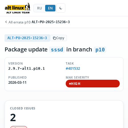
RU
EN
All errata
/
p10
/
ALT-PU-2025-15236-3
ALT-PU-2025-15236-3
Copy
Package update
in branch
sssd
p10
VERSION
TASK
#401532
2.9.7-alt1.p10.1
PUBLISHED
MAX SEVERITY
2026-03-11
HIGH
CLOSED ISSUES
2