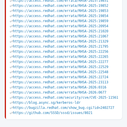
https://access.redhat.com/errata/RHSA-2025:19851
https://access.redhat.com/errata/RHSA-2025:19852
https://access.redhat.com/errata/RHSA-2025:19853
https://access.redhat.com/errata/RHSA-2025:19854
https://access.redhat.com/errata/RHSA-2025:19859
https://access.redhat.com/errata/RHSA-2025:20954
https://access.redhat.com/errata/RHSA-2025:21020
https://access.redhat.com/errata/RHSA-2025:21067
https://access.redhat.com/errata/RHSA-2025:21329
https://access.redhat.com/errata/RHSA-2025:21795
https://access.redhat.com/errata/RHSA-2025:22256
https://access.redhat.com/errata/RHSA-2025:22265
https://access.redhat.com/errata/RHSA-2025:22277
https://access.redhat.com/errata/RHSA-2025:22529
https://access.redhat.com/errata/RHSA-2025:22548
https://access.redhat.com/errata/RHSA-2025:22724
https://access.redhat.com/errata/RHSA-2025:23113
https://access.redhat.com/errata/RHSA-2026:0316
https://access.redhat.com/errata/RHSA-2026:0677
https://access.redhat.com/security/cve/CVE-2025-11561
https://blog.async.sg/kerberos-ldr
https://bugzilla.redhat.com/show_bug.cgi?id=2402727
https://github.com/SSSD/sssd/issues/8021