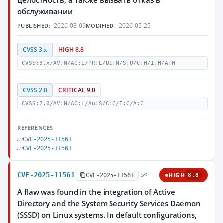
целостность, а также вызвать отказ в
обслуживании
2026-03-09
2026-05-25
PUBLISHED:
MODIFIED:
CVSS 3.x
HIGH 8.8
CVSS:3.x/AV:N/AC:L/PR:L/UI:N/S:U/C:H/I:H/A:H
CVSS 2.0
CRITICAL 9.0
CVSS:2.0/AV:N/AC:L/Au:S/C:C/I:C/A:C
REFERENCES
CVE-2025-11561
CVE-2025-11561
CVE-2025-11561
HIGH
CVE-2025-11561
8.8
A flaw was found in the integration of Active
Directory and the System Security Services Daemon
(SSSD) on Linux systems. In default configurations,