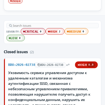
HIGH
2
SEVERITY:
CRITICAL
HIGH
MEDIUM
0
2
0
LOW
0
Closed issues
(2)
BDU:2026-02738
HIGH
BDU:2026-02738
8.8
Уязвимость сервиса управления доступом к
удаленным каталогам и механизма
аутентификации SSSD, связанная с
небезопасным управлением привилегиями,
позволяющая нарушителю получить доступ к
конфиденциальным данным, нарушить их