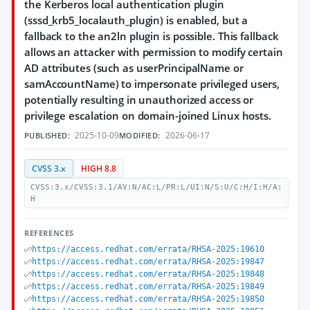
the Kerberos local authentication plugin
(sssd_krb5_localauth_plugin) is enabled, but a
fallback to the an2ln plugin is possible. This fallback
allows an attacker with permission to modify certain
AD attributes (such as userPrincipalName or
samAccountName) to impersonate privileged users,
potentially resulting in unauthorized access or
privilege escalation on domain-joined Linux hosts.
2025-10-09
2026-06-17
PUBLISHED:
MODIFIED:
CVSS 3.x
HIGH 8.8
CVSS:3.x/CVSS:3.1/AV:N/AC:L/PR:L/UI:N/S:U/C:H/I:H/A:
H
REFERENCES
https://access.redhat.com/errata/RHSA-2025:19610
https://access.redhat.com/errata/RHSA-2025:19847
https://access.redhat.com/errata/RHSA-2025:19848
https://access.redhat.com/errata/RHSA-2025:19849
https://access.redhat.com/errata/RHSA-2025:19850