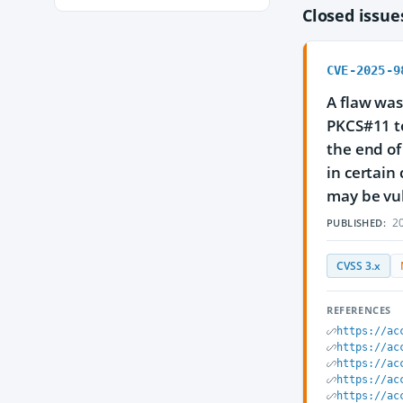
Closed issu
CVE-2025-9
A flaw was
PKCS#11 to
the end of
in certain
may be vul
20
PUBLISHED:
CVSS 3.x
REFERENCES
https://ac
https://ac
https://ac
https://ac
https://ac