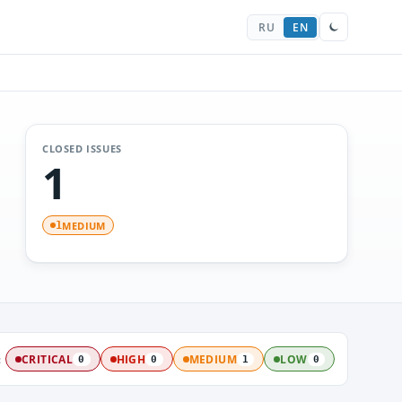
RU
EN
CLOSED ISSUES
1
MEDIUM
1
:
CRITICAL
HIGH
MEDIUM
LOW
0
0
1
0