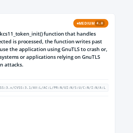
MEDIUM
4.0
pkcs11_token_init() function that handles
cted is processed, the function writes past
ause the application using GnuTLS to crash or,
, systems or applications relying on GnuTLS
on attacks.
SS:3.x/CVSS:3.1/AV:L/AC:L/PR:N/UI:N/S:U/C:N/I:N/A:L