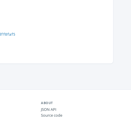
dff0faf5
ABOUT
JSON API
Source code