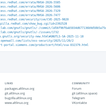
cess.redhat.com/errata/RHSA-2026:5585
cess.redhat.com/errata/RHSA-2026:5606
cess.redhat.com/errata/RHSA-2026:7329
cess.redhat.com/errata/RHSA-2026:7477
cess.redhat.com/security/cve/CVE-2025-9820
gzilla.redhat.com/show_bug.cgi?id=2392528
tlab.com/gnutls/gnutls/-/commit/1d56f96f6ab5034d677136b9d50b5a75
tlab.com/gnutls/gnutls/-/issues/1732
w.gnutls.org/security-new.html#GNUTLS-SA-2025-11-18
.openwall.com/lists/oss-security/2025/11/20/2
rt-portal.siemens.com/productcert/html/ssa-032379.html
LINKS
COMMUNITY
packages.altlinux.org
Forum
git.altlinux.org
git (altlinux.space)
bugzilla.altlinux.org
Telegram
www.altlinux.org
VKontakte