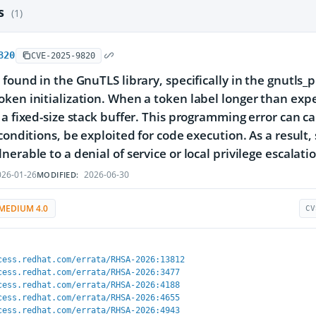
es
(1)
820
CVE-2025-9820
 found in the GnuTLS library, specifically in the gnutls_
ken initialization. When a token label longer than expe
 a fixed-size stack buffer. This programming error can c
 conditions, be exploited for code execution. As a result
nerable to a denial of service or local privilege escalati
26-01-26
2026-06-30
MODIFIED:
MEDIUM 4.0
CV
cess.redhat.com/errata/RHSA-2026:13812
cess.redhat.com/errata/RHSA-2026:3477
cess.redhat.com/errata/RHSA-2026:4188
cess.redhat.com/errata/RHSA-2026:4655
cess.redhat.com/errata/RHSA-2026:4943