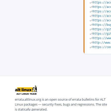
https://ac
https://ac
https://ac
https://ac
https://ac
https://bu
https://gi
https://gi
https://ww
http://www
https://ce
errata.altlinux.org is an open source of errata bulletins for ALT
Linux packages — security fixes, bugs and regressions. The site
is statically generated.