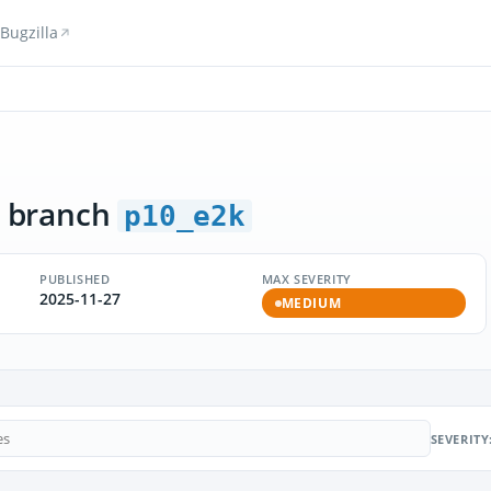
Bugzilla
 branch
p10_e2k
PUBLISHED
MAX SEVERITY
2025-11-27
MEDIUM
SEVERITY