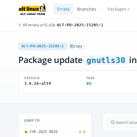
Errata
Branches
Packages
All errata
/
p10_e2k
/
ALT-PU-2025-15205-1
ALT-PU-2025-15205-1
Copy
Package update
in
gnutls30
VERSION
TASK
#0
3.6.16-alt9
JUMP TO
CVE-2025-9820
4.0