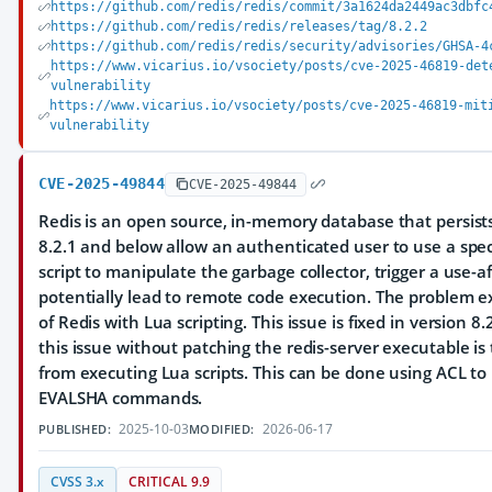
https://github.com/redis/redis/commit/3a1624da2449ac3dbfc
https://github.com/redis/redis/releases/tag/8.2.2
https://github.com/redis/redis/security/advisories/GHSA-4
https://www.vicarius.io/vsociety/posts/cve-2025-46819-det
vulnerability
https://www.vicarius.io/vsociety/posts/cve-2025-46819-mit
vulnerability
CVE-2025-49844
CVE-2025-49844
Redis is an open source, in-memory database that persists
8.2.1 and below allow an authenticated user to use a spec
script to manipulate the garbage collector, trigger a use-a
potentially lead to remote code execution. The problem exi
of Redis with Lua scripting. This issue is fixed in version 
this issue without patching the redis-server executable is
from executing Lua scripts. This can be done using ACL to 
EVALSHA commands.
2025-10-03
2026-06-17
PUBLISHED:
MODIFIED:
CVSS 3.x
CRITICAL 9.9