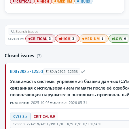
CRITICAL
HIGH
MEDIUM
BUGS
3
3
1
1
SEVERITY:
CRITICAL
HIGH
MEDIUM
LOW
3
3
1
0
Closed issues
(7)
BDU:2025-12553
BDU:2025-12553
Уязвимость системы управления базами данных (СУБД
связанная с использованием памяти после её освобо
позволяющая нарушителю выполнить произвольный
2025-10-05
2026-05-31
PUBLISHED:
MODIFIED:
CVSS 3.x
CRITICAL 9.9
CVSS:3.x/AV:N/AC:L/PR:L/UI:N/S:C/C:H/I:H/A:H