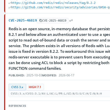
https://github.com/redis/redis/releases/tag/8.2.2
https://github.com/redis/redis/security/advisories/GHSA-q
CVE-2025-46819
CVE-2025-46819
Redis is an open source, in-memory database that persists
8.2.1 and below allow an authenticated user to use a spec
script to read out-of-bound data or crash the server and 
service. The problem exists in all versions of Redis with Lua
issue is fixed in version 8.2.2. To workaround this issue w
redis-server executable is to prevent users from executing 
can be done using ACL to block a script by restricting bot
FUNCTION command families.
2025-10-03
2026-06-17
PUBLISHED:
MODIFIED:
CVSS 3.x
HIGH 7.1
CVSS:3.x/CVSS:3.1/AV:L/AC:L/PR:L/UI:N/S:U/C:H/I:N/A:H
REFERENCES