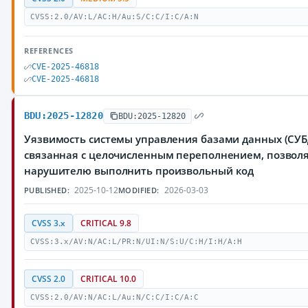
CVSS:2.0/AV:L/AC:H/Au:S/C:C/I:C/A:N
REFERENCES
CVE-2025-46818
CVE-2025-46818
BDU:2025-12820
BDU:2025-12820
Уязвимость системы управления базами данных (СУБД
связанная с целочисленным переполнением, позво
нарушителю выполнить произвольный код
2025-10-12
2026-03-03
PUBLISHED:
MODIFIED:
CVSS 3.x
CRITICAL 9.8
CVSS:3.x/AV:N/AC:L/PR:N/UI:N/S:U/C:H/I:H/A:H
CVSS 2.0
CRITICAL 10.0
CVSS:2.0/AV:N/AC:L/Au:N/C:C/I:C/A:C