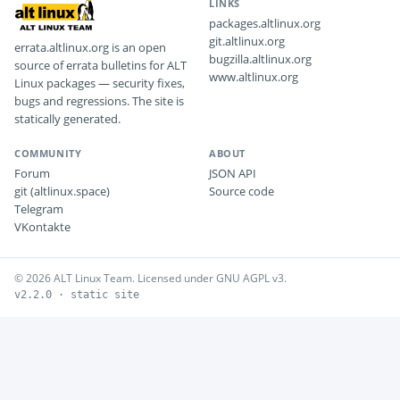
LINKS
packages.altlinux.org
git.altlinux.org
errata.altlinux.org is an open
bugzilla.altlinux.org
source of errata bulletins for ALT
www.altlinux.org
Linux packages — security fixes,
bugs and regressions. The site is
statically generated.
COMMUNITY
ABOUT
Forum
JSON API
git (altlinux.space)
Source code
Telegram
VKontakte
© 2026 ALT Linux Team. Licensed under GNU AGPL v3.
v2.2.0 · static site