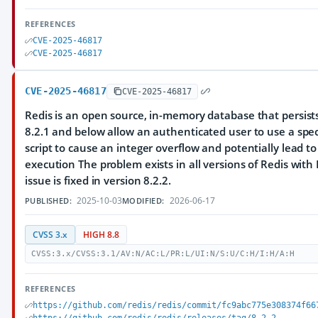
REFERENCES
CVE-2025-46817
CVE-2025-46817
CVE-2025-46817
CVE-2025-46817
Redis is an open source, in-memory database that persists
8.2.1 and below allow an authenticated user to use a spec
script to cause an integer overflow and potentially lead t
execution The problem exists in all versions of Redis with 
issue is fixed in version 8.2.2.
2025-10-03
2026-06-17
PUBLISHED:
MODIFIED:
CVSS 3.x
HIGH 8.8
CVSS:3.x/CVSS:3.1/AV:N/AC:L/PR:L/UI:N/S:U/C:H/I:H/A:H
REFERENCES
https://github.com/redis/redis/commit/fc9abc775e308374f66