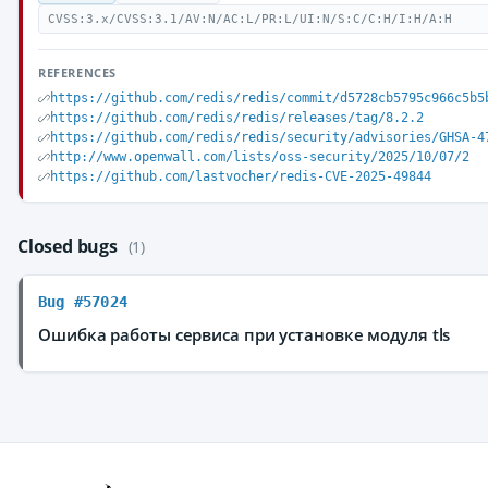
CVSS:3.x/CVSS:3.1/AV:N/AC:L/PR:L/UI:N/S:C/C:H/I:H/A:H
REFERENCES
https://github.com/redis/redis/commit/d5728cb5795c966c5b5
https://github.com/redis/redis/releases/tag/8.2.2
https://github.com/redis/redis/security/advisories/GHSA-4
http://www.openwall.com/lists/oss-security/2025/10/07/2
https://github.com/lastvocher/redis-CVE-2025-49844
Closed bugs
(1)
Bug #57024
Ошибка работы сервиса при установке модуля tls