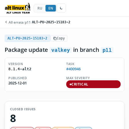
RU
EN
All errata
/
p11
/
ALT-PU-2025-15183-2
ALT-PU-2025-15183-2
Copy
Package update
in branch
valkey
p11
VERSION
TASK
#400946
8.1.4-alt2
PUBLISHED
MAX SEVERITY
2025-12-01
CRITICAL
CLOSED ISSUES
8