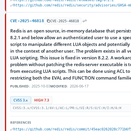
https://github.com/redis/redis/releases/tag/8.2.2
https://github.com/redis/redis/security/advisories/GHSA-m
CVE-2025-46818
CVE-2025-46818
Redis is an open source, in-memory database that persists
8.2.1 and below allow an authenticated user to use a spec
script to manipulate different LUA objects and potentiall
in the context of another user. The problem exists in all v
LUA scripting. This issue is fixed in version 8.2.2. A worka
problem without patching the redis-server executable is t
from executing LUA scripts. This can be done using ACL to 
restricting both the EVAL and FUNCTION command familie
2025-10-03
2026-06-17
PUBLISHED:
MODIFIED:
CVSS 3.x
HIGH 7.3
CVSS:3.x/CVSS:3.1/AV:L/AC:L/PR:L/UI:R/S:U/C:H/I:H/A:H
REFERENCES
https://github.com/redis/redis/commit/45eac0262028c771b6f