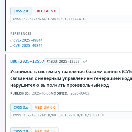
CVSS 2.0
CRITICAL 9.0
CVSS:2.0/AV:N/AC:L/Au:S/C:C/I:C/A:C
REFERENCES
CVE-2025-49844
CVE-2025-49844
BDU:2025-12557
BDU:2025-12557
Уязвимость системы управления базами данных (СУБД
связанная с неверным управлением генерацией код
нарушителю выполнить произвольный код
2025-10-06
2026-03-03
PUBLISHED:
MODIFIED:
CVSS 3.x
MEDIUM 6.0
CVSS:3.x/AV:L/AC:H/PR:L/UI:R/S:U/C:H/I:H/A:N
CVSS 2.0
MEDIUM 5.5