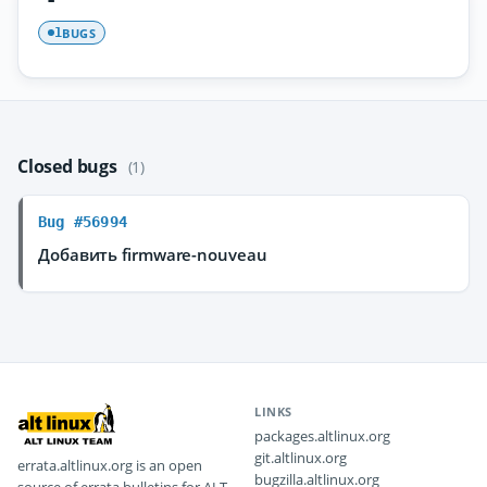
BUGS
1
Closed bugs
(1)
Bug #56994
Добавить firmware-nouveau
LINKS
packages.altlinux.org
git.altlinux.org
errata.altlinux.org is an open
bugzilla.altlinux.org