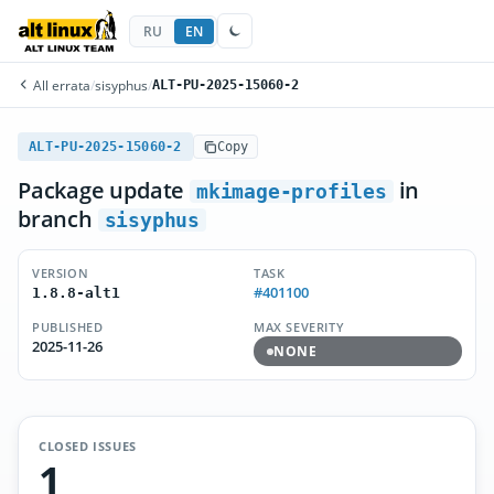
RU
EN
All errata
/
sisyphus
/
ALT-PU-2025-15060-2
ALT-PU-2025-15060-2
Copy
Package update
in
mkimage-profiles
branch
sisyphus
VERSION
TASK
#401100
1.8.8-alt1
PUBLISHED
MAX SEVERITY
2025-11-26
NONE
CLOSED ISSUES
1