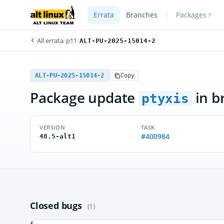
Errata
Branches
Packages
All errata
/
p11
/
ALT-PU-2025-15014-2
ALT-PU-2025-15014-2
Copy
Package update
in b
ptyxis
VERSION
TASK
#400984
48.5-alt1
Closed bugs
(1)