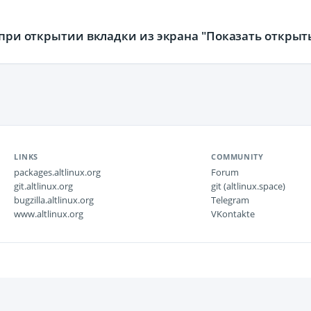
я при открытии вкладки из экрана "Показать открыт
LINKS
COMMUNITY
packages.altlinux.org
Forum
git.altlinux.org
git (altlinux.space)
bugzilla.altlinux.org
Telegram
www.altlinux.org
VKontakte