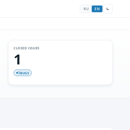
RU
EN
CLOSED ISSUES
1
BUGS
1