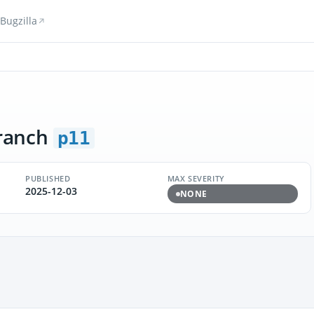
Bugzilla
ranch
p11
PUBLISHED
MAX SEVERITY
2025-12-03
NONE