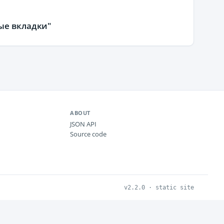
ые вкладки"
ABOUT
JSON API
Source code
v2.2.0 · static site