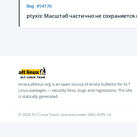
Bug #54776
ptyxis: Масштаб частично не сохраняетс
errata.altlinux.org is an open source of errata bulletins for ALT
Linux packages — security fixes, bugs and regressions. The site
is statically generated.
© 2026 ALT Linux Team. Licensed under GNU AGPL v3.