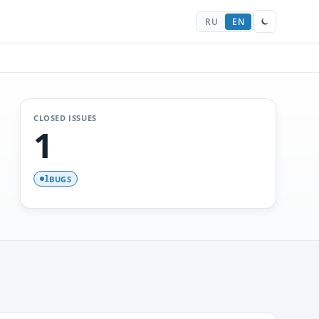
RU
EN
CLOSED ISSUES
1
BUGS
1