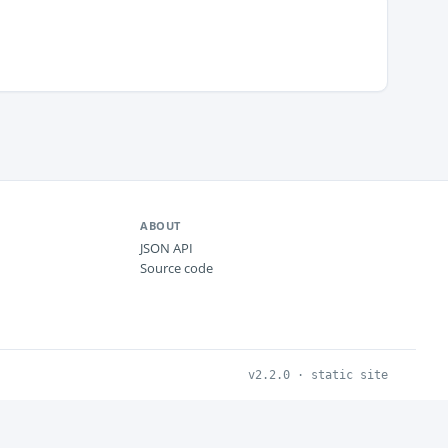
ABOUT
JSON API
Source code
v2.2.0 · static site