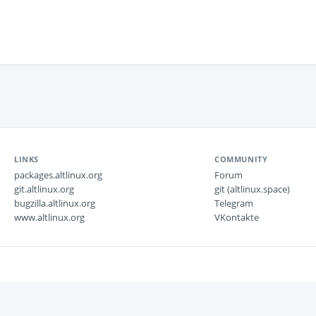
LINKS
COMMUNITY
packages.altlinux.org
Forum
git.altlinux.org
git (altlinux.space)
bugzilla.altlinux.org
Telegram
www.altlinux.org
VKontakte