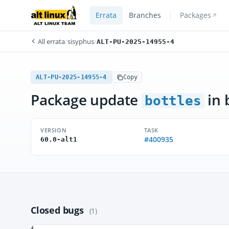
Errata
Branches
Packages
All errata
/
sisyphus
/
ALT-PU-2025-14955-4
ALT-PU-2025-14955-4
Copy
Package update
in 
bottles
VERSION
TASK
#400935
60.0-alt1
Closed bugs
(1)