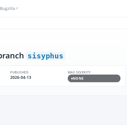
Bugzilla
branch
sisyphus
PUBLISHED
MAX SEVERITY
2026-04-13
NONE