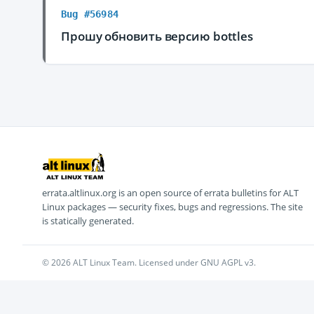
Bug #56984
Прошу обновить версию bottles
errata.altlinux.org is an open source of errata bulletins for ALT
Linux packages — security fixes, bugs and regressions. The site
is statically generated.
© 2026 ALT Linux Team. Licensed under GNU AGPL v3.