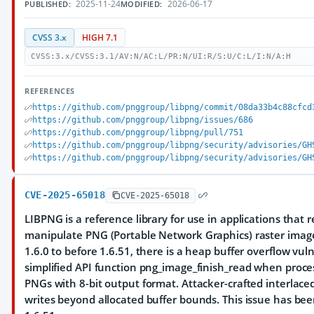
2025-11-24
2026-06-17
PUBLISHED:
MODIFIED:
CVSS 3.x
HIGH 7.1
CVSS:3.x/CVSS:3.1/AV:N/AC:L/PR:N/UI:R/S:U/C:L/I:N/A:H
REFERENCES
https://github.com/pnggroup/libpng/commit/08da33b4c88cfcd
https://github.com/pnggroup/libpng/issues/686
https://github.com/pnggroup/libpng/pull/751
https://github.com/pnggroup/libpng/security/advisories/GH
https://github.com/pnggroup/libpng/security/advisories/GH
CVE-2025-65018
CVE-2025-65018
LIBPNG is a reference library for use in applications that 
manipulate PNG (Portable Network Graphics) raster image 
1.6.0 to before 1.6.51, there is a heap buffer overflow vuln
simplified API function png_image_finish_read when proces
PNGs with 8-bit output format. Attacker-crafted interlace
writes beyond allocated buffer bounds. This issue has bee