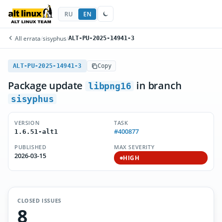
RU
EN
All errata
/
sisyphus
/
ALT-PU-2025-14941-3
ALT-PU-2025-14941-3
Copy
Package update
in branch
libpng16
sisyphus
VERSION
TASK
#400877
1.6.51-alt1
PUBLISHED
MAX SEVERITY
2026-03-15
HIGH
CLOSED ISSUES
8