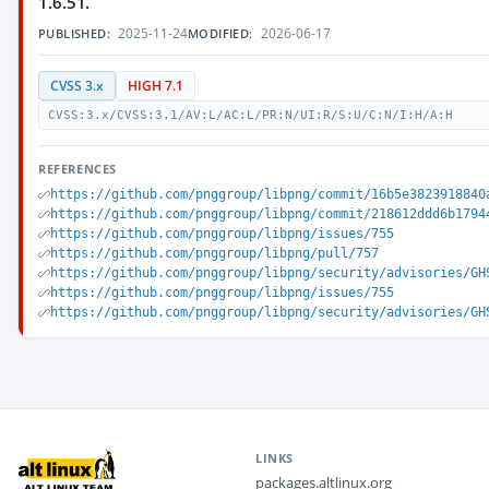
1.6.51.
2025-11-24
2026-06-17
PUBLISHED:
MODIFIED:
CVSS 3.x
HIGH 7.1
CVSS:3.x/CVSS:3.1/AV:L/AC:L/PR:N/UI:R/S:U/C:N/I:H/A:H
REFERENCES
https://github.com/pnggroup/libpng/commit/16b5e3823918840
https://github.com/pnggroup/libpng/commit/218612ddd6b1794
https://github.com/pnggroup/libpng/issues/755
https://github.com/pnggroup/libpng/pull/757
https://github.com/pnggroup/libpng/security/advisories/GH
https://github.com/pnggroup/libpng/issues/755
https://github.com/pnggroup/libpng/security/advisories/GH
LINKS
packages.altlinux.org