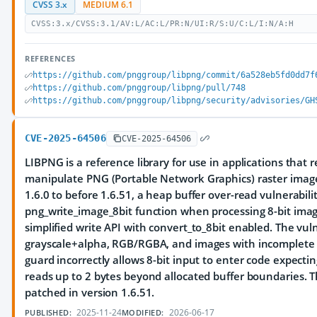
CVSS 3.x
MEDIUM 6.1
CVSS:3.x/CVSS:3.1/AV:L/AC:L/PR:N/UI:R/S:U/C:L/I:N/A:H
REFERENCES
https://github.com/pnggroup/libpng/commit/6a528eb5fd0dd7f
https://github.com/pnggroup/libpng/pull/748
https://github.com/pnggroup/libpng/security/advisories/GH
CVE-2025-64506
CVE-2025-64506
LIBPNG is a reference library for use in applications that 
manipulate PNG (Portable Network Graphics) raster image 
1.6.0 to before 1.6.51, a heap buffer over-read vulnerabilit
png_write_image_8bit function when processing 8-bit ima
simplified write API with convert_to_8bit enabled. The vulne
grayscale+alpha, RGB/RGBA, and images with incomplete 
guard incorrectly allows 8-bit input to enter code expectin
reads up to 2 bytes beyond allocated buffer boundaries. T
patched in version 1.6.51.
2025-11-24
2026-06-17
PUBLISHED:
MODIFIED: