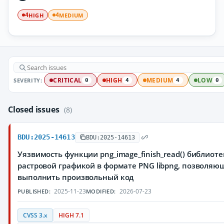
HIGH
MEDIUM
4
4
SEVERITY:
CRITICAL
HIGH
MEDIUM
LOW
0
4
4
0
Closed issues
(8)
BDU:2025-14613
BDU:2025-14613
Уязвимость функции png_image_finish_read() библиоте
растровой графикой в формате PNG libpng, позволя
выполнить произвольный код
2025-11-23
2026-07-23
PUBLISHED:
MODIFIED:
CVSS 3.x
HIGH 7.1