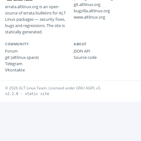
git.altlinux.org
errata.altlinux.org is an open
bugzilla.altlinux.org
source of errata bulletins for ALT
www.altlinux.org
Linux packages — security fixes,
bugs and regressions. The site is
statically generated.
COMMUNITY
ABOUT
Forum
JSON API
git (altlinux.space)
Source code
Telegram
VKontakte
© 2026 ALT Linux Team. Licensed under GNU AGPL v3.
v2.2.0 · static site