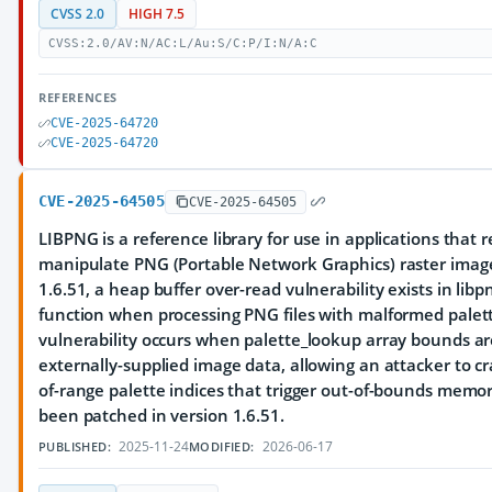
CVSS 2.0
HIGH 7.5
CVSS:2.0/AV:N/AC:L/Au:S/C:P/I:N/A:C
REFERENCES
CVE-2025-64720
CVE-2025-64720
CVE-2025-64505
CVE-2025-64505
LIBPNG is a reference library for use in applications that 
manipulate PNG (Portable Network Graphics) raster image f
1.6.51, a heap buffer over-read vulnerability exists in lib
function when processing PNG files with malformed palett
vulnerability occurs when palette_lookup array bounds ar
externally-supplied image data, allowing an attacker to cra
of-range palette indices that trigger out-of-bounds memor
been patched in version 1.6.51.
2025-11-24
2026-06-17
PUBLISHED:
MODIFIED: