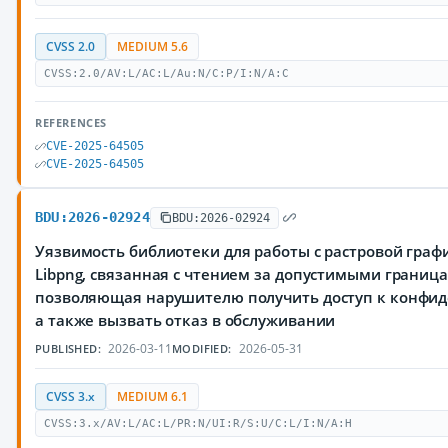
CVSS 2.0
MEDIUM 5.6
CVSS:2.0/AV:L/AC:L/Au:N/C:P/I:N/A:C
REFERENCES
CVE-2025-64505
CVE-2025-64505
BDU:2026-02924
BDU:2026-02924
Уязвимость библиотеки для работы с растровой граф
Libpng, связанная с чтением за допустимыми границ
позволяющая нарушителю получить доступ к конфи
а также вызвать отказ в обслуживании
2026-03-11
2026-05-31
PUBLISHED:
MODIFIED:
CVSS 3.x
MEDIUM 6.1
CVSS:3.x/AV:L/AC:L/PR:N/UI:R/S:U/C:L/I:N/A:H