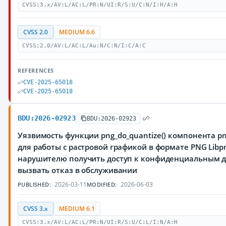
CVSS:3.x/AV:L/AC:L/PR:N/UI:R/S:U/C:N/I:H/A:H
CVSS 2.0
MEDIUM 6.6
CVSS:2.0/AV:L/AC:L/Au:N/C:N/I:C/A:C
REFERENCES
CVE-2025-65018
CVE-2025-65018
BDU:2026-02923
BDU:2026-02923
Уязвимость функции png_do_quantize() компонента pn
для работы с растровой графикой в формате PNG Lib
нарушителю получить доступ к конфиденциальным д
вызвать отказ в обслуживании
2026-03-11
2026-06-03
PUBLISHED:
MODIFIED:
CVSS 3.x
MEDIUM 6.1
CVSS:3.x/AV:L/AC:L/PR:N/UI:R/S:U/C:L/I:N/A:H