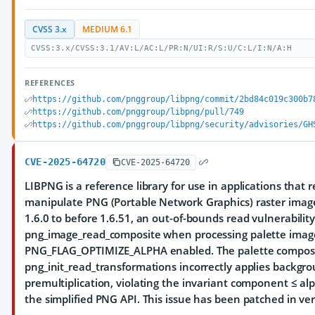
CVSS 3.x
MEDIUM 6.1
CVSS:3.x/CVSS:3.1/AV:L/AC:L/PR:N/UI:R/S:U/C:L/I:N/A:H
REFERENCES
https://github.com/pnggroup/libpng/commit/2bd84c019c300b7
https://github.com/pnggroup/libpng/pull/749
https://github.com/pnggroup/libpng/security/advisories/GH
CVE-2025-64720
CVE-2025-64720
LIBPNG is a reference library for use in applications that 
manipulate PNG (Portable Network Graphics) raster image 
1.6.0 to before 1.6.51, an out-of-bounds read vulnerability
png_image_read_composite when processing palette imag
PNG_FLAG_OPTIMIZE_ALPHA enabled. The palette composi
png_init_read_transformations incorrectly applies backgr
premultiplication, violating the invariant component ≤ al
the simplified PNG API. This issue has been patched in ver