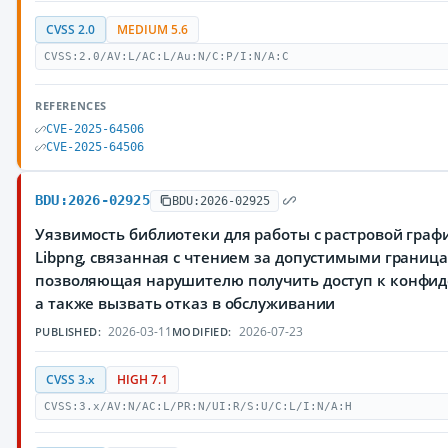
CVSS 2.0
MEDIUM 5.6
CVSS:2.0/AV:L/AC:L/Au:N/C:P/I:N/A:C
REFERENCES
CVE-2025-64506
CVE-2025-64506
BDU:2026-02925
BDU:2026-02925
Уязвимость библиотеки для работы с растровой граф
Libpng, связанная с чтением за допустимыми границ
позволяющая нарушителю получить доступ к конфи
а также вызвать отказ в обслуживании
2026-03-11
2026-07-23
PUBLISHED:
MODIFIED:
CVSS 3.x
HIGH 7.1
CVSS:3.x/AV:N/AC:L/PR:N/UI:R/S:U/C:L/I:N/A:H