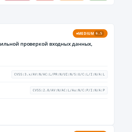
MEDIUM
6.5
вильной проверкой входных данных,
CVSS:3.x/AV:N/AC:L/PR:N/UI:N/S:U/C:L/I:N/A:L
CVSS:2.0/AV:N/AC:L/Au:N/C:P/I:N/A:P