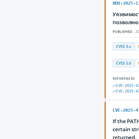
BDU:2025-1
Уязвимос
позволяю
20
PUBLISHED:
CVSS 3.x
CVSS 2.0
REFERENCES
CVE-2025-4
CVE-2025-4
CVE-2025-4
If the PAT
certain str
returned.