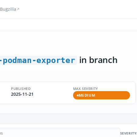
Bugzilla
in branch
-podman-exporter
PUBLISHED
MAX SEVERITY
2025-11-21
MEDIUM
SEVERITY