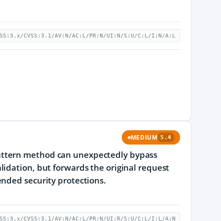
SS:3.x/CVSS:3.1/AV:N/AC:L/PR:N/UI:N/S:U/C:L/I:N/A:L
MEDIUM
5.4
attern method can unexpectedly bypass
idation, but forwards the original request
ended security protections.
SS:3.x/CVSS:3.1/AV:N/AC:L/PR:N/UI:R/S:U/C:L/I:L/A:N