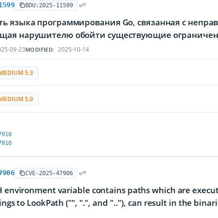
1599
BDU:2025-11599
ть языка программирования Go, связанная с непра
щая нарушителю обойти существующие ограничен
25-09-23
2025-10-14
MODIFIED:
MEDIUM 5.3
MEDIUM 5.0
7910
7910
7906
CVE-2025-47906
H environment variable contains paths which are executa
ings to LookPath ("", ".", and ".."), can result in the bi