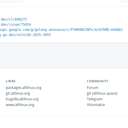
.dev/cl/699275
.dev/issue/75054
oups.google.com/g/golang-announce/c/PtW9VW21NPs/m/DJhMQ-m5AQAJ
g.go.dev/vuln/GO-2025-3955
LINKS
COMMUNITY
packages.altlinux.org
Forum
git.altlinux.org
git (altlinux.space)
bugzilla.altlinux.org
Telegram
www.altlinux.org
VKontakte