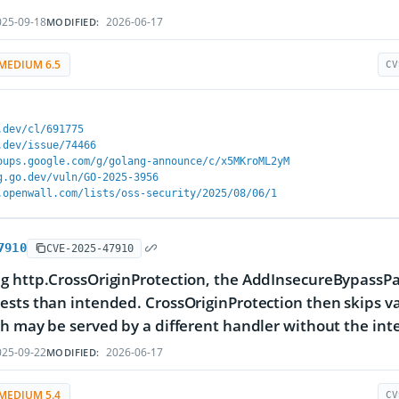
25-09-18
2026-06-17
MODIFIED:
MEDIUM 6.5
CV
.dev/cl/691775
.dev/issue/74466
oups.google.com/g/golang-announce/c/x5MKroML2yM
g.go.dev/vuln/GO-2025-3956
.openwall.com/lists/oss-security/2025/08/06/1
7910
CVE-2025-47910
g http.CrossOriginProtection, the AddInsecureBypassP
sts than intended. CrossOriginProtection then skips val
h may be served by a different handler without the int
25-09-22
2026-06-17
MODIFIED:
MEDIUM 5.4
CV