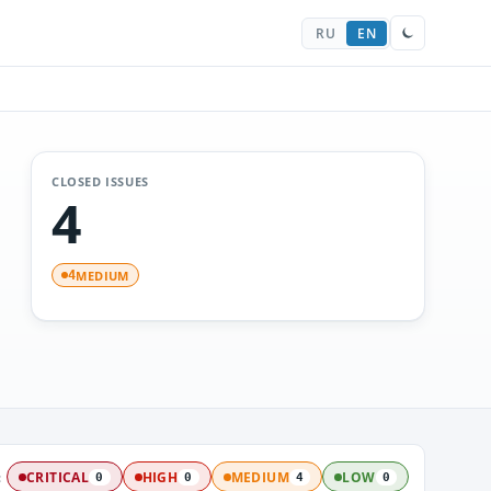
RU
EN
CLOSED ISSUES
4
MEDIUM
4
:
CRITICAL
HIGH
MEDIUM
LOW
0
0
4
0