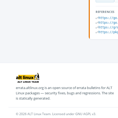
REFERENCES
https://go
https://go
https://gr
https://pk
errata.altlinux.org is an open source of errata bulletins for ALT
Linux packages — security fixes, bugs and regressions. The site
is statically generated.
© 2026 ALT Linux Team. Licensed under GNU AGPL v3.