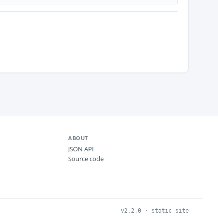
ABOUT
JSON API
Source code
v2.2.0 · static site