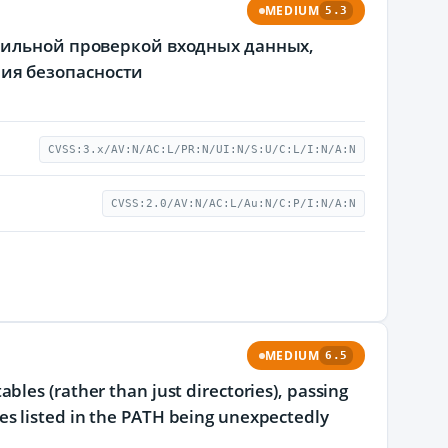
MEDIUM
5.3
вильной проверкой входных данных,
ия безопасности
CVSS:3.x/AV:N/AC:L/PR:N/UI:N/S:U/C:L/I:N/A:N
CVSS:2.0/AV:N/AC:L/Au:N/C:P/I:N/A:N
MEDIUM
6.5
bles (rather than just directories), passing
naries listed in the PATH being unexpectedly