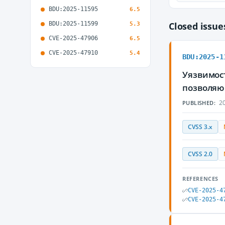
BDU:2025-11595
6.5
BDU:2025-11599
Closed issu
5.3
CVE-2025-47906
6.5
CVE-2025-47910
5.4
BDU:2025-1
Уязвимос
позволяю
20
PUBLISHED:
CVSS 3.x
CVSS 2.0
REFERENCES
CVE-2025-4
CVE-2025-4