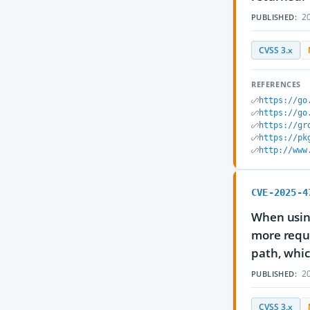
20
PUBLISHED:
CVSS 3.x
REFERENCES
https://go
https://go
https://gr
https://pk
http://www
CVE-2025-4
When usin
more reque
path, whic
20
PUBLISHED:
CVSS 3.x