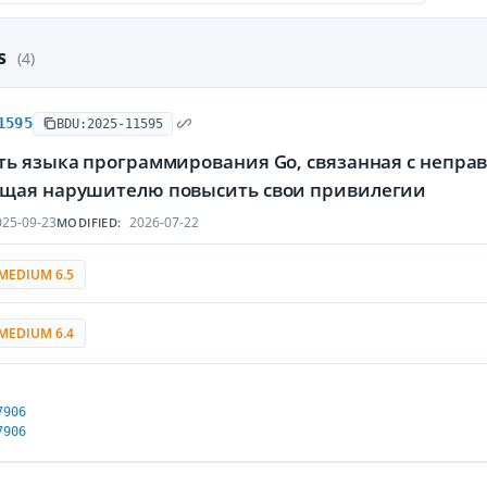
es
(4)
1595
BDU:2025-11595
ть языка программирования Go, связанная с непра
щая нарушителю повысить свои привилегии
25-09-23
2026-07-22
MODIFIED:
MEDIUM 6.5
MEDIUM 6.4
7906
7906