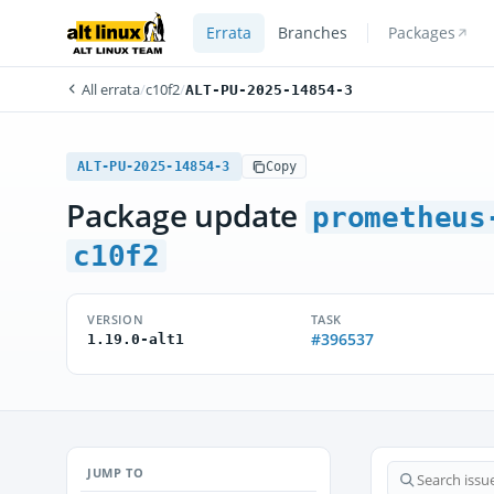
Errata
Branches
Packages
All errata
/
c10f2
/
ALT-PU-2025-14854-3
ALT-PU-2025-14854-3
Copy
Package update
prometheus
c10f2
VERSION
TASK
#396537
1.19.0-alt1
JUMP TO