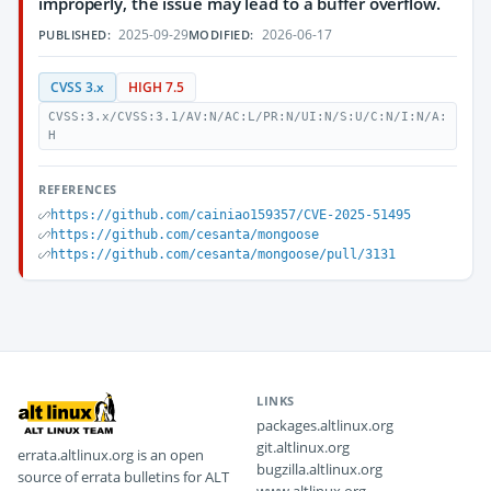
improperly, the issue may lead to a buffer overflow.
2025-09-29
2026-06-17
PUBLISHED:
MODIFIED:
CVSS 3.x
HIGH 7.5
CVSS:3.x/CVSS:3.1/AV:N/AC:L/PR:N/UI:N/S:U/C:N/I:N/A:
H
REFERENCES
https://github.com/cainiao159357/CVE-2025-51495
https://github.com/cesanta/mongoose
https://github.com/cesanta/mongoose/pull/3131
LINKS
packages.altlinux.org
git.altlinux.org
errata.altlinux.org is an open
bugzilla.altlinux.org
source of errata bulletins for ALT