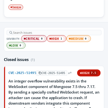
HIGH
1
SEVERITY:
CRITICAL
HIGH
MEDIUM
0
1
0
LOW
0
Closed issues
(1)
CVE-2025-51495
HIGH
CVE-2025-51495
7.5
An integer overflow vulnerability exists in the
WebSocket component of Mongoose 7.5 thru 7.17.
By sending a specially crafted WebSocket request, an
attacker can cause the application to crash. If
downstream vendors integrate this component