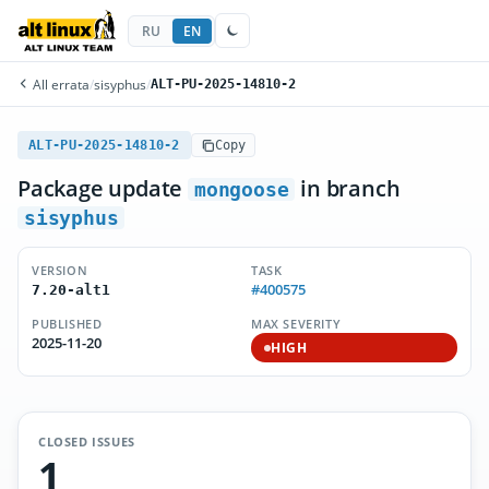
RU
EN
All errata
/
sisyphus
/
ALT-PU-2025-14810-2
ALT-PU-2025-14810-2
Copy
Package update
in branch
mongoose
sisyphus
VERSION
TASK
#400575
7.20-alt1
PUBLISHED
MAX SEVERITY
2025-11-20
HIGH
CLOSED ISSUES
1