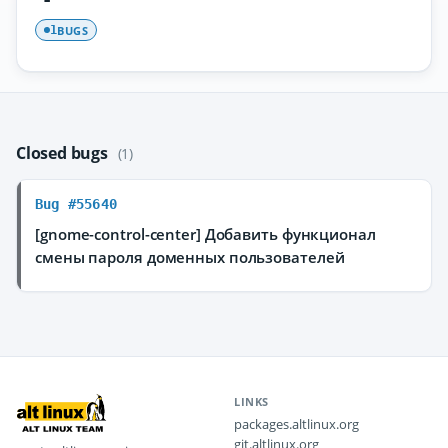
BUGS
1
Closed bugs
(1)
Bug #55640
[gnome-control-center] Добавить функционал
смены пароля доменных пользователей
LINKS
packages.altlinux.org
git.altlinux.org