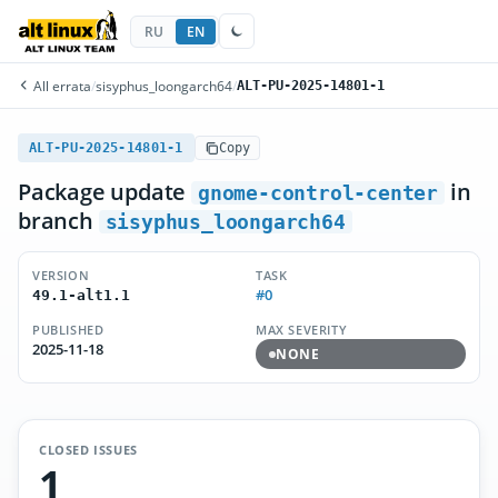
RU
EN
All errata
/
sisyphus_loongarch64
/
ALT-PU-2025-14801-1
ALT-PU-2025-14801-1
Copy
Package update
in
gnome-control-center
branch
sisyphus_loongarch64
VERSION
TASK
#0
49.1-alt1.1
PUBLISHED
MAX SEVERITY
2025-11-18
NONE
CLOSED ISSUES
1