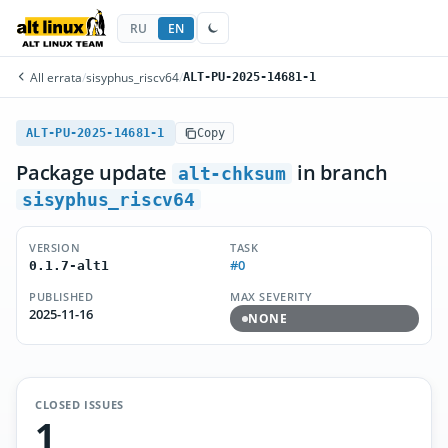
RU
EN
All errata
/
sisyphus_riscv64
/
ALT-PU-2025-14681-1
ALT-PU-2025-14681-1
Copy
Package update
in branch
alt-chksum
sisyphus_riscv64
VERSION
TASK
#0
0.1.7-alt1
PUBLISHED
MAX SEVERITY
2025-11-16
NONE
CLOSED ISSUES
1