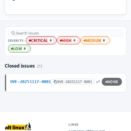
SEVERITY:
CRITICAL
HIGH
MEDIUM
0
0
0
LOW
0
Closed issues
(1)
OVE-20251117-0001
NONE
OVE-20251117-0001
LINKS