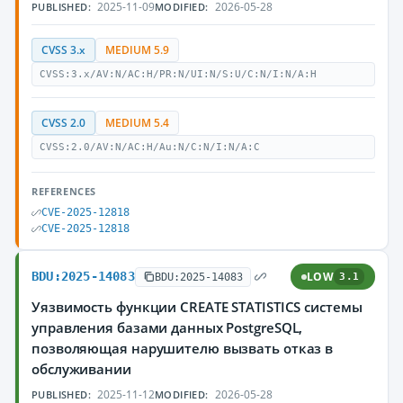
2025-11-09
2026-05-28
PUBLISHED:
MODIFIED:
CVSS 3.x
MEDIUM 5.9
CVSS:3.x/AV:N/AC:H/PR:N/UI:N/S:U/C:N/I:N/A:H
CVSS 2.0
MEDIUM 5.4
CVSS:2.0/AV:N/AC:H/Au:N/C:N/I:N/A:C
REFERENCES
CVE-2025-12818
CVE-2025-12818
BDU:2025-14083
LOW
BDU:2025-14083
3.1
Уязвимость функции CREATE STATISTICS системы
управления базами данных PostgreSQL,
позволяющая нарушителю вызвать отказ в
обслуживании
2025-11-12
2026-05-28
PUBLISHED:
MODIFIED: