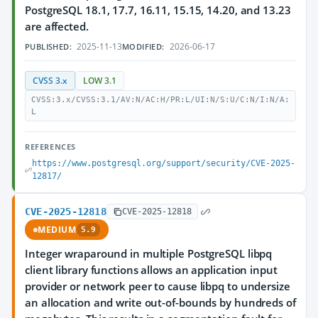
PostgreSQL 18.1, 17.7, 16.11, 15.15, 14.20, and 13.23
are affected.
2025-11-13
2026-06-17
PUBLISHED:
MODIFIED:
CVSS 3.x
LOW 3.1
CVSS:3.x/CVSS:3.1/AV:N/AC:H/PR:L/UI:N/S:U/C:N/I:N/A:
L
REFERENCES
https://www.postgresql.org/support/security/CVE-2025-
12817/
CVE-2025-12818
CVE-2025-12818
MEDIUM
5.9
Integer wraparound in multiple PostgreSQL libpq
client library functions allows an application input
provider or network peer to cause libpq to undersize
an allocation and write out-of-bounds by hundreds of