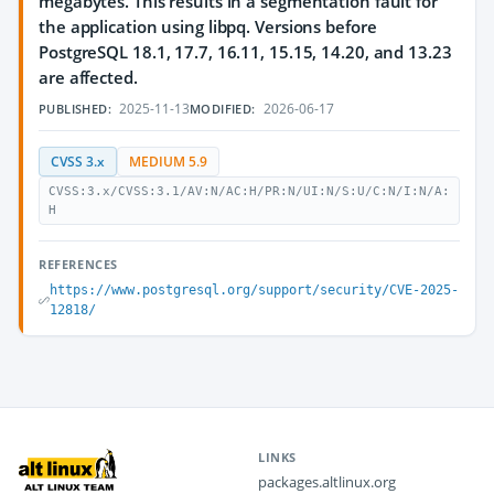
megabytes. This results in a segmentation fault for
the application using libpq. Versions before
PostgreSQL 18.1, 17.7, 16.11, 15.15, 14.20, and 13.23
are affected.
2025-11-13
2026-06-17
PUBLISHED:
MODIFIED:
CVSS 3.x
MEDIUM 5.9
CVSS:3.x/CVSS:3.1/AV:N/AC:H/PR:N/UI:N/S:U/C:N/I:N/A:
H
REFERENCES
https://www.postgresql.org/support/security/CVE-2025-
12818/
LINKS
packages.altlinux.org