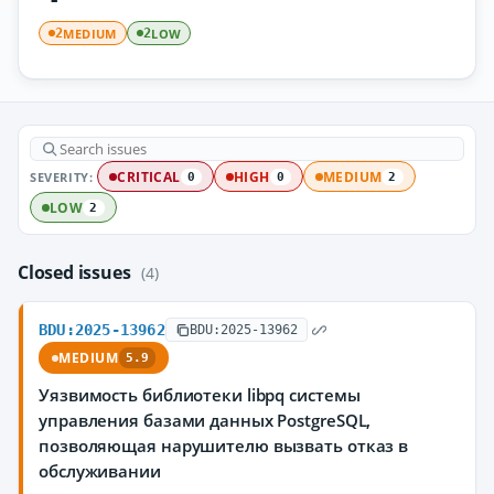
MEDIUM
LOW
2
2
SEVERITY:
CRITICAL
HIGH
MEDIUM
0
0
2
LOW
2
Closed issues
(4)
BDU:2025-13962
BDU:2025-13962
MEDIUM
5.9
Уязвимость библиотеки libpq системы
управления базами данных PostgreSQL,
позволяющая нарушителю вызвать отказ в
обслуживании