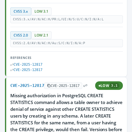
CVSS 3.x
LOW 3.1
CVSS:3.x/AV:N/AC:H/PR:L/UI:N/S:U/C:N/I:N/A:L
CVSS 2.0
LOW 2.1
CVSS:2.0/AV:N/AC:H/Au:S/C:N/I:N/A:P
REFERENCES
CVE-2025-12817
CVE-2025-12817
CVE-2025-12817
LOW
CVE-2025-12817
3.1
Missing authorization in PostgreSQL CREATE
STATISTICS command allows a table owner to achieve
denial of service against other CREATE STATISTICS
users by creating in any schema. A later CREATE
STATISTICS for the same name, from a user having
the CREATE privilege, would then fail. Versions before