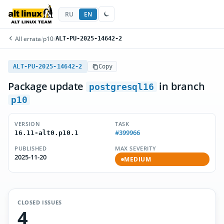
RU
EN
All errata
/
p10
/
ALT-PU-2025-14642-2
ALT-PU-2025-14642-2
Copy
Package update
in branch
postgresql16
p10
VERSION
TASK
#399966
16.11-alt0.p10.1
PUBLISHED
MAX SEVERITY
2025-11-20
MEDIUM
CLOSED ISSUES
4