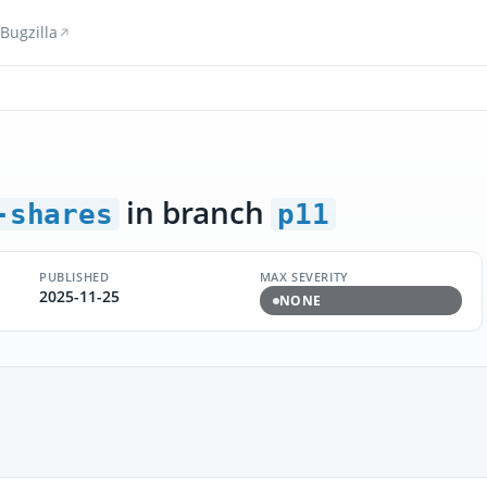
Bugzilla
in branch
-shares
p11
PUBLISHED
MAX SEVERITY
2025-11-25
NONE