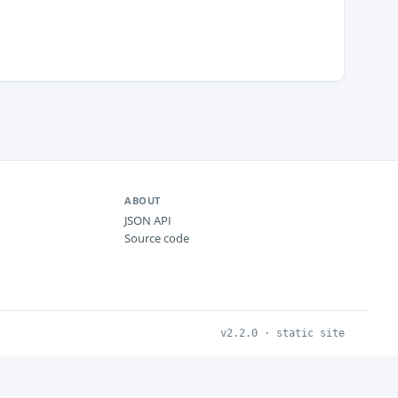
ABOUT
JSON API
Source code
v2.2.0 · static site