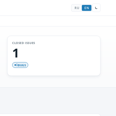
RU
EN
CLOSED ISSUES
1
BUGS
1