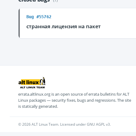
Bug #55762
странная лицензия на пакет
errata.altlinux.org is an open source of errata bulletins for ALT
Linux packages — security fixes, bugs and regressions. The site
is statically generated.
© 2026 ALT Linux Team. Licensed under GNU AGPL v3.