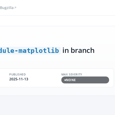
Bugzilla
in branch
dule-matplotlib
PUBLISHED
MAX SEVERITY
2025-11-13
NONE