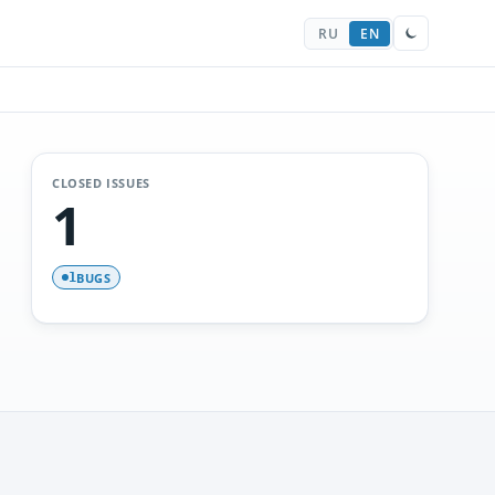
RU
EN
CLOSED ISSUES
1
BUGS
1