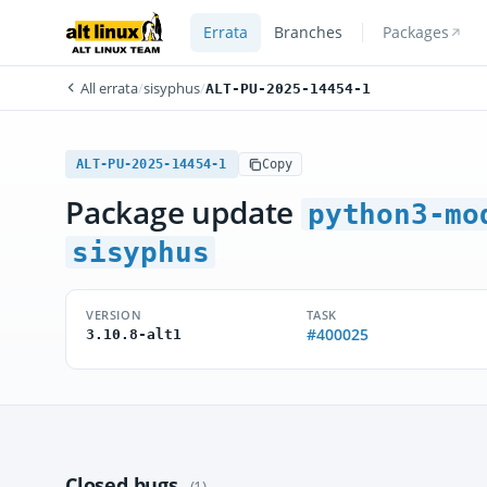
Errata
Branches
Packages
All errata
/
sisyphus
/
ALT-PU-2025-14454-1
ALT-PU-2025-14454-1
Copy
Package update
python3-mo
sisyphus
VERSION
TASK
#400025
3.10.8-alt1
Closed bugs
(1)