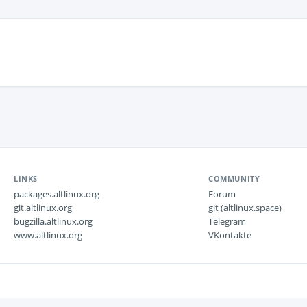
LINKS
COMMUNITY
packages.altlinux.org
Forum
git.altlinux.org
git (altlinux.space)
bugzilla.altlinux.org
Telegram
www.altlinux.org
VKontakte