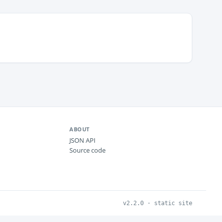
ABOUT
JSON API
Source code
v2.2.0 · static site