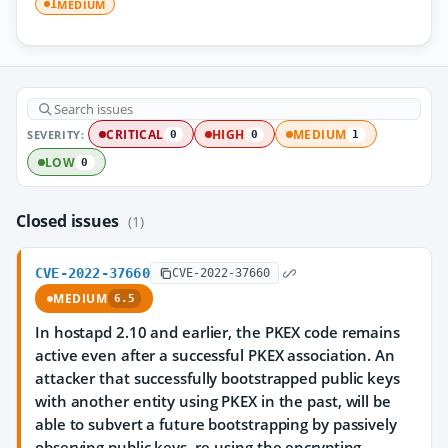
MEDIUM
1
SEVERITY:
CRITICAL
HIGH
MEDIUM
0
0
1
LOW
0
Closed issues
(1)
CVE-2022-37660
CVE-2022-37660
MEDIUM
6.5
In hostapd 2.10 and earlier, the PKEX code remains
active even after a successful PKEX association. An
attacker that successfully bootstrapped public keys
with another entity using PKEX in the past, will be
able to subvert a future bootstrapping by passively
observing public keys, re-using the encrypting