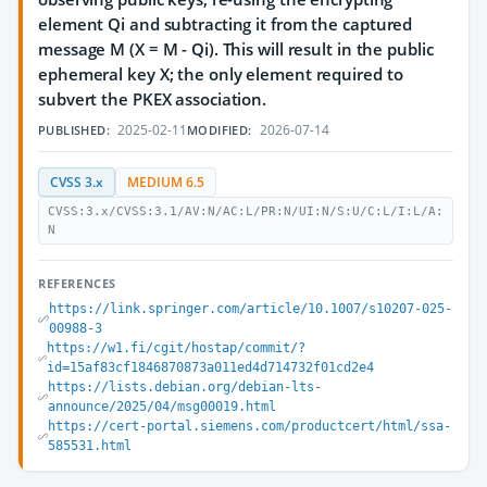
element Qi and subtracting it from the captured
message M (X = M - Qi). This will result in the public
ephemeral key X; the only element required to
subvert the PKEX association.
2025-02-11
2026-07-14
PUBLISHED:
MODIFIED:
CVSS 3.x
MEDIUM 6.5
CVSS:3.x/CVSS:3.1/AV:N/AC:L/PR:N/UI:N/S:U/C:L/I:L/A:
N
REFERENCES
https://link.springer.com/article/10.1007/s10207-025-
00988-3
https://w1.fi/cgit/hostap/commit/?
id=15af83cf1846870873a011ed4d714732f01cd2e4
https://lists.debian.org/debian-lts-
announce/2025/04/msg00019.html
https://cert-portal.siemens.com/productcert/html/ssa-
585531.html