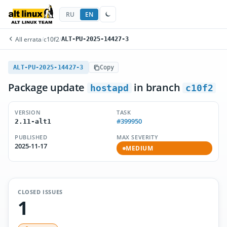
RU
EN
All errata
/
c10f2
/
ALT-PU-2025-14427-3
ALT-PU-2025-14427-3
Copy
Package update
in branch
hostapd
c10f2
VERSION
TASK
#399950
2.11-alt1
PUBLISHED
MAX SEVERITY
2025-11-17
MEDIUM
CLOSED ISSUES
1