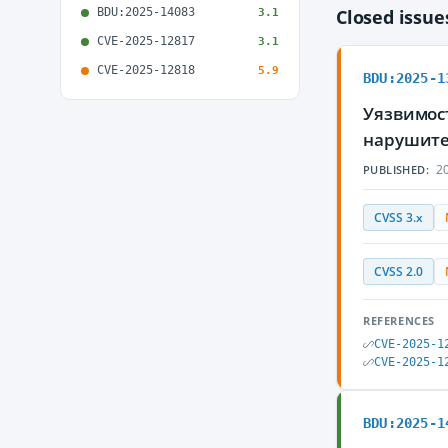
BDU:2025-14083
Closed issu
3.1
CVE-2025-12817
3.1
CVE-2025-12818
5.9
BDU:2025-1
Уязвимос
нарушите
20
PUBLISHED:
CVSS 3.x
CVSS 2.0
REFERENCES
CVE-2025-1
CVE-2025-1
BDU:2025-1