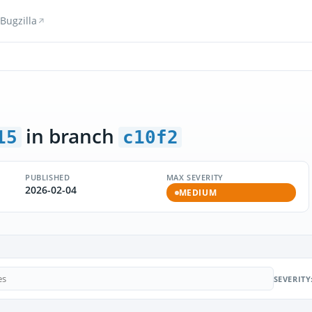
Bugzilla
in branch
15
c10f2
PUBLISHED
MAX SEVERITY
2026-02-04
MEDIUM
SEVERITY