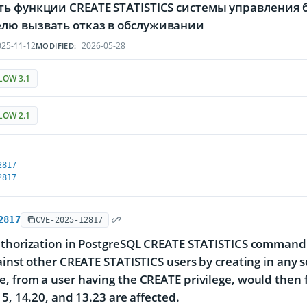
ть функции CREATE STATISTICS системы управления 
лю вызвать отказ в обслуживании
25-11-12
2026-05-28
MODIFIED:
LOW 3.1
LOW 2.1
2817
2817
2817
CVE-2025-12817
thorization in PostgreSQL CREATE STATISTICS command a
ainst other CREATE STATISTICS users by creating in any 
 from a user having the CREATE privilege, would then fa
15, 14.20, and 13.23 are affected.