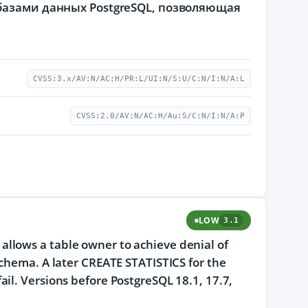
базами данных PostgreSQL, позволяющая
CVSS:3.x/AV:N/AC:H/PR:L/UI:N/S:U/C:N/I:N/A:L
CVSS:2.0/AV:N/AC:H/Au:S/C:N/I:N/A:P
LOW
3.1
llows a table owner to achieve denial of
schema. A later CREATE STATISTICS for the
il. Versions before PostgreSQL 18.1, 17.7,