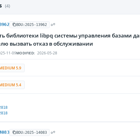
es
(4)
3962
BDU:2025-13962
ть библиотеки libpq системы управления базами д
лю вызвать отказ в обслуживании
25-11-09
2026-05-28
MODIFIED:
MEDIUM 5.9
MEDIUM 5.4
2818
2818
4083
BDU:2025-14083