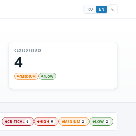
RU
EN
CLOSED ISSUES
4
MEDIUM
LOW
2
2
:
CRITICAL
HIGH
MEDIUM
LOW
0
0
2
2