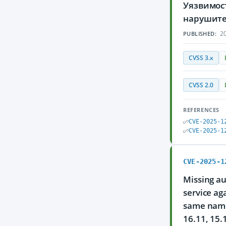
Уязвимос
нарушите
20
PUBLISHED:
CVSS 3.x
CVSS 2.0
REFERENCES
CVE-2025-1
CVE-2025-1
CVE-2025-1
Missing au
service ag
same name,
16.11, 15.