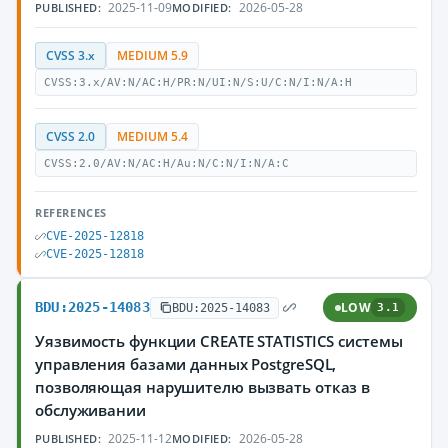
2025-11-09
2026-05-28
PUBLISHED:
MODIFIED:
CVSS 3.x
MEDIUM 5.9
CVSS:3.x/AV:N/AC:H/PR:N/UI:N/S:U/C:N/I:N/A:H
CVSS 2.0
MEDIUM 5.4
CVSS:2.0/AV:N/AC:H/Au:N/C:N/I:N/A:C
REFERENCES
CVE-2025-12818
CVE-2025-12818
BDU:2025-14083
LOW
BDU:2025-14083
3.1
Уязвимость функции CREATE STATISTICS системы
управления базами данных PostgreSQL,
позволяющая нарушителю вызвать отказ в
обслуживании
2025-11-12
2026-05-28
PUBLISHED:
MODIFIED: