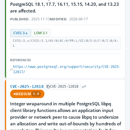
PostgreSQL 18.1, 17.7, 16.11, 15.15, 14.20, and 13.23
are affected.
2025-11-13
2026-06-17
PUBLISHED:
MODIFIED:
CVSS 3.x
LOW 3.1
CVSS:3.x/CVSS:3.1/AV:N/AC:H/PR:L/UI:N/S:U/C:N/I:N/A:
L
REFERENCES
https://www.postgresql.org/support/security/CVE-2025-
12817/
CVE-2025-12818
CVE-2025-12818
MEDIUM
5.9
Integer wraparound in multiple PostgreSQL libpq
client library functions allows an application input
provider or network peer to cause libpq to undersize
an allocation and write out-of-bounds by hundreds of