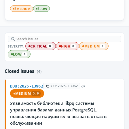
MEDIUM
LOW
2
2
SEVERITY:
CRITICAL
HIGH
MEDIUM
0
0
2
LOW
2
Closed issues
(4)
BDU:2025-13962
BDU:2025-13962
MEDIUM
5.9
Уязвимость библиотеки libpq системы
управления базами данных PostgreSQL,
позволяющая нарушителю вызвать отказ в
обслуживании