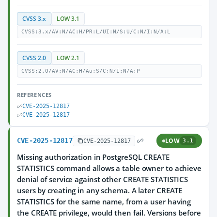
CVSS 3.x
LOW 3.1
CVSS:3.x/AV:N/AC:H/PR:L/UI:N/S:U/C:N/I:N/A:L
CVSS 2.0
LOW 2.1
CVSS:2.0/AV:N/AC:H/Au:S/C:N/I:N/A:P
REFERENCES
CVE-2025-12817
CVE-2025-12817
CVE-2025-12817
LOW
CVE-2025-12817
3.1
Missing authorization in PostgreSQL CREATE
STATISTICS command allows a table owner to achieve
denial of service against other CREATE STATISTICS
users by creating in any schema. A later CREATE
STATISTICS for the same name, from a user having
the CREATE privilege, would then fail. Versions before