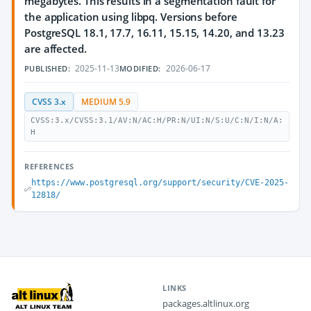
megabytes. This results in a segmentation fault for
the application using libpq. Versions before
PostgreSQL 18.1, 17.7, 16.11, 15.15, 14.20, and 13.23
are affected.
2025-11-13
2026-06-17
PUBLISHED:
MODIFIED:
CVSS 3.x
MEDIUM 5.9
CVSS:3.x/CVSS:3.1/AV:N/AC:H/PR:N/UI:N/S:U/C:N/I:N/A:
H
REFERENCES
https://www.postgresql.org/support/security/CVE-2025-
12818/
LINKS
packages.altlinux.org