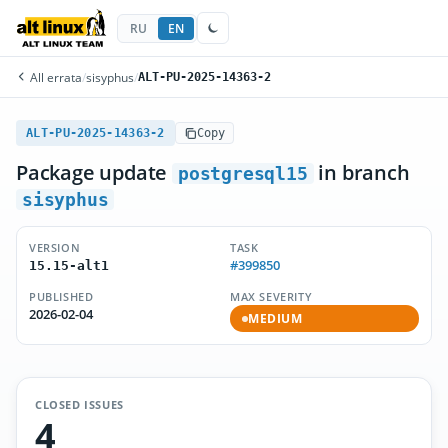
RU
EN
All errata
/
sisyphus
/
ALT-PU-2025-14363-2
ALT-PU-2025-14363-2
Copy
Package update
in branch
postgresql15
sisyphus
VERSION
TASK
#399850
15.15-alt1
PUBLISHED
MAX SEVERITY
2026-02-04
MEDIUM
CLOSED ISSUES
4