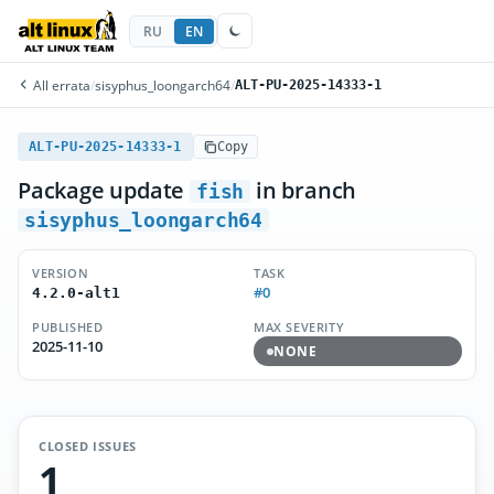
RU
EN
All errata
/
sisyphus_loongarch64
/
ALT-PU-2025-14333-1
ALT-PU-2025-14333-1
Copy
Package update
in branch
fish
sisyphus_loongarch64
VERSION
TASK
#0
4.2.0-alt1
PUBLISHED
MAX SEVERITY
2025-11-10
NONE
CLOSED ISSUES
1