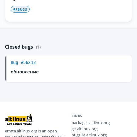
BUGS
1
Closed bugs
(1)
Bug #56212
обновление
LINKS
packages.altlinux.org
git.altlinux.org
errata.altlinux.org is an open
bugzilla.altlinux.org