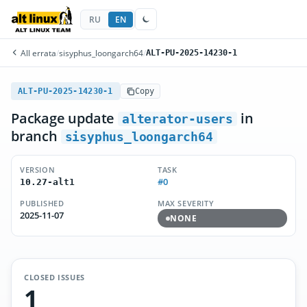
RU
EN
All errata
/
sisyphus_loongarch64
/
ALT-PU-2025-14230-1
ALT-PU-2025-14230-1
Copy
Package update
in
alterator-users
branch
sisyphus_loongarch64
VERSION
TASK
#0
10.27-alt1
PUBLISHED
MAX SEVERITY
2025-11-07
NONE
CLOSED ISSUES
1