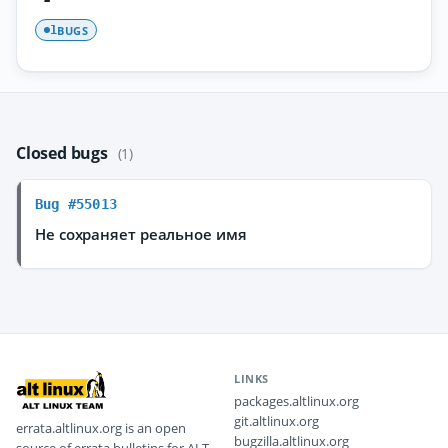
BUGS
1
Closed bugs
(1)
Bug #55013
Не сохраняет реальное имя
LINKS
packages.altlinux.org
git.altlinux.org
errata.altlinux.org is an open
bugzilla.altlinux.org