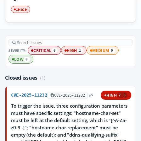
HIGH
1
SEVERITY:
CRITICAL
HIGH
MEDIUM
0
1
0
LOW
0
Closed issues
(1)
CVE-2025-11232
HIGH
CVE-2025-11232
7.5
To trigger the issue, three configuration parameters
must have specific settings: "hostname-char-set"
must be left at the default setting, which is "[^A-Za-
z0-9.-]"; "hostname-char-replacement" must be
empty (the default); and "ddns-qualifying-suffix"