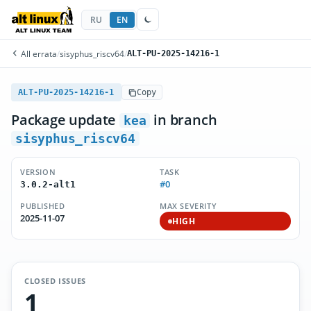
RU
EN
All errata
/
sisyphus_riscv64
/
ALT-PU-2025-14216-1
ALT-PU-2025-14216-1
Copy
Package update
in branch
kea
sisyphus_riscv64
VERSION
TASK
#0
3.0.2-alt1
PUBLISHED
MAX SEVERITY
2025-11-07
HIGH
CLOSED ISSUES
1