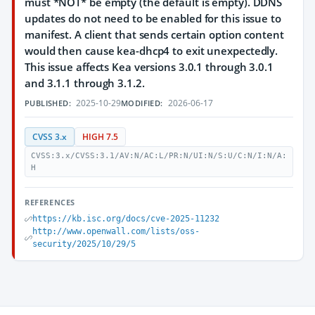
must *NOT* be empty (the default is empty). DDNS
updates do not need to be enabled for this issue to
manifest. A client that sends certain option content
would then cause kea-dhcp4 to exit unexpectedly.
This issue affects Kea versions 3.0.1 through 3.0.1
and 3.1.1 through 3.1.2.
2025-10-29
2026-06-17
PUBLISHED:
MODIFIED:
CVSS 3.x
HIGH 7.5
CVSS:3.x/CVSS:3.1/AV:N/AC:L/PR:N/UI:N/S:U/C:N/I:N/A:
H
REFERENCES
https://kb.isc.org/docs/cve-2025-11232
http://www.openwall.com/lists/oss-
security/2025/10/29/5