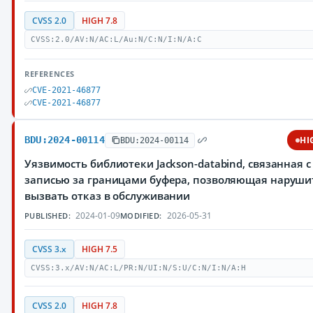
CVSS 2.0
HIGH 7.8
CVSS:2.0/AV:N/AC:L/Au:N/C:N/I:N/A:C
REFERENCES
CVE-2021-46877
CVE-2021-46877
BDU:2024-00114
HI
BDU:2024-00114
Уязвимость библиотеки Jackson-databind, связанная с
записью за границами буфера, позволяющая наруш
вызвать отказ в обслуживании
2024-01-09
2026-05-31
PUBLISHED:
MODIFIED:
CVSS 3.x
HIGH 7.5
CVSS:3.x/AV:N/AC:L/PR:N/UI:N/S:U/C:N/I:N/A:H
CVSS 2.0
HIGH 7.8