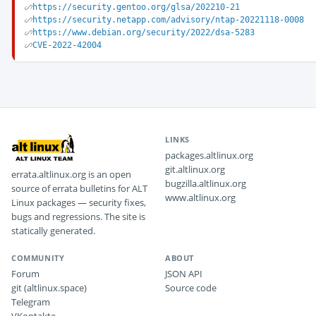
https://security.gentoo.org/glsa/202210-21
https://security.netapp.com/advisory/ntap-20221118-0008
https://www.debian.org/security/2022/dsa-5283
CVE-2022-42004
LINKS
packages.altlinux.org
git.altlinux.org
errata.altlinux.org is an open
bugzilla.altlinux.org
source of errata bulletins for ALT
www.altlinux.org
Linux packages — security fixes,
bugs and regressions. The site is
statically generated.
COMMUNITY
ABOUT
Forum
JSON API
git (altlinux.space)
Source code
Telegram