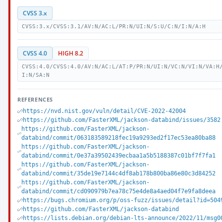
CVSS 3.x
CVSS:3.x/CVSS:3.1/AV:N/AC:L/PR:N/UI:N/S:U/C:N/I:N/A:H
CVSS 4.0
HIGH 8.2
CVSS:4.0/CVSS:4.0/AV:N/AC:L/AT:P/PR:N/UI:N/VC:N/VI:N/VA:H
I:N/SA:N
REFERENCES
https://nvd.nist.gov/vuln/detail/CVE-2022-42004
https://github.com/FasterXML/jackson-databind/issues/3582
https://github.com/FasterXML/jackson-
databind/commit/063183589218fec19a9293ed2f17ec53ea80ba88
https://github.com/FasterXML/jackson-
databind/commit/0e37a39502439ecbaa1a5b5188387c01bf7f7fa1
https://github.com/FasterXML/jackson-
databind/commit/35de19e7144c4df8ab178b800ba86e80c3d84252
https://github.com/FasterXML/jackson-
databind/commit/cd090979b7ea78c75e4de8a4aed04f7e9fa8deea
https://bugs.chromium.org/p/oss-fuzz/issues/detail?id=504
https://github.com/FasterXML/jackson-databind
https://lists.debian.org/debian-lts-announce/2022/11/msg0