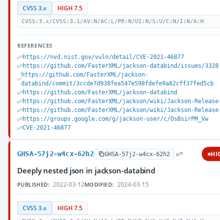
CVSS 3.x
HIGH 7.5
CVSS:3.x/CVSS:3.1/AV:N/AC:L/PR:N/UI:N/S:U/C:N/I:N/A:H
REFERENCES
https://nvd.nist.gov/vuln/detail/CVE-2021-46877
https://github.com/FasterXML/jackson-databind/issues/3328
https://github.com/FasterXML/jackson-
databind/commit/3ccde7d938fea547e598fdefe9a82cff37fed5cb
https://github.com/FasterXML/jackson-databind
https://github.com/FasterXML/jackson/wiki/Jackson-Release
https://github.com/FasterXML/jackson/wiki/Jackson-Release
https://groups.google.com/g/jackson-user/c/OsBsirPM_Vw
CVE-2021-46877
GHSA-57j2-w4cx-62h2
HI
GHSA-57j2-w4cx-62h2
Deeply nested json in jackson-databind
2022-03-12
2024-03-15
PUBLISHED:
MODIFIED:
CVSS 3.x
HIGH 7.5