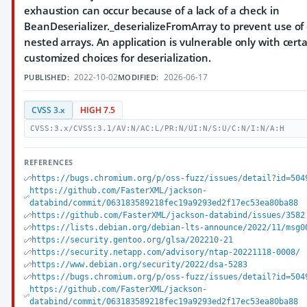
exhaustion can occur because of a lack of a check in
BeanDeserializer._deserializeFromArray to prevent use of
nested arrays. An application is vulnerable only with cert
customized choices for deserialization.
2022-10-02
2026-06-17
PUBLISHED:
MODIFIED:
CVSS 3.x
HIGH 7.5
CVSS:3.x/CVSS:3.1/AV:N/AC:L/PR:N/UI:N/S:U/C:N/I:N/A:H
REFERENCES
https://bugs.chromium.org/p/oss-fuzz/issues/detail?id=504
https://github.com/FasterXML/jackson-
databind/commit/063183589218fec19a9293ed2f17ec53ea80ba88
https://github.com/FasterXML/jackson-databind/issues/3582
https://lists.debian.org/debian-lts-announce/2022/11/msg0
https://security.gentoo.org/glsa/202210-21
https://security.netapp.com/advisory/ntap-20221118-0008/
https://www.debian.org/security/2022/dsa-5283
https://bugs.chromium.org/p/oss-fuzz/issues/detail?id=504
https://github.com/FasterXML/jackson-
databind/commit/063183589218fec19a9293ed2f17ec53ea80ba88