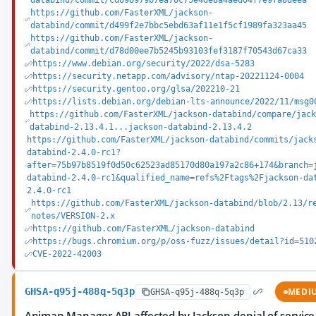
databind/commit/cd090979b7ea78c75e4de8a4aed04f7e9fa8deea
https://github.com/FasterXML/jackson-
databind/commit/d499f2e7bbc5ebd63af11e1f5cf1989fa323aa45
https://github.com/FasterXML/jackson-
databind/commit/d78d00ee7b5245b93103fef3187f70543d67ca33
https://www.debian.org/security/2022/dsa-5283
https://security.netapp.com/advisory/ntap-20221124-0004
https://security.gentoo.org/glsa/202210-21
https://lists.debian.org/debian-lts-announce/2022/11/msg0
https://github.com/FasterXML/jackson-databind/compare/jack
databind-2.13.4.1...jackson-databind-2.13.4.2
https://github.com/FasterXML/jackson-databind/commits/jack
databind-2.4.0-rc1?
after=75b97b8519f0d50c62523ad85170d80a197a2c86+174&branch=
databind-2.4.0-rc1&qualified_name=refs%2Ftags%2Fjackson-da
2.4.0-rc1
https://github.com/FasterXML/jackson-databind/blob/2.13/r
notes/VERSION-2.x
https://github.com/FasterXML/jackson-databind
https://bugs.chromium.org/p/oss-fuzz/issues/detail?id=510
CVE-2022-42003
GHSA-q95j-488q-5q3p
MEDI
GHSA-q95j-488q-5q3p
Apiman Manager API affected by Jackson denial of service