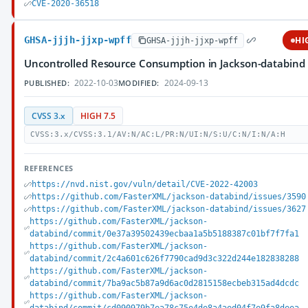
CVE-2020-36518
GHSA-jjjh-jjxp-wpff
HI
GHSA-jjjh-jjxp-wpff
Uncontrolled Resource Consumption in Jackson-databind
2022-10-03
2024-09-13
PUBLISHED:
MODIFIED:
CVSS 3.x
HIGH 7.5
CVSS:3.x/CVSS:3.1/AV:N/AC:L/PR:N/UI:N/S:U/C:N/I:N/A:H
REFERENCES
https://nvd.nist.gov/vuln/detail/CVE-2022-42003
https://github.com/FasterXML/jackson-databind/issues/3590
https://github.com/FasterXML/jackson-databind/issues/3627
https://github.com/FasterXML/jackson-
databind/commit/0e37a39502439ecbaa1a5b5188387c01bf7f7fa1
https://github.com/FasterXML/jackson-
databind/commit/2c4a601c626f7790cad9d3c322d244e182838288
https://github.com/FasterXML/jackson-
databind/commit/7ba9ac5b87a9d6ac0d2815158ecbeb315ad4dcdc
https://github.com/FasterXML/jackson-