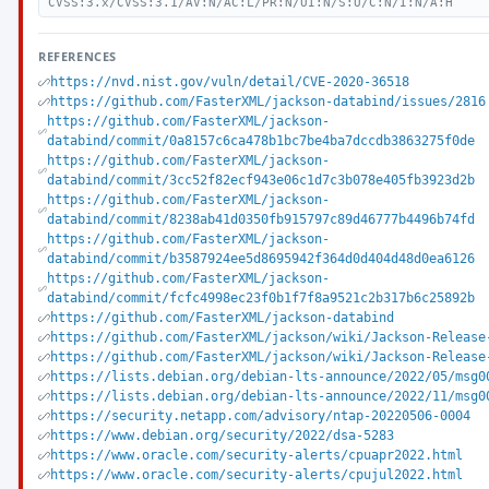
CVSS:3.x/CVSS:3.1/AV:N/AC:L/PR:N/UI:N/S:U/C:N/I:N/A:H
REFERENCES
https://nvd.nist.gov/vuln/detail/CVE-2020-36518
https://github.com/FasterXML/jackson-databind/issues/2816
https://github.com/FasterXML/jackson-
databind/commit/0a8157c6ca478b1bc7be4ba7dccdb3863275f0de
https://github.com/FasterXML/jackson-
databind/commit/3cc52f82ecf943e06c1d7c3b078e405fb3923d2b
https://github.com/FasterXML/jackson-
databind/commit/8238ab41d0350fb915797c89d46777b4496b74fd
https://github.com/FasterXML/jackson-
databind/commit/b3587924ee5d8695942f364d0d404d48d0ea6126
https://github.com/FasterXML/jackson-
databind/commit/fcfc4998ec23f0b1f7f8a9521c2b317b6c25892b
https://github.com/FasterXML/jackson-databind
https://github.com/FasterXML/jackson/wiki/Jackson-Release
https://github.com/FasterXML/jackson/wiki/Jackson-Release
https://lists.debian.org/debian-lts-announce/2022/05/msg0
https://lists.debian.org/debian-lts-announce/2022/11/msg0
https://security.netapp.com/advisory/ntap-20220506-0004
https://www.debian.org/security/2022/dsa-5283
https://www.oracle.com/security-alerts/cpuapr2022.html
https://www.oracle.com/security-alerts/cpujul2022.html