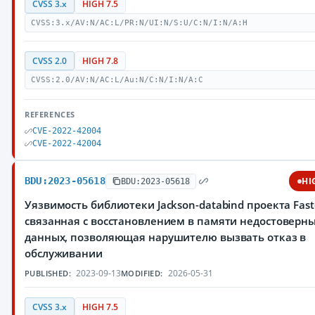
CVSS 3.x
HIGH 7.5
CVSS:3.x/AV:N/AC:L/PR:N/UI:N/S:U/C:N/I:N/A:H
CVSS 2.0
HIGH 7.8
CVSS:2.0/AV:N/AC:L/Au:N/C:N/I:N/A:C
REFERENCES
CVE-2022-42004
CVE-2022-42004
BDU:2023-05618
HI
BDU:2023-05618
Уязвимость библиотеки Jackson-databind проекта Fast
связанная с восстановлением в памяти недостоверн
данных, позволяющая нарушителю вызвать отказ в
обслуживании
2023-09-13
2026-05-31
PUBLISHED:
MODIFIED:
CVSS 3.x
HIGH 7.5