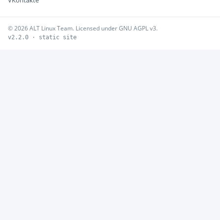
VKontakte
© 2026 ALT Linux Team. Licensed under GNU AGPL v3.
v2.2.0 · static site