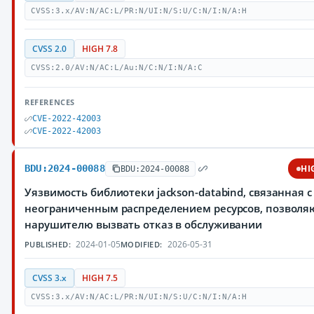
CVSS:3.x/AV:N/AC:L/PR:N/UI:N/S:U/C:N/I:N/A:H
CVSS 2.0
HIGH 7.8
CVSS:2.0/AV:N/AC:L/Au:N/C:N/I:N/A:C
REFERENCES
CVE-2022-42003
CVE-2022-42003
BDU:2024-00088
HI
BDU:2024-00088
Уязвимость библиотеки jackson-databind, связанная с
неограниченным распределением ресурсов, позвол
нарушителю вызвать отказ в обслуживании
2024-01-05
2026-05-31
PUBLISHED:
MODIFIED:
CVSS 3.x
HIGH 7.5
CVSS:3.x/AV:N/AC:L/PR:N/UI:N/S:U/C:N/I:N/A:H