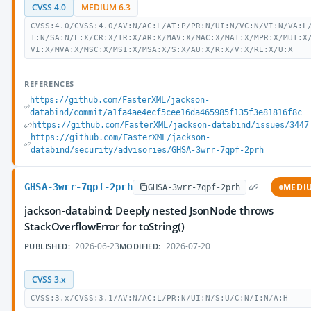
CVSS 4.0
MEDIUM 6.3
CVSS:4.0/CVSS:4.0/AV:N/AC:L/AT:P/PR:N/UI:N/VC:N/VI:N/VA:L
I:N/SA:N/E:X/CR:X/IR:X/AR:X/MAV:X/MAC:X/MAT:X/MPR:X/MUI:X
VI:X/MVA:X/MSC:X/MSI:X/MSA:X/S:X/AU:X/R:X/V:X/RE:X/U:X
REFERENCES
https://github.com/FasterXML/jackson-
databind/commit/a1fa4ae4ecf5cee16da465985f135f3e81816f8c
https://github.com/FasterXML/jackson-databind/issues/3447
https://github.com/FasterXML/jackson-
databind/security/advisories/GHSA-3wrr-7qpf-2prh
GHSA-3wrr-7qpf-2prh
MEDI
GHSA-3wrr-7qpf-2prh
jackson-databind: Deeply nested JsonNode throws
StackOverflowError for toString()
2026-06-23
2026-07-20
PUBLISHED:
MODIFIED:
CVSS 3.x
CVSS:3.x/CVSS:3.1/AV:N/AC:L/PR:N/UI:N/S:U/C:N/I:N/A:H