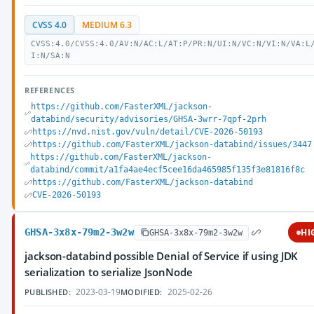
CVSS 4.0
MEDIUM 6.3
CVSS:4.0/CVSS:4.0/AV:N/AC:L/AT:P/PR:N/UI:N/VC:N/VI:N/VA:L
I:N/SA:N
REFERENCES
https://github.com/FasterXML/jackson-
databind/security/advisories/GHSA-3wrr-7qpf-2prh
https://nvd.nist.gov/vuln/detail/CVE-2026-50193
https://github.com/FasterXML/jackson-databind/issues/3447
https://github.com/FasterXML/jackson-
databind/commit/a1fa4ae4ecf5cee16da465985f135f3e81816f8c
https://github.com/FasterXML/jackson-databind
CVE-2026-50193
GHSA-3x8x-79m2-3w2w
HI
GHSA-3x8x-79m2-3w2w
jackson-databind possible Denial of Service if using JDK
serialization to serialize JsonNode
2023-03-19
2025-02-26
PUBLISHED:
MODIFIED: