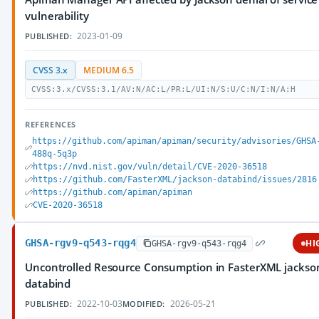
vulnerability
2023-01-09
PUBLISHED:
CVSS 3.x
MEDIUM 6.5
CVSS:3.x/CVSS:3.1/AV:N/AC:L/PR:L/UI:N/S:U/C:N/I:N/A:H
REFERENCES
https://github.com/apiman/apiman/security/advisories/GHSA
488q-5q3p
https://nvd.nist.gov/vuln/detail/CVE-2020-36518
https://github.com/FasterXML/jackson-databind/issues/2816
https://github.com/apiman/apiman
CVE-2020-36518
GHSA-rgv9-q543-rqg4
HI
GHSA-rgv9-q543-rqg4
Uncontrolled Resource Consumption in FasterXML jackso
databind
2022-10-03
2026-05-21
PUBLISHED:
MODIFIED: