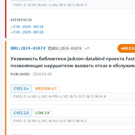
CVSS:2.0/AV:N/AC:L/Au:N/C:N/I:N/A:C
REFERENCES
CVE-2020-36518
CVE-2020-36518
BDU:2024-01074
MEDI
BDU:2024-01074
Уязвимость библиотеки Jackson-databind проекта Fast
позволяющая нарушителю вызвать отказ в обслужи
2024-02-06
PUBLISHED:
CVSS 3.x
MEDIUM 4.7
CVSS:3.x/AV:L/AC:H/PR:L/UI:N/S:U/C:N/I:N/A:H
CVSS 2.0
LOW 3.8
CVSS:2.0/AV:L/AC:H/Au:S/C:N/I:N/A:C