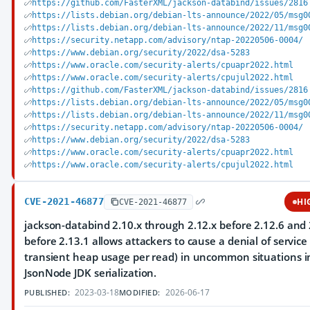
https://github.com/FasterXML/jackson-databind/issues/2816
https://lists.debian.org/debian-lts-announce/2022/05/msg0
https://lists.debian.org/debian-lts-announce/2022/11/msg0
https://security.netapp.com/advisory/ntap-20220506-0004/
https://www.debian.org/security/2022/dsa-5283
https://www.oracle.com/security-alerts/cpuapr2022.html
https://www.oracle.com/security-alerts/cpujul2022.html
https://github.com/FasterXML/jackson-databind/issues/2816
https://lists.debian.org/debian-lts-announce/2022/05/msg0
https://lists.debian.org/debian-lts-announce/2022/11/msg0
https://security.netapp.com/advisory/ntap-20220506-0004/
https://www.debian.org/security/2022/dsa-5283
https://www.oracle.com/security-alerts/cpuapr2022.html
https://www.oracle.com/security-alerts/cpujul2022.html
CVE-2021-46877
HI
CVE-2021-46877
jackson-databind 2.10.x through 2.12.x before 2.12.6 and 
before 2.13.1 allows attackers to cause a denial of service
transient heap usage per read) in uncommon situations i
JsonNode JDK serialization.
2023-03-18
2026-06-17
PUBLISHED:
MODIFIED: