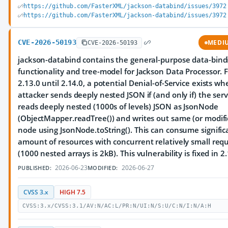
https://github.com/FasterXML/jackson-databind/issues/3972
https://github.com/FasterXML/jackson-databind/issues/3972
CVE-2026-50193
MEDI
CVE-2026-50193
jackson-databind contains the general-purpose data-bind
functionality and tree-model for Jackson Data Processor. 
2.13.0 until 2.14.0, a potential Denial-of-Service exists w
attacker sends deeply nested JSON if (and only if) the serv
reads deeply nested (1000s of levels) JSON as JsonNode
(ObjectMapper.readTree()) and writes out same (or modif
node using JsonNode.toString(). This can consume signific
amount of resources with concurrent relatively small req
(1000 nested arrays is 2kB). This vulnerability is fixed in 2.
2026-06-23
2026-06-27
PUBLISHED:
MODIFIED:
CVSS 3.x
HIGH 7.5
CVSS:3.x/CVSS:3.1/AV:N/AC:L/PR:N/UI:N/S:U/C:N/I:N/A:H