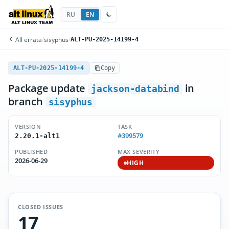
RU
EN
All errata
/
sisyphus
/
ALT-PU-2025-14199-4
ALT-PU-2025-14199-4
Copy
Package update
in
jackson-databind
branch
sisyphus
VERSION
TASK
#399579
2.20.1-alt1
PUBLISHED
MAX SEVERITY
2026-06-29
HIGH
CLOSED ISSUES
17