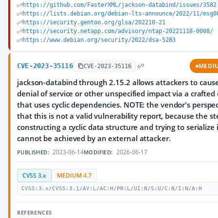
https://github.com/FasterXML/jackson-databind/issues/3582
https://lists.debian.org/debian-lts-announce/2022/11/msg0
https://security.gentoo.org/glsa/202210-21
https://security.netapp.com/advisory/ntap-20221118-0008/
https://www.debian.org/security/2022/dsa-5283
CVE-2023-35116
MEDI
CVE-2023-35116
jackson-databind through 2.15.2 allows attackers to caus
denial of service or other unspecified impact via a crafted
that uses cyclic dependencies. NOTE: the vendor's perspec
that this is not a valid vulnerability report, because the st
constructing a cyclic data structure and trying to serialize 
cannot be achieved by an external attacker.
2023-06-14
2026-06-17
PUBLISHED:
MODIFIED:
CVSS 3.x
MEDIUM 4.7
CVSS:3.x/CVSS:3.1/AV:L/AC:H/PR:L/UI:N/S:U/C:N/I:N/A:H
REFERENCES