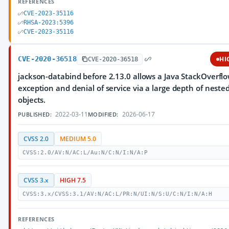
REFERENCES
CVE-2023-35116
RHSA-2023:5396
CVE-2023-35116
CVE-2020-36518
HI
CVE-2020-36518
jackson-databind before 2.13.0 allows a Java StackOverfl
exception and denial of service via a large depth of neste
objects.
2022-03-11
2026-06-17
PUBLISHED:
MODIFIED:
CVSS 2.0
MEDIUM 5.0
CVSS:2.0/AV:N/AC:L/Au:N/C:N/I:N/A:P
CVSS 3.x
HIGH 7.5
CVSS:3.x/CVSS:3.1/AV:N/AC:L/PR:N/UI:N/S:U/C:N/I:N/A:H
REFERENCES