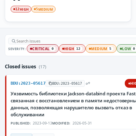
HIGH
MEDIUM
12
5
SEVERITY:
CRITICAL
HIGH
MEDIUM
LOW
0
12
5
0
Closed issues
(17)
BDU:2023-05617
HI
BDU:2023-05617
Уязвимость библиотеки Jackson-databind проекта Fast
связанная с восстановлением в памяти недостоверн
данных, позволяющая нарушителю вызвать отказ в
обслуживании
2023-09-13
2026-05-31
PUBLISHED:
MODIFIED: