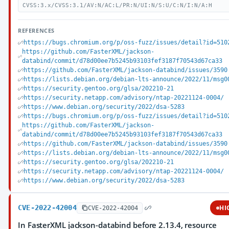
CVSS:3.x/CVSS:3.1/AV:N/AC:L/PR:N/UI:N/S:U/C:N/I:N/A:H
REFERENCES
https://bugs.chromium.org/p/oss-fuzz/issues/detail?id=510
https://github.com/FasterXML/jackson-
databind/commit/d78d00ee7b5245b93103fef3187f70543d67ca33
https://github.com/FasterXML/jackson-databind/issues/3590
https://lists.debian.org/debian-lts-announce/2022/11/msg0
https://security.gentoo.org/glsa/202210-21
https://security.netapp.com/advisory/ntap-20221124-0004/
https://www.debian.org/security/2022/dsa-5283
https://bugs.chromium.org/p/oss-fuzz/issues/detail?id=510
https://github.com/FasterXML/jackson-
databind/commit/d78d00ee7b5245b93103fef3187f70543d67ca33
https://github.com/FasterXML/jackson-databind/issues/3590
https://lists.debian.org/debian-lts-announce/2022/11/msg0
https://security.gentoo.org/glsa/202210-21
https://security.netapp.com/advisory/ntap-20221124-0004/
https://www.debian.org/security/2022/dsa-5283
CVE-2022-42004
HI
CVE-2022-42004
In FasterXML jackson-databind before 2.13.4, resource