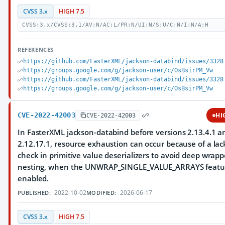
CVSS 3.x
HIGH 7.5
CVSS:3.x/CVSS:3.1/AV:N/AC:L/PR:N/UI:N/S:U/C:N/I:N/A:H
REFERENCES
https://github.com/FasterXML/jackson-databind/issues/3328
https://groups.google.com/g/jackson-user/c/OsBsirPM_Vw
https://github.com/FasterXML/jackson-databind/issues/3328
https://groups.google.com/g/jackson-user/c/OsBsirPM_Vw
CVE-2022-42003
HI
CVE-2022-42003
In FasterXML jackson-databind before versions 2.13.4.1 a
2.12.17.1, resource exhaustion can occur because of a lac
check in primitive value deserializers to avoid deep wrapp
nesting, when the UNWRAP_SINGLE_VALUE_ARRAYS featur
enabled.
2022-10-02
2026-06-17
PUBLISHED:
MODIFIED:
CVSS 3.x
HIGH 7.5