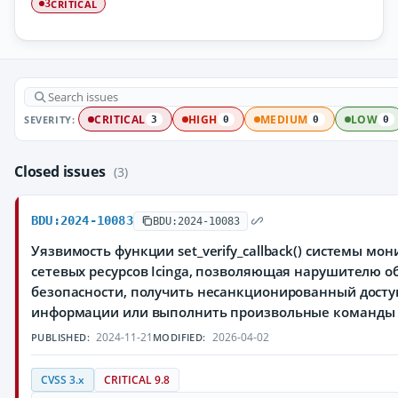
CRITICAL
3
SEVERITY:
CRITICAL
HIGH
MEDIUM
LOW
3
0
0
0
Closed issues
(3)
BDU:2024-10083
BDU:2024-10083
Уязвимость функции set_verify_callback() системы мо
сетевых ресурсов Icinga, позволяющая нарушителю 
безопасности, получить несанкционированный дост
информации или выполнить произвольные команды
2024-11-21
2026-04-02
PUBLISHED:
MODIFIED:
CVSS 3.x
CRITICAL 9.8