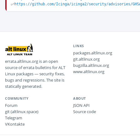
https://github.com/Icinga/icinga2/security/advisories/GHS
LINKS
packages.altlinux.org
git.altlinux.org
errata.altlinux.org is an open
bugzilla.altlinux.org
source of errata bulletins for ALT
www.altlinux.org
Linux packages — security fixes,
bugs and regressions. The site is
statically generated.
COMMUNITY
ABOUT
Forum
JSON API
git (altlinux.space)
Source code
Telegram
VKontakte