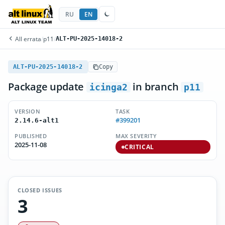
RU
EN
All errata
/
p11
/
ALT-PU-2025-14018-2
ALT-PU-2025-14018-2
Copy
Package update
in branch
icinga2
p11
VERSION
TASK
#399201
2.14.6-alt1
PUBLISHED
MAX SEVERITY
2025-11-08
CRITICAL
CLOSED ISSUES
3