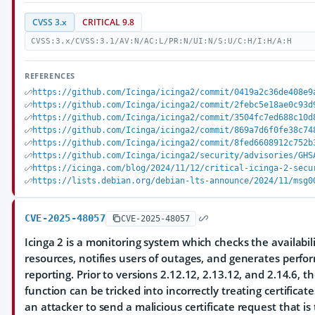
CVSS 3.x
CRITICAL 9.8
CVSS:3.x/CVSS:3.1/AV:N/AC:L/PR:N/UI:N/S:U/C:H/I:H/A:H
REFERENCES
https://github.com/Icinga/icinga2/commit/0419a2c36de408e9
https://github.com/Icinga/icinga2/commit/2febc5e18ae0c93d
https://github.com/Icinga/icinga2/commit/3504fc7ed688c10d
https://github.com/Icinga/icinga2/commit/869a7d6f0fe38c74
https://github.com/Icinga/icinga2/commit/8fed6608912c752b
https://github.com/Icinga/icinga2/security/advisories/GHS
https://icinga.com/blog/2024/11/12/critical-icinga-2-secu
https://lists.debian.org/debian-lts-announce/2024/11/msg0
CVE-2025-48057
CVE-2025-48057
Icinga 2 is a monitoring system which checks the availabil
resources, notifies users of outages, and generates perfo
reporting. Prior to versions 2.12.12, 2.13.12, and 2.14.6, th
function can be tricked into incorrectly treating certificate
an attacker to send a malicious certificate request that is