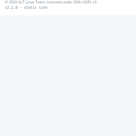
© 2026 ALT Linux Team. Licensed under GNU AGPL v3.
v2.2.0 · static site