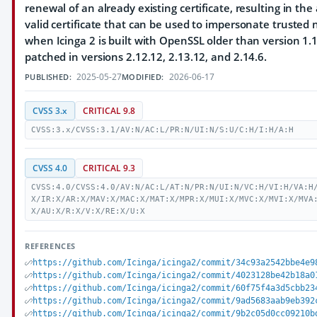
renewal of an already existing certificate, resulting in the
valid certificate that can be used to impersonate trusted 
when Icinga 2 is built with OpenSSL older than version 1.1
patched in versions 2.12.12, 2.13.12, and 2.14.6.
2025-05-27
2026-06-17
PUBLISHED:
MODIFIED:
CVSS 3.x
CRITICAL 9.8
CVSS:3.x/CVSS:3.1/AV:N/AC:L/PR:N/UI:N/S:U/C:H/I:H/A:H
CVSS 4.0
CRITICAL 9.3
CVSS:4.0/CVSS:4.0/AV:N/AC:L/AT:N/PR:N/UI:N/VC:H/VI:H/VA:H
X/IR:X/AR:X/MAV:X/MAC:X/MAT:X/MPR:X/MUI:X/MVC:X/MVI:X/MVA
X/AU:X/R:X/V:X/RE:X/U:X
REFERENCES
https://github.com/Icinga/icinga2/commit/34c93a2542bbe4e9
https://github.com/Icinga/icinga2/commit/4023128be42b18a0
https://github.com/Icinga/icinga2/commit/60f75f4a3d5cbb23
https://github.com/Icinga/icinga2/commit/9ad5683aab9eb392
https://github.com/Icinga/icinga2/commit/9b2c05d0cc09210b