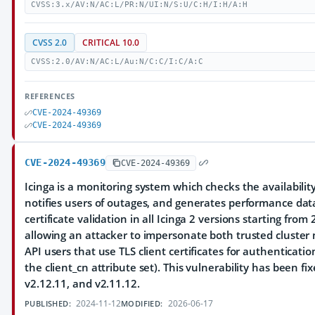
CVSS:3.x/AV:N/AC:L/PR:N/UI:N/S:U/C:H/I:H/A:H
CVSS 2.0
CRITICAL 10.0
CVSS:2.0/AV:N/AC:L/Au:N/C:C/I:C/A:C
REFERENCES
CVE-2024-49369
CVE-2024-49369
CVE-2024-49369
CVE-2024-49369
Icinga is a monitoring system which checks the availabilit
notifies users of outages, and generates performance data
certificate validation in all Icinga 2 versions starting from
allowing an attacker to impersonate both trusted cluster 
API users that use TLS client certificates for authenticati
the client_cn attribute set). This vulnerability has been fix
v2.12.11, and v2.11.12.
2024-11-12
2026-06-17
PUBLISHED:
MODIFIED: