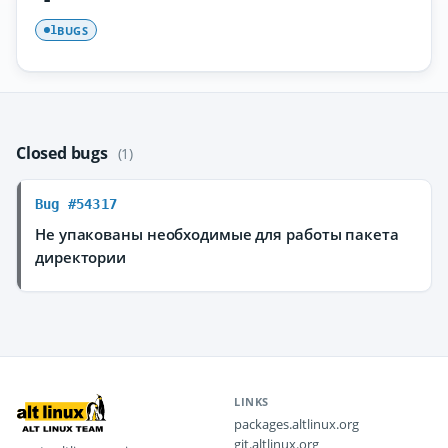
BUGS
1
Closed bugs
(1)
Bug #54317
Не упакованы необходимые для работы пакета
директории
LINKS
packages.altlinux.org
git.altlinux.org