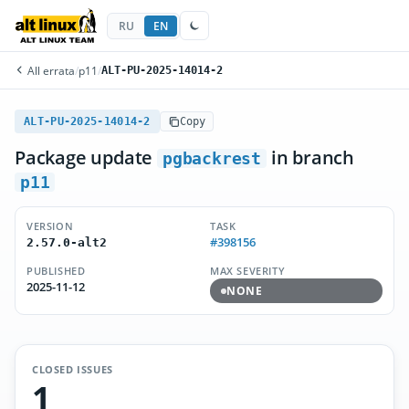
RU
EN
All errata
/
p11
/
ALT-PU-2025-14014-2
ALT-PU-2025-14014-2
Copy
Package update
in branch
pgbackrest
p11
VERSION
TASK
#398156
2.57.0-alt2
PUBLISHED
MAX SEVERITY
2025-11-12
NONE
CLOSED ISSUES
1