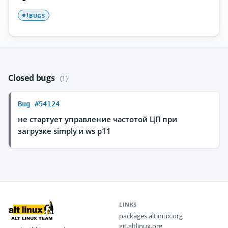
BUGS
1
Closed bugs
(1)
Bug #54124
не стартует управление частотой ЦП при
загрузке simply и ws p11
LINKS
packages.altlinux.org
git.altlinux.org