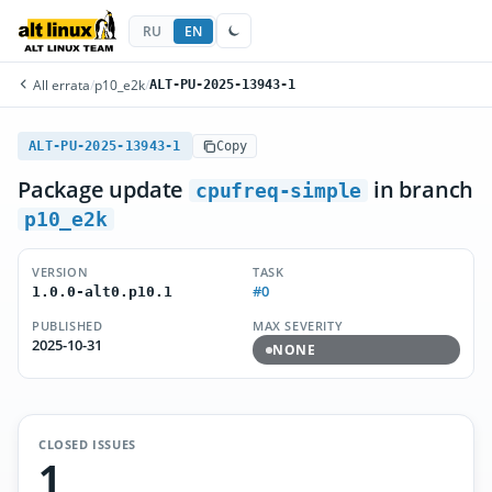
RU
EN
All errata
/
p10_e2k
/
ALT-PU-2025-13943-1
ALT-PU-2025-13943-1
Copy
Package update
in branch
cpufreq-simple
p10_e2k
VERSION
TASK
#0
1.0.0-alt0.p10.1
PUBLISHED
MAX SEVERITY
2025-10-31
NONE
CLOSED ISSUES
1