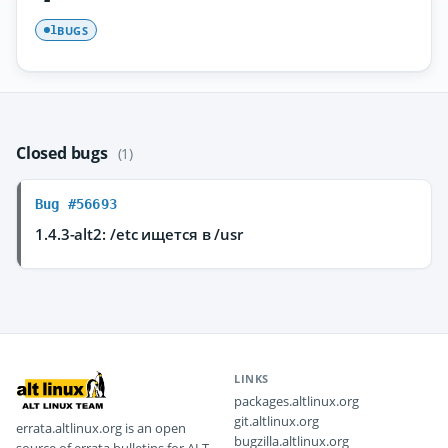
BUGS
1
Closed bugs
(1)
Bug #56693
1.4.3-alt2: /etc ищется в /usr
LINKS
packages.altlinux.org
git.altlinux.org
errata.altlinux.org is an open
bugzilla.altlinux.org