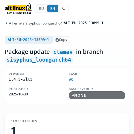
RU
EN
All errata
/
sisyphus_loongarch64
/
ALT-PU-2025-13899-1
ALT-PU-2025-13899-1
Copy
Package update
in branch
clamav
sisyphus_loongarch64
VERSION
TASK
#0
1.4.3-alt3
PUBLISHED
MAX SEVERITY
2025-10-30
NONE
CLOSED ISSUES
1