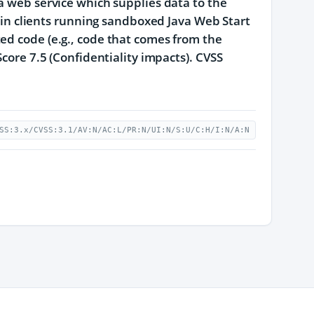
 a web service which supplies data to the
y in clients running sandboxed Java Web Start
ed code (e.g., code that comes from the
Score 7.5 (Confidentiality impacts). CVSS
SS:3.x/CVSS:3.1/AV:N/AC:L/PR:N/UI:N/S:U/C:H/I:N/A:N