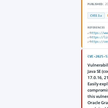
20
PUBLISHED:
CVSS 3.x
REFERENCES
https://ww
https://li
https://ce
CVE-2025-5
Vulnerabil
Java SE (c
17.0.16, 2
Easily exp
compromise
this vulner
Oracle Gra