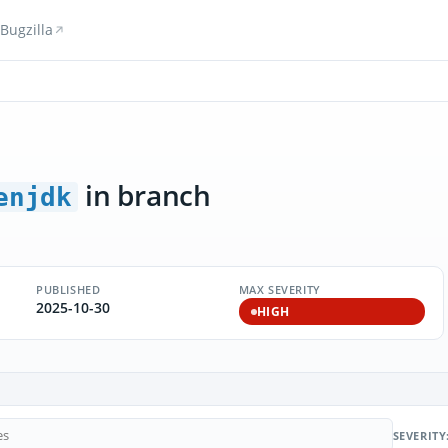
Bugzilla
in branch
enjdk
PUBLISHED
MAX SEVERITY
2025-10-30
HIGH
SEVERITY