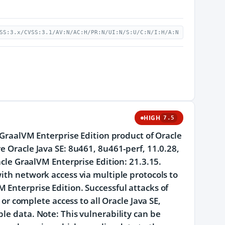
SS:3.x/CVSS:3.1/AV:N/AC:H/PR:N/UI:N/S:U/C:N/I:H/A:N
HIGH
7.5
e GraalVM Enterprise Edition product of Oracle
e Oracle Java SE: 8u461, 8u461-perf, 11.0.28,
acle GraalVM Enterprise Edition: 21.3.15.
ith network access via multiple protocols to
 Enterprise Edition. Successful attacks of
 or complete access to all Oracle Java SE,
le data. Note: This vulnerability can be