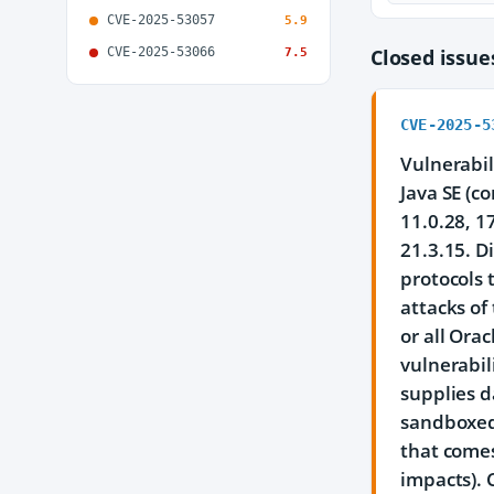
CVE-2025-53057
5.9
CVE-2025-53066
Closed issu
7.5
CVE-2025-5
Vulnerabil
Java SE (c
11.0.28, 1
21.3.15. D
protocols 
attacks of
or all Ora
vulnerabil
supplies d
sandboxed 
that comes
impacts). 