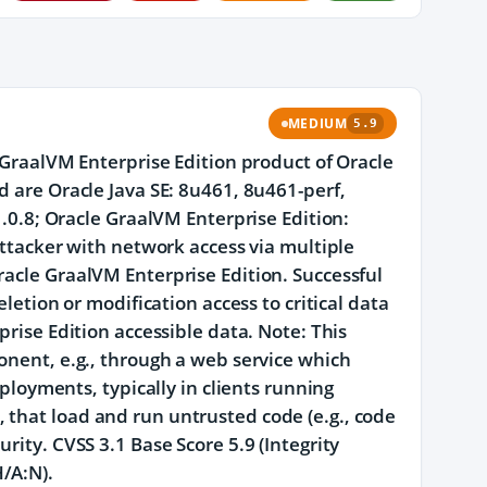
MEDIUM
5.9
e GraalVM Enterprise Edition product of Oracle
d are Oracle Java SE: 8u461, 8u461-perf,
1.0.8; Oracle GraalVM Enterprise Edition:
 attacker with network access via multiple
racle GraalVM Enterprise Edition. Successful
eletion or modification access to critical data
prise Edition accessible data. Note: This
onent, e.g., through a web service which
eployments, typically in clients running
 that load and run untrusted code (e.g., code
rity. CVSS 3.1 Base Score 5.9 (Integrity
/A:N).