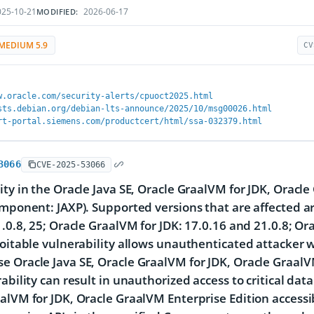
25-10-21
2026-06-17
MODIFIED:
MEDIUM 5.9
CV
w.oracle.com/security-alerts/cpuoct2025.html
sts.debian.org/debian-lts-announce/2025/10/msg00026.html
rt-portal.siemens.com/productcert/html/ssa-032379.html
3066
CVE-2025-53066
ity in the Oracle Java SE, Oracle GraalVM for JDK, Oracl
omponent: JAXP). Supported versions that are affected ar
1.0.8, 25; Oracle GraalVM for JDK: 17.0.16 and 21.0.8; Or
loitable vulnerability allows unauthenticated attacker w
 Oracle Java SE, Oracle GraalVM for JDK, Oracle GraalVM
ability can result in unauthorized access to critical data
alVM for JDK, Oracle GraalVM Enterprise Edition accessib