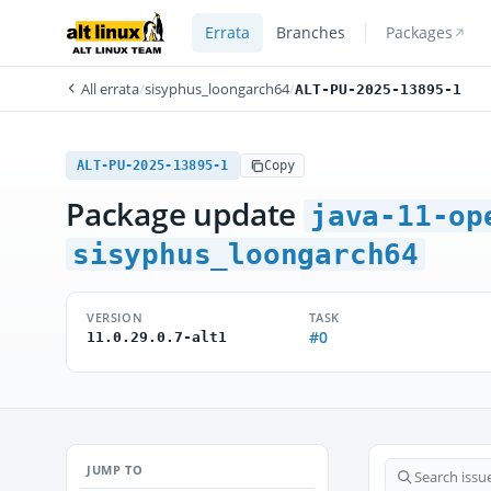
Errata
Branches
Packages
All errata
/
sisyphus_loongarch64
/
ALT-PU-2025-13895-1
ALT-PU-2025-13895-1
Copy
Package update
java-11-op
sisyphus_loongarch64
VERSION
TASK
#0
11.0.29.0.7-alt1
JUMP TO