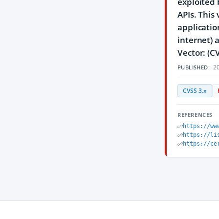
exploited 
APIs. This
applicatio
internet) 
Vector: (C
20
PUBLISHED:
CVSS 3.x
REFERENCES
https://ww
https://li
https://ce