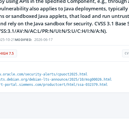
by using APIs in the specified Component, e.g., through
 vulnerability also applies to Java deployments, typicall
ns or sandboxed Java applets, that load and run untrust
and rely on the Java sandbox for security. CVSS 3.1 Base 
VSS:3.1/AV:N/AC:L/PR:N/UI:N/S:U/C:H/I:N/A:N).
25-10-21
2026-06-17
MODIFIED:
HIGH 7.5
CV
w.oracle.com/security-alerts/cpuoct2025.html
sts.debian.org/debian-lts-announce/2025/10/msg00026.html
rt-portal.siemens.com/productcert/html/ssa-032379.html