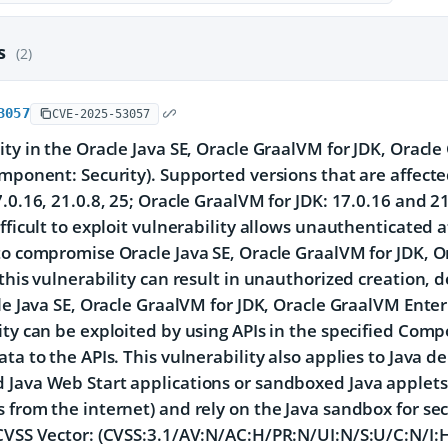
es
(2)
3057
CVE-2025-53057
ity in the Oracle Java SE, Oracle GraalVM for JDK, Oracl
omponent: Security). Supported versions that are affecte
7.0.16, 21.0.8, 25; Oracle GraalVM for JDK: 17.0.16 and 2
ifficult to exploit vulnerability allows unauthenticated
to compromise Oracle Java SE, Oracle GraalVM for JDK, O
 this vulnerability can result in unauthorized creation, d
cle Java SE, Oracle GraalVM for JDK, Oracle GraalVM Enter
ity can be exploited by using APIs in the specified Comp
ata to the APIs. This vulnerability also applies to Java d
Java Web Start applications or sandboxed Java applets,
 from the internet) and rely on the Java sandbox for secu
CVSS Vector: (CVSS:3.1/AV:N/AC:H/PR:N/UI:N/S:U/C:N/I:H