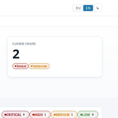
RU
EN
CLOSED ISSUES
2
HIGH
MEDIUM
1
1
:
CRITICAL
HIGH
MEDIUM
LOW
0
1
1
0