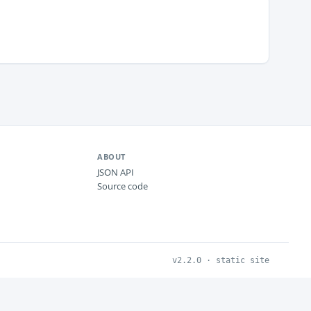
ABOUT
JSON API
Source code
v2.2.0 · static site