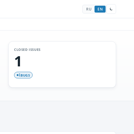
RU
EN
CLOSED ISSUES
1
BUGS
1