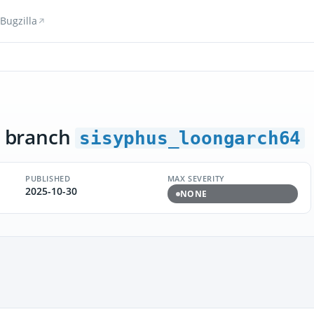
Bugzilla
 branch
sisyphus_loongarch64
PUBLISHED
MAX SEVERITY
2025-10-30
NONE