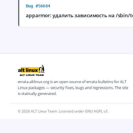
Bug #56684
apparmor: удалить зависимость на /sbin/te
errata.altlinux.org is an open source of errata bulletins for ALT
Linux packages — security fixes, bugs and regressions. The site
is statically generated.
© 2026 ALT Linux Team. Licensed under GNU AGPL v3.