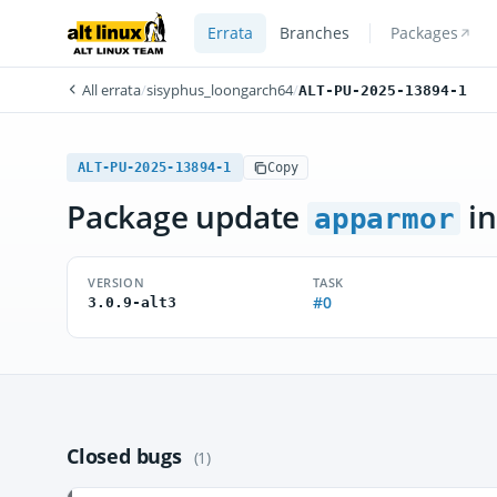
Errata
Branches
Packages
All errata
/
sisyphus_loongarch64
/
ALT-PU-2025-13894-1
ALT-PU-2025-13894-1
Copy
Package update
in
apparmor
VERSION
TASK
#0
3.0.9-alt3
Closed bugs
(1)