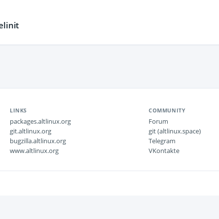
linit
LINKS
COMMUNITY
packages.altlinux.org
Forum
git.altlinux.org
git (altlinux.space)
bugzilla.altlinux.org
Telegram
www.altlinux.org
VKontakte