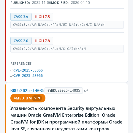
2025-11-06
2026-04-15
PUBLISHED:
MODIFIED:
CVSS 3.x
HIGH 7.5
CVSS:3.x/AV:N/AC:L/PR:N/UI:N/S:U/C:H/I:N/A:N
CVSS 2.0
HIGH 7.8
CVSS:2.0/AV:N/AC:L/Au:N/C:C/I:N/A:N
REFERENCES
CVE-2025-53066
CVE-2025-53066
BDU:2025-14035
BDU:2025-14035
MEDIUM
5.9
Уязвимость компонента Security виртуальных
машин Oracle GraalVM Enterprise Edition, Oracle
GraalVM for JDK и программной платформы Oracle
Java SE, связанная с недостатками контроля