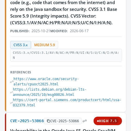
code (e.g., code that comes from the internet) and
rely on the Java sandbox for security. CVSS 3.1 Base
Score 5.9 (Integrity impacts). CVSS Vector:
(CVSS:3.1/AV:N/AC:H/PR:N/UI:N/S:U/C:N/I:H/A:N).
2025-10-21
2026-06-17
PUBLISHED:
MODIFIED:
CVSS 3.x
MEDIUM 5.9
CVSS:3.x/CVSS:3.1/AV:N/AC:H/PR:N/UI:N/S:U/C:N/I:H/A:
N
REFERENCES
https://www.oracle.com/security-
alerts/cpuoct2025.html
https://lists.debian.org/debian-lts-
announce/2025/10/msg00026.html
https://cert-portal.siemens.com/productcert/html/ssa-
032379.html
CVE-2025-53066
HIGH
CVE-2025-53066
7.5
Vulnerability in the Oracle Java SE, Oracle GraalVM