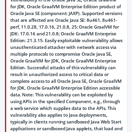
for JDK, Oracle GraalVM Enterprise Edition product of
Oracle Java SE (component: JAXP). Supported versions
that are affected are Oracle Java SE: 8u461, 8u461-
perf, 11.0.28, 17.0.16, 21.0.8, 25; Oracle GraalVM for
JDK: 17.0.16 and 21.0.8; Oracle GraalVM Enterprise
Edition: 21.3.15. Easily exploitable vulnerability allows
unauthenticated attacker with network access via
multiple protocols to compromise Oracle Java SE,
Oracle GraalVM for JDK, Oracle GraalVM Enterprise
Edition. Successful attacks of this vulnerability can
result in unauthorized access to critical data or
complete access to all Oracle Java SE, Oracle GraalVM
for JDK, Oracle GraalVM Enterprise Edition accessible
data. Note: This vulnerability can be exploited by
using APIs in the specified Component, e.g., through
a web service which supplies data to the APIs. This
vulnerability also applies to Java deployments,
typically in clients running sandboxed Java Web Start
applications or sandboxed Java applets, that load and