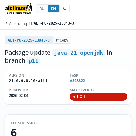
RU
EN
All errata
/
p11
/
ALT-PU-2025-13843-3
ALT-PU-2025-13843-3
Copy
Package update
in
java-21-openjdk
branch
p11
VERSION
TASK
#398822
21.0.9.0.10-alt1
PUBLISHED
MAX SEVERITY
2026-02-04
HIGH
CLOSED ISSUES
6