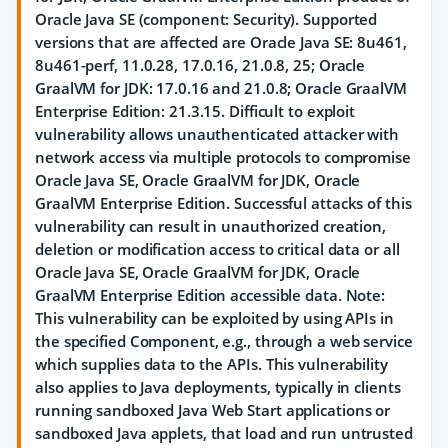
Oracle Java SE (component: Security). Supported
versions that are affected are Oracle Java SE: 8u461,
8u461-perf, 11.0.28, 17.0.16, 21.0.8, 25; Oracle
GraalVM for JDK: 17.0.16 and 21.0.8; Oracle GraalVM
Enterprise Edition: 21.3.15. Difficult to exploit
vulnerability allows unauthenticated attacker with
network access via multiple protocols to compromise
Oracle Java SE, Oracle GraalVM for JDK, Oracle
GraalVM Enterprise Edition. Successful attacks of this
vulnerability can result in unauthorized creation,
deletion or modification access to critical data or all
Oracle Java SE, Oracle GraalVM for JDK, Oracle
GraalVM Enterprise Edition accessible data. Note:
This vulnerability can be exploited by using APIs in
the specified Component, e.g., through a web service
which supplies data to the APIs. This vulnerability
also applies to Java deployments, typically in clients
running sandboxed Java Web Start applications or
sandboxed Java applets, that load and run untrusted