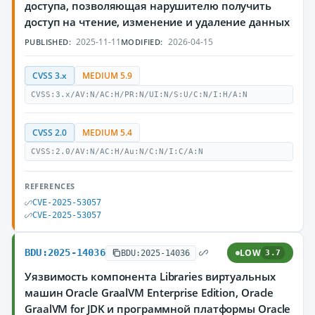
доступа, позволяющая нарушителю получить
доступ на чтение, изменение и удаление данных
2025-11-11
2026-04-15
PUBLISHED:
MODIFIED:
CVSS 3.x
MEDIUM 5.9
CVSS:3.x/AV:N/AC:H/PR:N/UI:N/S:U/C:N/I:H/A:N
CVSS 2.0
MEDIUM 5.4
CVSS:2.0/AV:N/AC:H/Au:N/C:N/I:C/A:N
REFERENCES
CVE-2025-53057
CVE-2025-53057
BDU:2025-14036
LOW
BDU:2025-14036
3.7
Уязвимость компонента Libraries виртуальных
машин Oracle GraalVM Enterprise Edition, Oracle
GraalVM for JDK и программной платформы Oracle