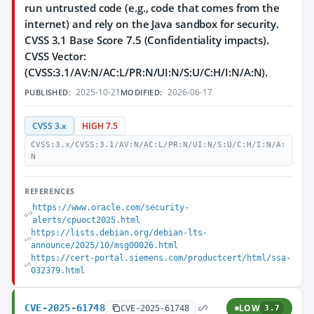
run untrusted code (e.g., code that comes from the
internet) and rely on the Java sandbox for security.
CVSS 3.1 Base Score 7.5 (Confidentiality impacts).
CVSS Vector:
(CVSS:3.1/AV:N/AC:L/PR:N/UI:N/S:U/C:H/I:N/A:N).
2025-10-21
2026-06-17
PUBLISHED:
MODIFIED:
CVSS 3.x
HIGH 7.5
CVSS:3.x/CVSS:3.1/AV:N/AC:L/PR:N/UI:N/S:U/C:H/I:N/A:
N
REFERENCES
https://www.oracle.com/security-
alerts/cpuoct2025.html
https://lists.debian.org/debian-lts-
announce/2025/10/msg00026.html
https://cert-portal.siemens.com/productcert/html/ssa-
032379.html
CVE-2025-61748
LOW
CVE-2025-61748
3.7