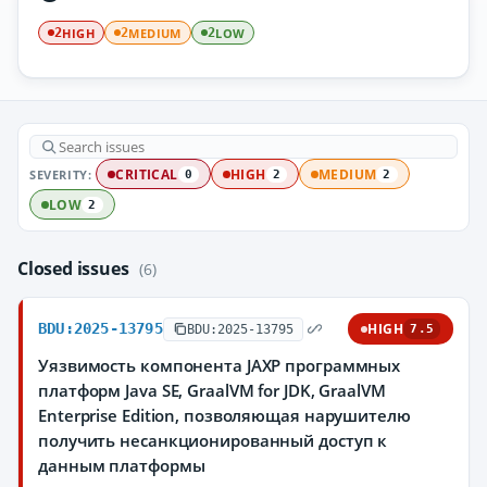
HIGH
MEDIUM
LOW
2
2
2
SEVERITY:
CRITICAL
HIGH
MEDIUM
0
2
2
LOW
2
Closed issues
(6)
BDU:2025-13795
HIGH
BDU:2025-13795
7.5
Уязвимость компонента JAXP программных
платформ Java SE, GraalVM for JDK, GraalVM
Enterprise Edition, позволяющая нарушителю
получить несанкционированный доступ к
данным платформы