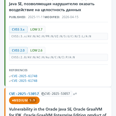
Java SE, позволяющая нарушителю оказать
воздействие на целостность данных
2025-11-11
2026-04-15
PUBLISHED:
MODIFIED:
CVSS 3.x
LOW 3.7
CVSS:3.x/AV:N/AC:H/PR:N/UI:N/S:U/C:N/I:L/A:N
CVSS 2.0
LOW 2.6
CVSS:2.0/AV:N/AC:H/Au:N/C:N/I:P/A:N
REFERENCES
CVE-2025-61748
CVE-2025-61748
CVE-2025-53057
CVE-2025-53057
MEDIUM
5.9
Vulnerability in the Oracle Java SE, Oracle GraalVM
for JDK, Oracle GraalVM Enterprise Edition product of