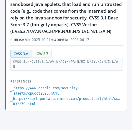
sandboxed Java applets, that load and run untrusted
code (e.g., code that comes from the internet) and
rely on the Java sandbox for security. CVSS 3.1 Base
Score 3.7 (Integrity impacts). CVSS Vector:
(CVSS:3.1/AV:N/AC:H/PR:N/UI:N/S:U/C:N/I:L/A:N).
2025-10-21
2026-06-17
PUBLISHED:
MODIFIED:
CVSS 3.x
LOW 3.7
CVSS:3.x/CVSS:3.1/AV:N/AC:H/PR:N/UI:N/S:U/C:N/I:L/A:
N
REFERENCES
https://www.oracle.com/security-
alerts/cpuoct2025.html
https://cert-portal.siemens.com/productcert/html/ssa-
032379.html