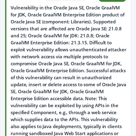
Vulnerability in the Oracle Java SE, Oracle GraalVM
for JDK, Oracle GraalVM Enterprise Edition product of
Oracle Java SE (component: Libraries). Supported
versions that are affected are Oracle Java SE: 21.0.8
and 25; Oracle GraalVM for JDK: 21.0.8; Oracle
GraalVM Enterprise Edition: 21.3.15. Difficult to
exploit vulnerability allows unauthenticated attacker
with network access via multiple protocols to
compromise Oracle Java SE, Oracle GraalVM for JDK,
Oracle GraalVM Enterprise Edition. Successful attacks
of this vulnerability can result in unauthorized
update, insert or delete access to some of Oracle Java
SE, Oracle GraalVM for JDK, Oracle GraalVM
Enterprise Edition accessible data. Note: This
vulnerability can be exploited by using APIs in the
specified Component, e.g., through a web service
which supplies data to the APIs. This vulnerability
also applies to Java deployments, typically in clients
running sandboxed Java Web Start applications or