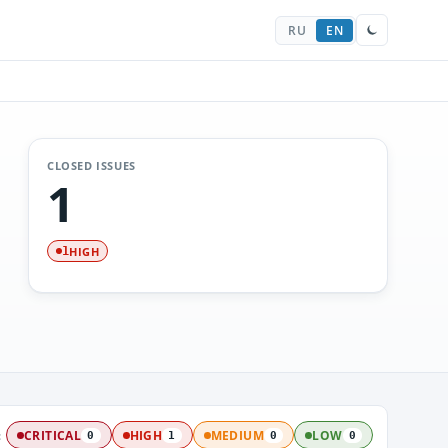
RU
EN
CLOSED ISSUES
1
HIGH
1
:
CRITICAL
HIGH
MEDIUM
LOW
0
1
0
0