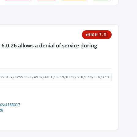
HIGH
7.5
6.0.26 allows a denial of service during
SS:3.x/CVSS:3.1/AV:N/AC:L/PR:N/UI:N/S:U/C:N/I:N/A:H
b2a4168017
26