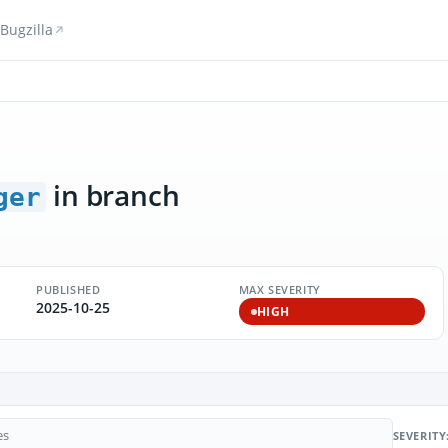
Bugzilla
in branch
ger
PUBLISHED
MAX SEVERITY
2025-10-25
HIGH
SEVERITY