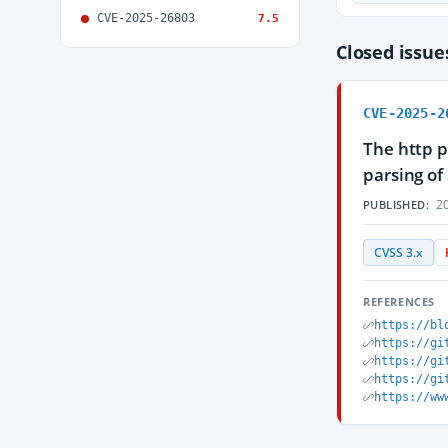
CVE-2025-26803
7.5
Closed issu
CVE-2025-2
The http p
parsing of
20
PUBLISHED:
CVSS 3.x
REFERENCES
https://bl
https://gi
https://gi
https://gi
https://ww