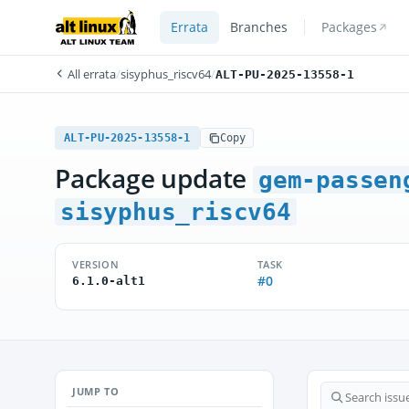
Errata
Branches
Packages
All errata
/
sisyphus_riscv64
/
ALT-PU-2025-13558-1
ALT-PU-2025-13558-1
Copy
Package update
gem-passen
sisyphus_riscv64
VERSION
TASK
#0
6.1.0-alt1
JUMP TO