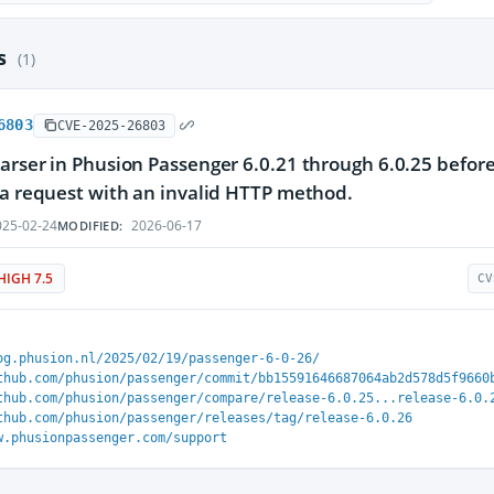
es
(1)
6803
CVE-2025-26803
arser in Phusion Passenger 6.0.21 through 6.0.25 before 
 a request with an invalid HTTP method.
25-02-24
2026-06-17
MODIFIED:
HIGH 7.5
CV
og.phusion.nl/2025/02/19/passenger-6-0-26/
thub.com/phusion/passenger/commit/bb15591646687064ab2d578d5f9660
thub.com/phusion/passenger/compare/release-6.0.25...release-6.0.
thub.com/phusion/passenger/releases/tag/release-6.0.26
w.phusionpassenger.com/support