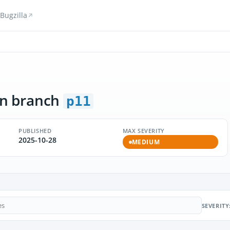
Bugzilla
n branch
p11
PUBLISHED
MAX SEVERITY
2025-10-28
MEDIUM
SEVERITY