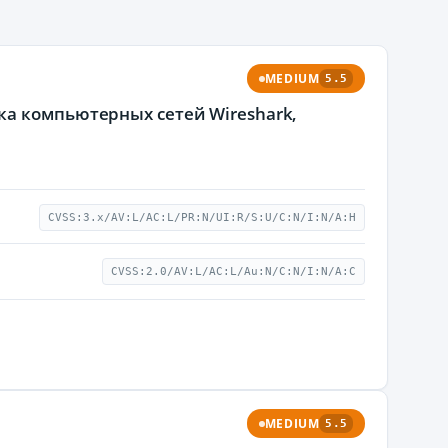
MEDIUM
5.5
ка компьютерных сетей Wireshark,
CVSS:3.x/AV:L/AC:L/PR:N/UI:R/S:U/C:N/I:N/A:H
CVSS:2.0/AV:L/AC:L/Au:N/C:N/I:N/A:C
MEDIUM
5.5