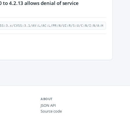
 to 4.2.13 allows denial of service
SS:3.x/CVSS:3.1/AV:L/AC:L/PR:N/UI:R/S:U/C:N/I:N/A:H
ABOUT
JSON API
Source code