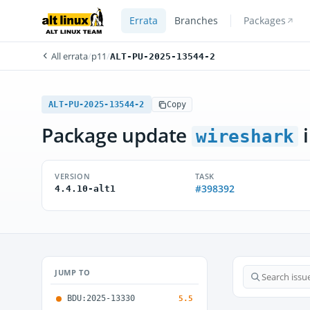
Errata
Branches
Packages
All errata
/
p11
/
ALT-PU-2025-13544-2
ALT-PU-2025-13544-2
Copy
Package update
i
wireshark
VERSION
TASK
#398392
4.4.10-alt1
JUMP TO
BDU:2025-13330
5.5