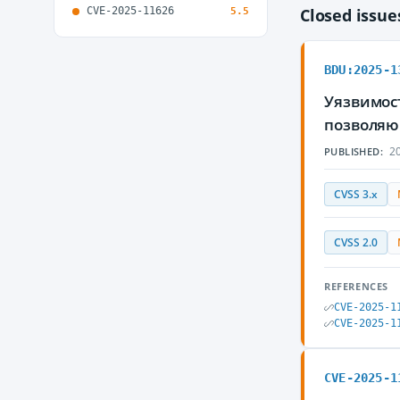
CVE-2025-11626
Closed issu
5.5
BDU:2025-1
Уязвимос
позволяю
20
PUBLISHED:
CVSS 3.x
CVSS 2.0
REFERENCES
CVE-2025-1
CVE-2025-1
CVE-2025-1