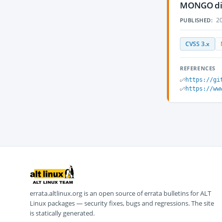
MONGO diss
20
PUBLISHED:
CVSS 3.x
REFERENCES
https://gi
https://ww
errata.altlinux.org is an open source of errata bulletins for ALT
Linux packages — security fixes, bugs and regressions. The site
is statically generated.