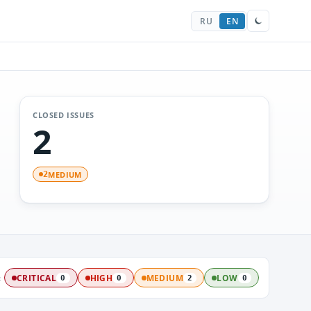
RU
EN
CLOSED ISSUES
2
MEDIUM
2
:
CRITICAL
HIGH
MEDIUM
LOW
0
0
2
0