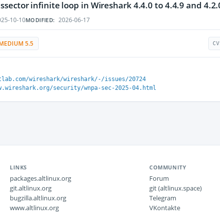
ector infinite loop in Wireshark 4.4.0 to 4.4.9 and 4.2.0
25-10-10
2026-06-17
MODIFIED:
MEDIUM 5.5
CV
tlab.com/wireshark/wireshark/-/issues/20724
w.wireshark.org/security/wnpa-sec-2025-04.html
LINKS
COMMUNITY
packages.altlinux.org
Forum
git.altlinux.org
git (altlinux.space)
bugzilla.altlinux.org
Telegram
www.altlinux.org
VKontakte