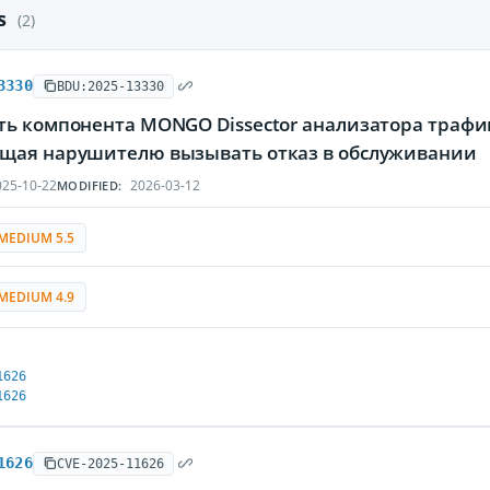
es
(2)
3330
BDU:2025-13330
ть компонента MONGO Dissector анализатора трафи
щая нарушителю вызывать отказ в обслуживании
25-10-22
2026-03-12
MODIFIED:
MEDIUM 5.5
MEDIUM 4.9
1626
1626
1626
CVE-2025-11626