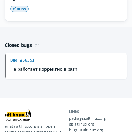
BUGS
1
Closed bugs
(1)
Bug #56351
Не работает корректно в bash
LINKS
packages.altlinux.org
git.altlinux.org
errata.altlinux.org is an open
bugzilla.altlinux.org