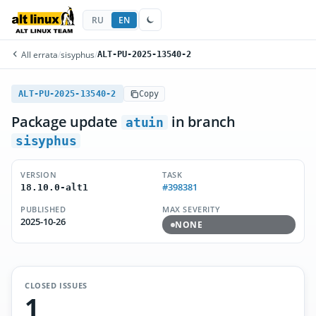
RU
EN
All errata
/
sisyphus
/
ALT-PU-2025-13540-2
ALT-PU-2025-13540-2
Copy
Package update
in branch
atuin
sisyphus
VERSION
TASK
#398381
18.10.0-alt1
PUBLISHED
MAX SEVERITY
2025-10-26
NONE
CLOSED ISSUES
1