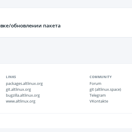
ановке/обновлении пакета
LINKS
COMMUNITY
packages.altlinux.org
Forum
git.altlinux.org
git (altlinux.space)
bugzilla.altlinux.org
Telegram
www.altlinux.org
VKontakte