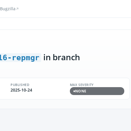
Bugzilla
in branch
16-repmgr
PUBLISHED
MAX SEVERITY
2025-10-24
NONE