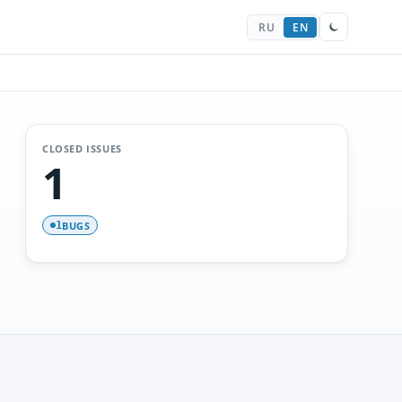
RU
EN
CLOSED ISSUES
1
BUGS
1