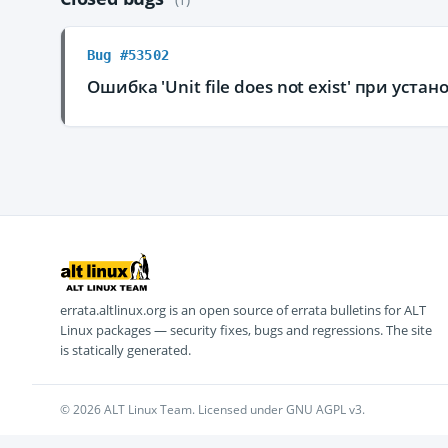
Bug #53502
Ошибка 'Unit file does not exist' при уст
errata.altlinux.org is an open source of errata bulletins for ALT
Linux packages — security fixes, bugs and regressions. The site
is statically generated.
© 2026 ALT Linux Team. Licensed under GNU AGPL v3.