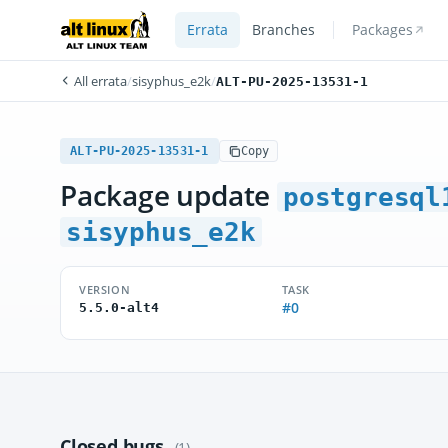
Errata
Branches
Packages
All errata
/
sisyphus_e2k
/
ALT-PU-2025-13531-1
ALT-PU-2025-13531-1
Copy
Package update
postgresql
sisyphus_e2k
VERSION
TASK
#0
5.5.0-alt4
Closed bugs
(1)