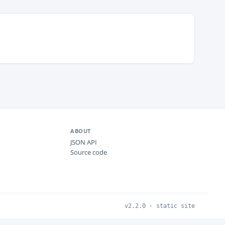
ABOUT
JSON API
Source code
v2.2.0 · static site