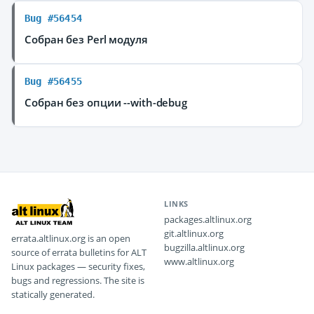
Bug #56454
Собран без Perl модуля
Bug #56455
Собран без опции --with-debug
LINKS
packages.altlinux.org
git.altlinux.org
errata.altlinux.org is an open
bugzilla.altlinux.org
source of errata bulletins for ALT
www.altlinux.org
Linux packages — security fixes,
bugs and regressions. The site is
statically generated.