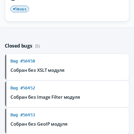
BUGS
5
Closed bugs
(5)
Bug #56450
Собран без XSLT модуля
Bug #56452
Собран без Image Filter модуля
Bug #56453
Собран без GeoIP модуля