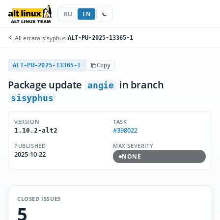
RU
EN
All errata
/
sisyphus
/
ALT-PU-2025-13365-1
ALT-PU-2025-13365-1
Copy
Package update
in branch
angie
sisyphus
VERSION
TASK
#398022
1.10.2-alt2
PUBLISHED
MAX SEVERITY
2025-10-22
NONE
CLOSED ISSUES
5