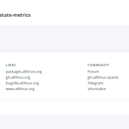
tate-metrics
LINKS
COMMUNITY
packages.altlinux.org
Forum
git.altlinux.org
git (altlinux.space)
bugzilla.altlinux.org
Telegram
www.altlinux.org
VKontakte