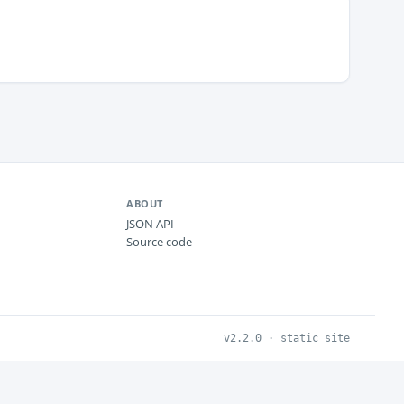
ABOUT
JSON API
Source code
v2.2.0 · static site