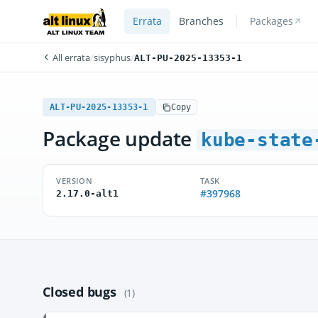
Errata
Branches
Packages
All errata
/
sisyphus
/
ALT-PU-2025-13353-1
ALT-PU-2025-13353-1
Copy
Package update
kube-state
VERSION
TASK
#397968
2.17.0-alt1
Closed bugs
(1)