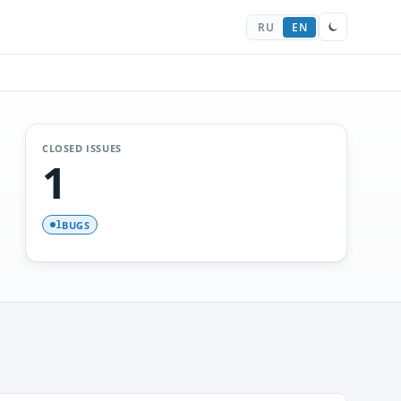
RU
EN
CLOSED ISSUES
1
BUGS
1