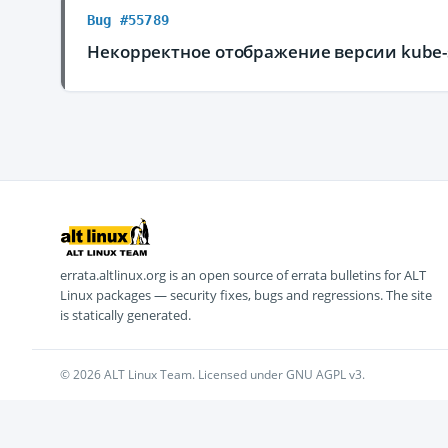
Bug #55789
Некорректное отображение версии kube-s
errata.altlinux.org is an open source of errata bulletins for ALT
Linux packages — security fixes, bugs and regressions. The site
is statically generated.
© 2026 ALT Linux Team. Licensed under GNU AGPL v3.