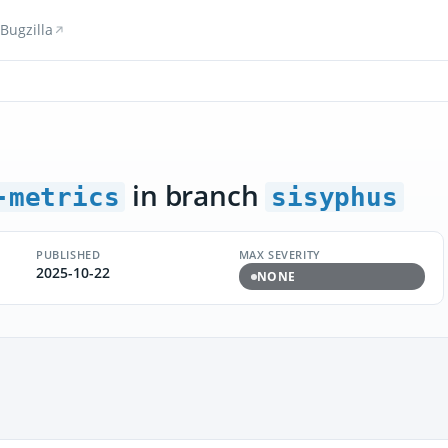
Bugzilla
in branch
-metrics
sisyphus
PUBLISHED
MAX SEVERITY
2025-10-22
NONE