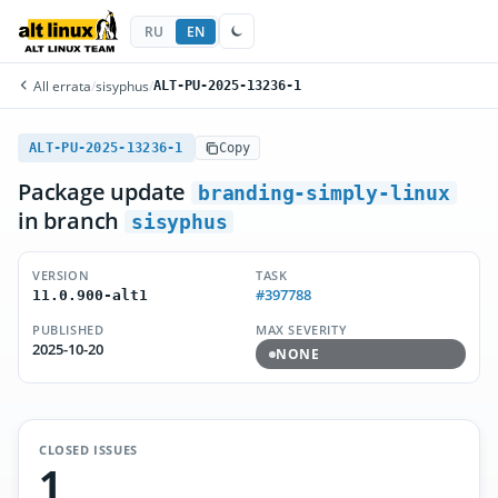
RU
EN
All errata
/
sisyphus
/
ALT-PU-2025-13236-1
ALT-PU-2025-13236-1
Copy
Package update
branding-simply-linux
in branch
sisyphus
VERSION
TASK
#397788
11.0.900-alt1
PUBLISHED
MAX SEVERITY
2025-10-20
NONE
CLOSED ISSUES
1