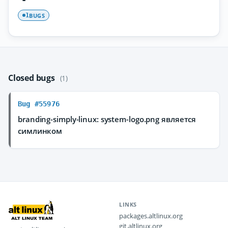
BUGS
1
Closed bugs
(1)
Bug #55976
branding-simply-linux: system-logo.png является
симлинком
LINKS
packages.altlinux.org
git.altlinux.org